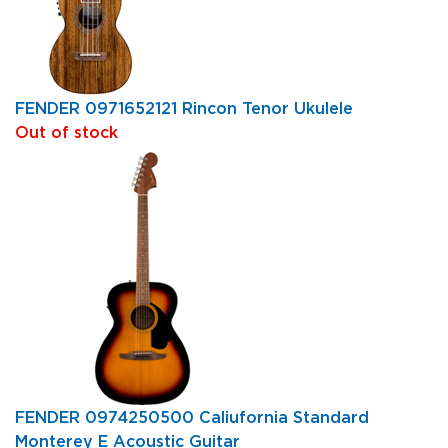
FENDER 0971652121 Rincon Tenor Ukulele
Out of stock
FENDER 0974250500 Caliufornia Standard
Monterey E Acoustic Guitar