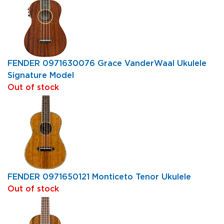
FENDER 0971630076 Grace VanderWaal Ukulele
Signature Model
Out of stock
FENDER 0971650121 Monticeto Tenor Ukulele
Out of stock