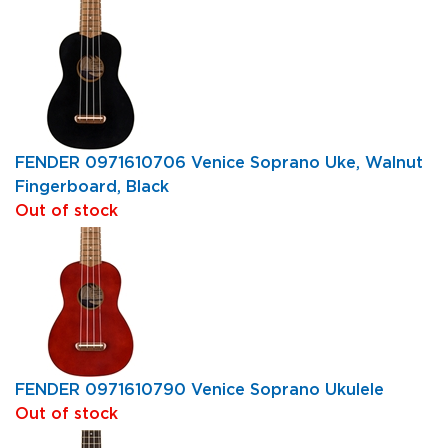
FENDER 0971610706 Venice Soprano Uke, Walnut
Fingerboard, Black
Out of stock
FENDER 0971610790 Venice Soprano Ukulele
Out of stock