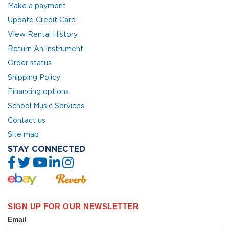
Make a payment
Update Credit Card
View Rental History
Return An Instrument
Order status
Shipping Policy
Financing options
School Music Services
Contact us
Site map
STAY CONNECTED