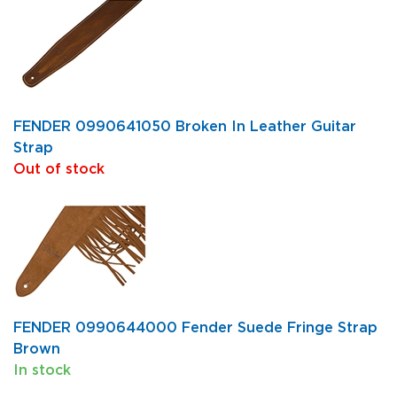
FENDER 0990641050 Broken In Leather Guitar
Strap
Out of stock
FENDER 0990644000 Fender Suede Fringe Strap
Brown
In stock