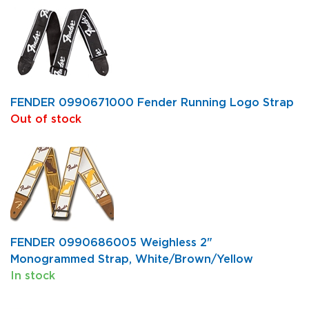
FENDER 0990671000 Fender Running Logo Strap
Out of stock
FENDER 0990686005 Weighless 2"
Monogrammed Strap, White/Brown/Yellow
In stock