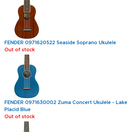
FENDER 0971620522 Seaside Soprano Ukulele
Out of stock
FENDER 0971630002 Zuma Concert Ukulele - Lake
Placid Blue
Out of stock