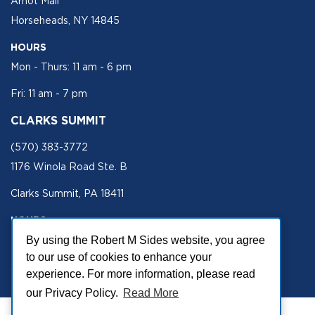
Arnot Mall
Horseheads, NY 14845
HOURS
Mon - Thurs: 11 am - 6 pm
Fri: 11 am - 7 pm
CLARKS SUMMIT
(570) 383-3772
1176 Winola Road Ste. B
Clarks Summit, PA 18411
HOURS
Mon - Fri 11 am - 5 pm
By using the Robert M Sides website, you agree
to our use of cookies to enhance your
SECURE SITE
experience. For more information, please read
our Privacy Policy.
Read More