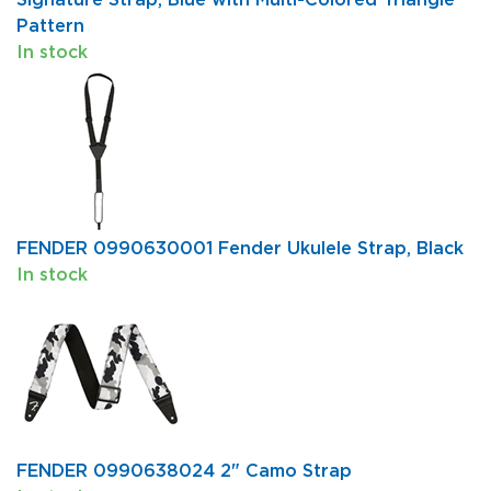
Pattern
In stock
FENDER 0990630001 Fender Ukulele Strap, Black
In stock
FENDER 0990638024 2" Camo Strap