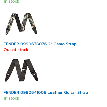
In stock
FENDER 0990638076 2" Camo Strap
Out of stock
FENDER 0990641006 Leather Guitar Strap
In stock