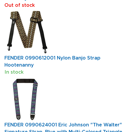
Out of stock
FENDER 0990612001 Nylon Banjo Strap
Hootenanny
In stock
FENDER 0990624001 Eric Johnson "The Walter"
Signature Strap, Blue with Multi-Colored Triangle