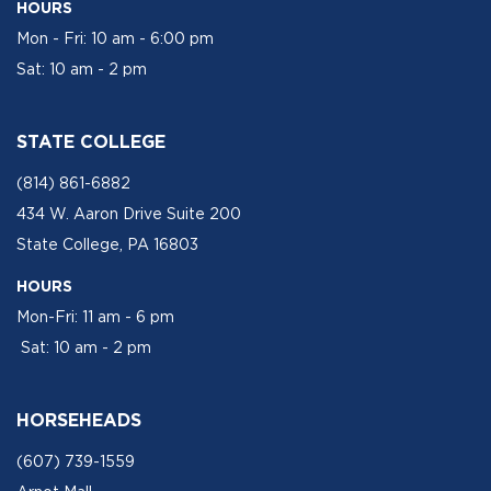
HOURS
Mon - Fri: 10 am - 6:00 pm
Sat: 10 am - 2 pm
STATE COLLEGE
(814) 861-6882
434 W. Aaron Drive Suite 200
State College, PA 16803
HOURS
Mon-Fri: 11 am - 6 pm
Sat: 10 am - 2 pm
HORSEHEADS
(607) 739-1559