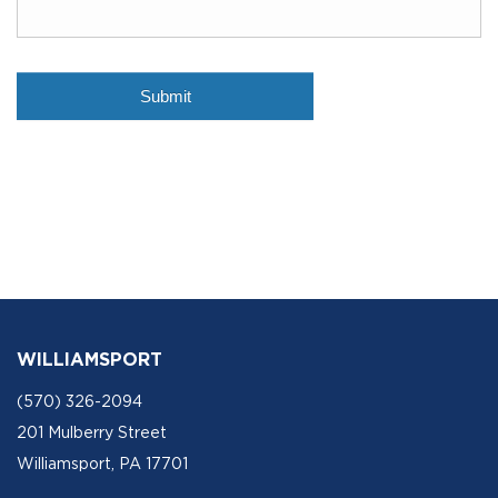
WILLIAMSPORT
(570) 326-2094
201 Mulberry Street
Williamsport, PA 17701