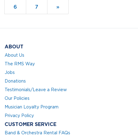
Page
6
Page
7
Next
»
Page
ABOUT
About Us
The RMS Way
Jobs
Donations
Testimonials/Leave a Review
Our Policies
Musician Loyalty Program
Privacy Policy
CUSTOMER SERVICE
Band & Orchestra Rental FAQs