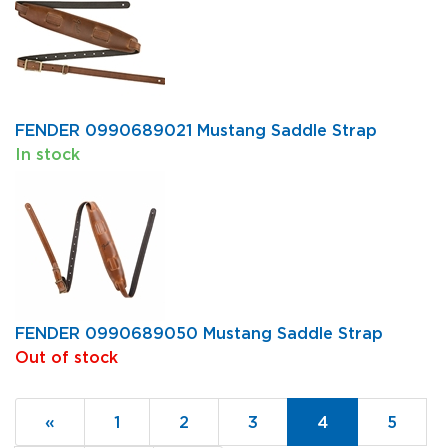
FENDER 0990689021 Mustang Saddle Strap
In stock
FENDER 0990689050 Mustang Saddle Strap
Out of stock
Previous
«
Page
1
Page
2
Page
3
Current
4
Page
5
Page
Page