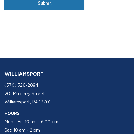
WILLIAMSPORT
(570) 326-2094
201 Mulberry Street
Williamsport, PA 17701
HOURS
Mon - Fri: 10 am - 6:00 pm
Sat: 10 am - 2 pm