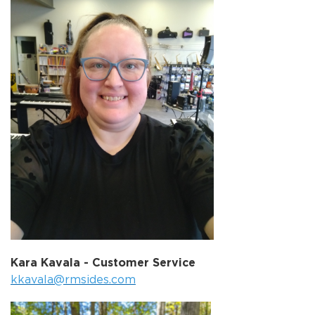
Kara Kavala - Customer Service
kkavala@rmsides.com