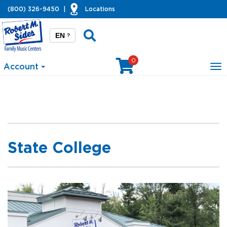
(800) 326-9450
|
Locations
EN
?
0
Account
To
na
State College