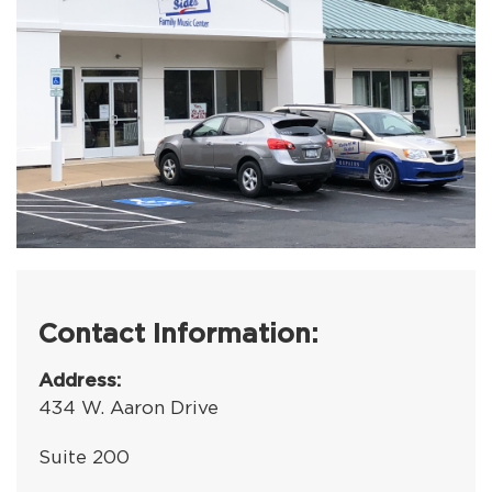
Contact Information:
Address:
434 W. Aaron Drive
Suite 200