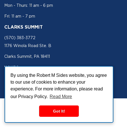
Mon - Thurs: 11 am - 6 pm
Fri: 11 am - 7 pm
CLARKS SUMMIT
(570) 383-3772
1176 Winola Road Ste. B
Clarks Summit, PA 18411
HOURS
By using the Robert M Sides website, you agree
Mon - Fri 11 am - 5 pm
to our use of cookies to enhance your
SECURE SITE
experience. For more information, please read
our Privacy Policy.
Read More
Got It!