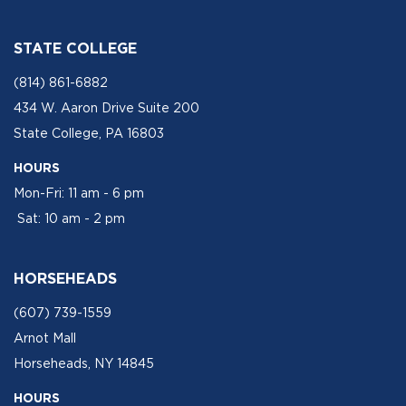
STATE COLLEGE
(814) 861-6882
434 W. Aaron Drive Suite 200
State College, PA 16803
HOURS
Mon-Fri: 11 am - 6 pm
Sat: 10 am - 2 pm
HORSEHEADS
(607) 739-1559
Arnot Mall
Horseheads, NY 14845
HOURS