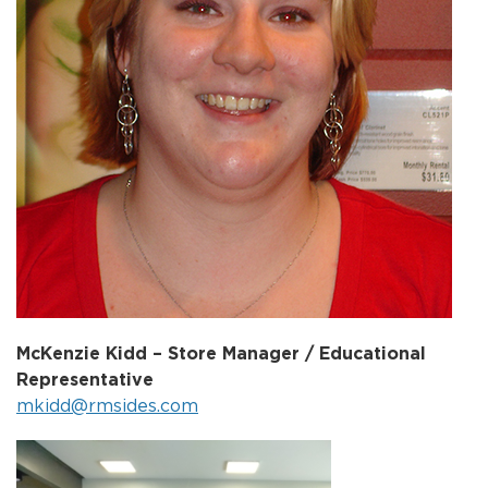
McKenzie Kidd – Store Manager / Educational
Representative
mkidd@rmsides.com