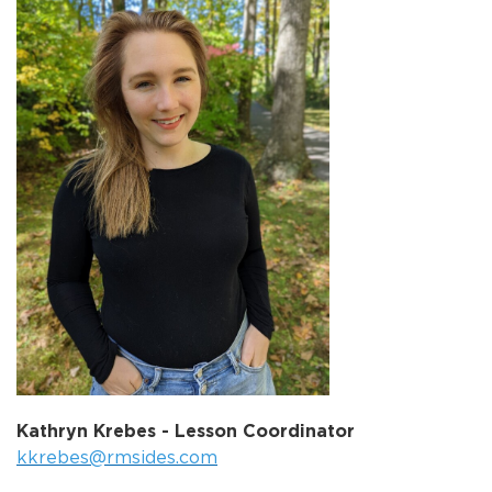
Kathryn Krebes - Lesson Coordinator
kkrebes@rmsides.com