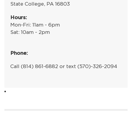
State College, PA 16803
Hours:
Mon-Fri: 11am - 6pm
Sat: 10am - 2pm
Phone:
Call (814) 861-6882 or text (570)-326-2094