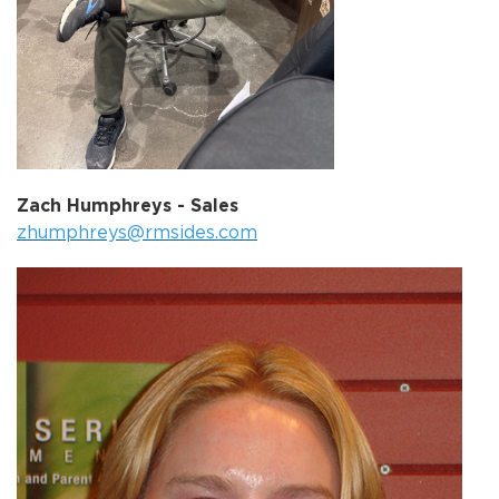
Zach Humphreys - Sales
zhumphreys@rmsides.com