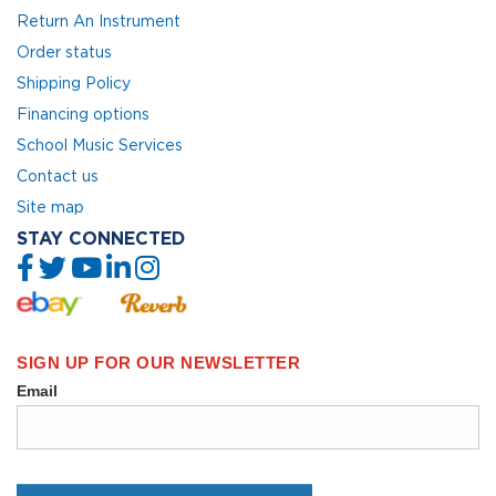
Return An Instrument
Order status
Shipping Policy
Financing options
School Music Services
Contact us
Site map
STAY CONNECTED