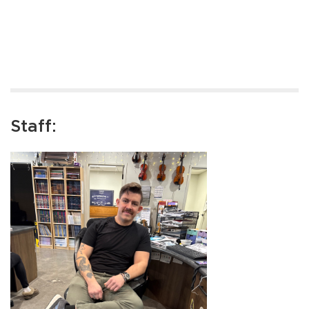
Staff: