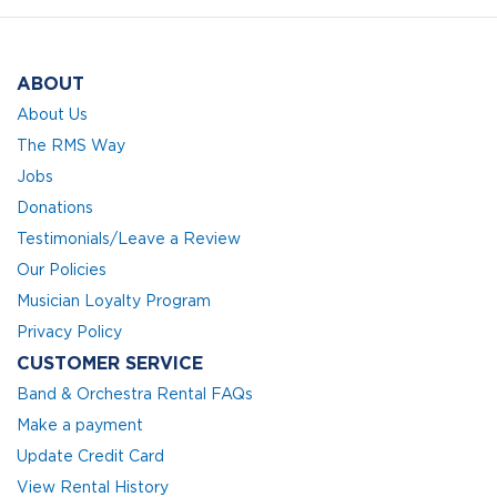
ABOUT
About Us
The RMS Way
Jobs
Donations
Testimonials/Leave a Review
Our Policies
Musician Loyalty Program
Privacy Policy
CUSTOMER SERVICE
Band & Orchestra Rental FAQs
Make a payment
Update Credit Card
View Rental History