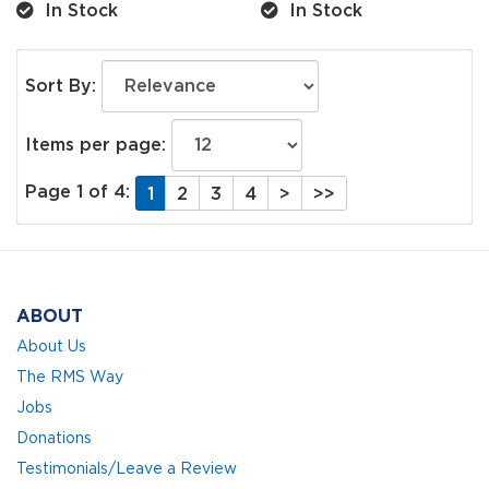
In Stock
In Stock
Sort By:
Items per page:
Page 1 of 4:
1
2
3
4
>
>>
ABOUT
About Us
The RMS Way
Jobs
Donations
Testimonials/Leave a Review