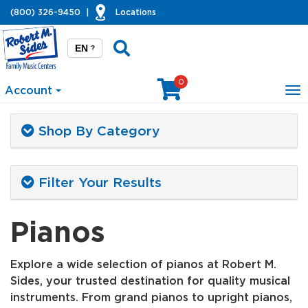
(800) 326-9450
|
Locations
EN
?
0
Account
To
na
Shop By Category
Filter Your Results
Pianos
Explore a wide selection of pianos at Robert M.
Sides, your trusted destination for quality musical
instruments. From grand pianos to upright pianos,