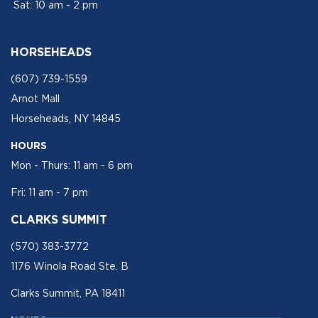
Sat: 10 am - 2 pm
HORSEHEADS
(607) 739-1559
Arnot Mall
Horseheads, NY 14845
HOURS
Mon - Thurs: 11 am - 6 pm
Fri: 11 am - 7 pm
CLARKS SUMMIT
(570) 383-3772
1176 Winola Road Ste. B
Clarks Summit, PA 18411