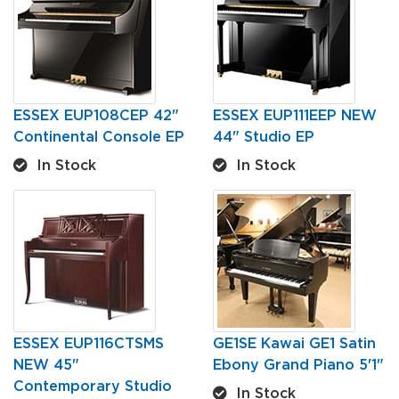
ESSEX EUP108CEP 42"
ESSEX EUP111EEP NEW
Continental Console EP
44" Studio EP
In Stock
In Stock
ESSEX EUP116CTSMS
GE1SE Kawai GE1 Satin
NEW 45"
Ebony Grand Piano 5'1"
Contemporary Studio
In Stock