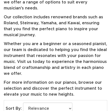
we offer a range of options to suit every
musician's needs.
Our collection includes renowned brands such as
Roland, Steinway, Yamaha, and Kawai, ensuring
that you find the perfect piano to inspire your
musical journey.
Whether you are a beginner or a seasoned pianist,
our team is dedicated to helping you find the ideal
instrument that resonates with your passion for
music. Visit us today to experience the harmonious
blend of craftsmanship and artistry in each piano
we offer.
For more information on our pianos, browse our
selection and discover the perfect instrument to
elevate your music to new heights.
Sort By: