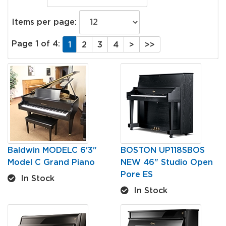
Items per page:
Page 1 of 4:
1
2
3
4
>
>>
Baldwin MODELC 6'3"
BOSTON UP118SBOS
Model C Grand Piano
NEW 46" Studio Open
Pore ES
In Stock
In Stock