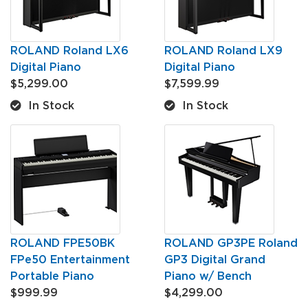
ROLAND Roland LX6
ROLAND Roland LX9
Digital Piano
Digital Piano
$5,299.00
$7,599.99
In Stock
In Stock
ROLAND FPE50BK
ROLAND GP3PE Roland
FPe50 Entertainment
GP3 Digital Grand
Portable Piano
Piano w/ Bench
$999.99
$4,299.00