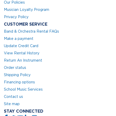
Our Policies
Musician Loyalty Program
Privacy Policy
CUSTOMER SERVICE
Band & Orchestra Rental FAQs
Make a payment
Update Credit Card
View Rental History
Return An Instrument
Order status
Shipping Policy
Financing options
School Music Services
Contact us
Site map
STAY CONNECTED