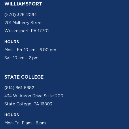
WILLIAMSPORT
(570) 326-2094
201 Mulberry Street
Williamsport, PA 17701
HOURS
Mon - Fri: 10 am - 6:00 pm
Sat: 10 am - 2 pm
STATE COLLEGE
(814) 861-6882
434 W. Aaron Drive Suite 200
State College, PA 16803
HOURS
Mon-Fri: 11 am - 6 pm