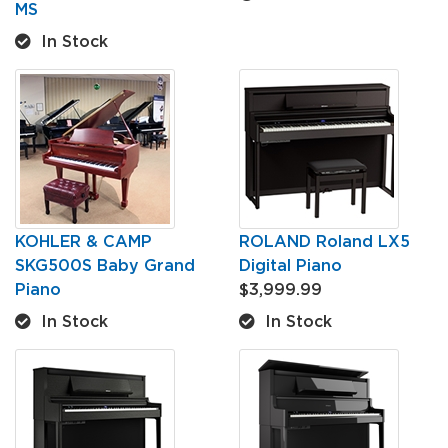
MS
In Stock
KOHLER & CAMP
ROLAND Roland LX5
SKG500S Baby Grand
Digital Piano
Piano
$3,999.99
In Stock
In Stock