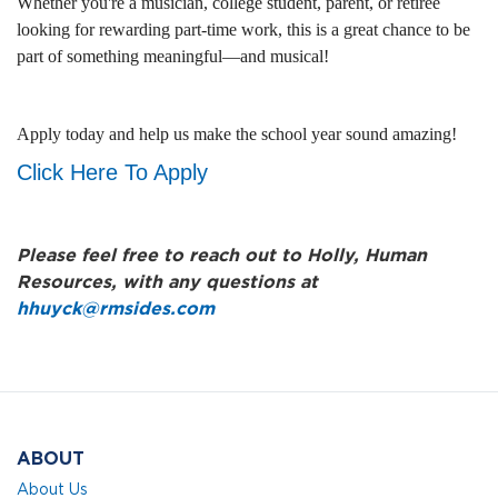
Whether you're a musician, college student, parent, or retiree
looking for rewarding part-time work, this is a great chance to be
part of something meaningful—and musical!
Apply today and help us make the school year sound amazing!
Click Here To Apply
Please feel free to reach out to Holly, Human
Resources, with any questions at
hhuyck@rmsides.com
ABOUT
About Us