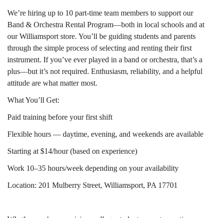
We’re hiring up to 10 part-time team members to support our
Band & Orchestra Rental Program—both in local schools and at
our Williamsport store. You’ll be guiding students and parents
through the simple process of selecting and renting their first
instrument. If you’ve ever played in a band or orchestra, that’s a
plus—but it’s not required. Enthusiasm, reliability, and a helpful
attitude are what matter most.
What You’ll Get:
Paid training before your first shift
Flexible hours — daytime, evening, and weekends are available
Starting at $14/hour (based on experience)
Work 10–35 hours/week depending on your availability
Location: 201 Mulberry Street, Williamsport, PA 17701