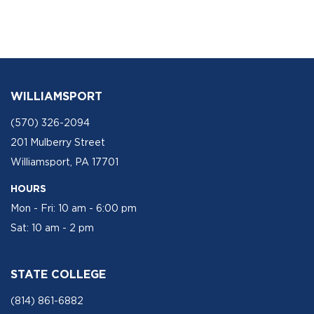
WILLIAMSPORT
(570) 326-2094
201 Mulberry Street
Williamsport, PA 17701
HOURS
Mon - Fri: 10 am - 6:00 pm
Sat: 10 am - 2 pm
STATE COLLEGE
(814) 861-6882