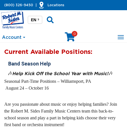
(800) 326-9450
|
Locations
EN
?
0
Account
To
na
Current Available Positions:
Band Season Help
🎶
Help Kick Off the School Year with Music!
🎶
Seasonal Part-Time Positions – Williamsport, PA
August 24 – October 16
Are you passionate about music or enjoy helping families? Join
the Robert M. Sides Family Music Centers team this back-to-
school season and play a part in helping kids choose their very
first band or orchestra instrument!