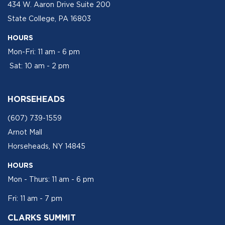
434 W. Aaron Drive Suite 200
State College, PA 16803
HOURS
Mon-Fri: 11 am - 6 pm
Sat: 10 am - 2 pm
HORSEHEADS
(607) 739-1559
Arnot Mall
Horseheads, NY 14845
HOURS
Mon - Thurs: 11 am - 6 pm
Fri: 11 am - 7 pm
CLARKS SUMMIT