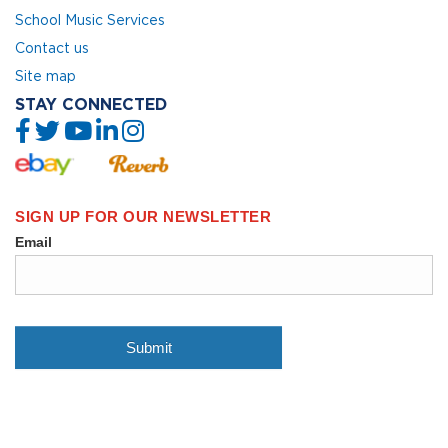
School Music Services
Contact us
Site map
STAY CONNECTED