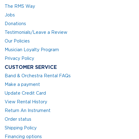
The RMS Way
Jobs
Donations
Testimonials/Leave a Review
Our Policies
Musician Loyalty Program
Privacy Policy
CUSTOMER SERVICE
Band & Orchestra Rental FAQs
Make a payment
Update Credit Card
View Rental History
Return An Instrument
Order status
Shipping Policy
Financing options