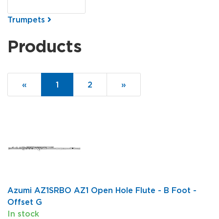
Trumpets
Products
20
Products
«
Current
1
Page
2
Next
»
On
Page
Page
Page
Azumi AZ1SRBO AZ1 Open Hole Flute - B Foot -
Offset G
In stock