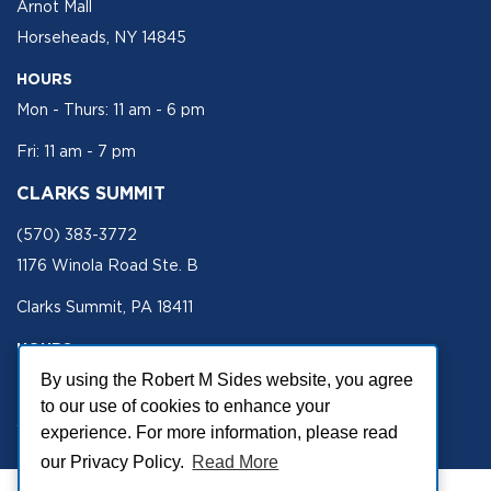
Arnot Mall
Horseheads, NY 14845
HOURS
Mon - Thurs: 11 am - 6 pm
Fri: 11 am - 7 pm
CLARKS SUMMIT
(570) 383-3772
1176 Winola Road Ste. B
Clarks Summit, PA 18411
HOURS
Mon - Fri 11 am - 5 pm
By using the Robert M Sides website, you agree
to our use of cookies to enhance your
SECURE SITE
experience. For more information, please read
our Privacy Policy.
Read More