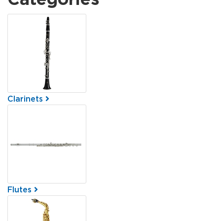
5
Categories
In
List
Clarinets
Flutes