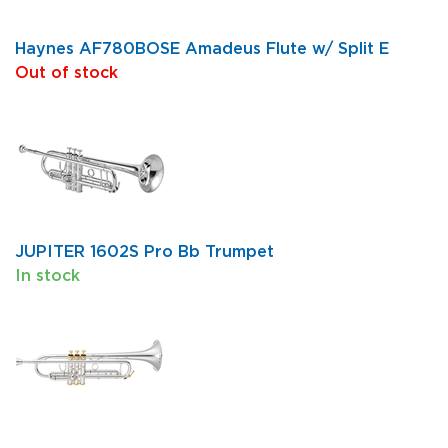
Haynes AF780BOSE Amadeus Flute w/ Split E
Out of stock
JUPITER 1602S Pro Bb Trumpet
In stock