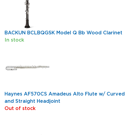
BACKUN BCLBQGSK Model Q Bb Wood Clarinet
In stock
Haynes AF570CS Amadeus Alto Flute w/ Curved
and Straight Headjoint
Out of stock