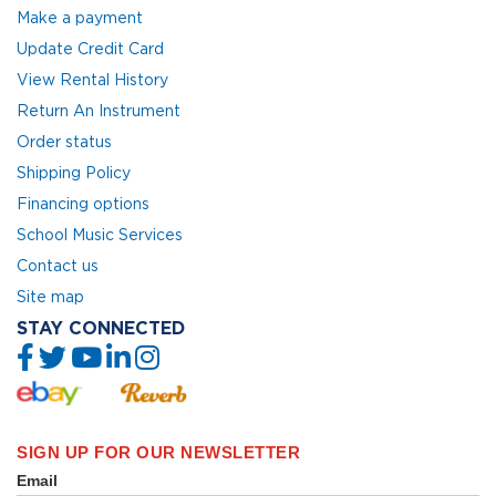
Make a payment
Update Credit Card
View Rental History
Return An Instrument
Order status
Shipping Policy
Financing options
School Music Services
Contact us
Site map
STAY CONNECTED