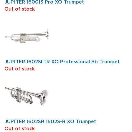
JUPITER 1600IS Pro XO Trumpet
Out of stock
JUPITER 1602SLTR XO Professional Bb Trumpet
Out of stock
JUPITER 1602SR 1602S-R XO Trumpet
Out of stock