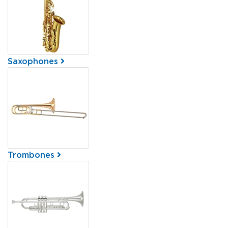
Saxophones
Trombones