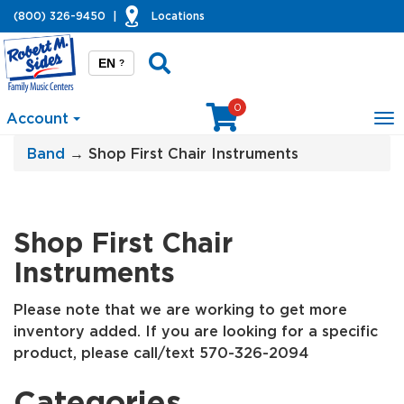
(800) 326-9450
|
Locations
EN
?
0
Account
To
na
Band
→ Shop First Chair Instruments
Shop First Chair
Instruments
Please note that we are working to get more
inventory added. If you are looking for a specific
product, please call/text 570-326-2094
Categories