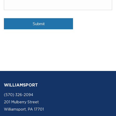
WILLIAMSPORT
(570) 326-2094
201 Mulberry Street
Williamsport, PA 17701