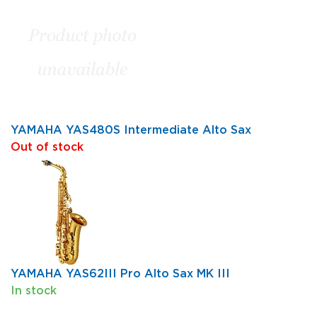
YAMAHA YAS480S Intermediate Alto Sax
Out of stock
YAMAHA YAS62III Pro Alto Sax MK III
In stock