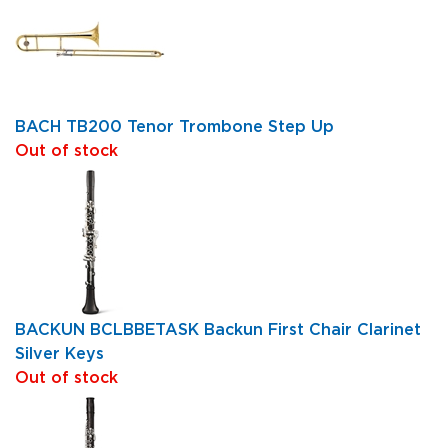
BACH TB200 Tenor Trombone Step Up
Out of stock
BACKUN BCLBBETASK Backun First Chair Clarinet
Silver Keys
Out of stock