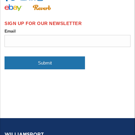
WILLIAMSPORT