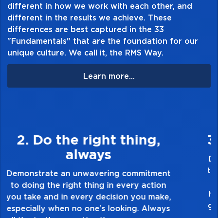
different in how we work with each other, and
different in the results we achieve. These
differences are best captured in the 33
"Fundamentals" that are the foundation for our
unique culture. We call it, the RMS Way.
Learn more...
3. Make Quality Personal
Demonstrate a passion for excellence and
take pride in the quality of everything you
touch and everything you do. Have a
healthy dislike for mediocrity. Good is not