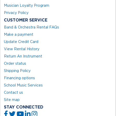
Musician Loyalty Program
Privacy Policy
CUSTOMER SERVICE
Band & Orchestra Rental FAQs
Make a payment
Update Credit Card
View Rental History
Return An Instrument
Order status
Shipping Policy
Financing options
School Music Services
Contact us
Site map
STAY CONNECTED