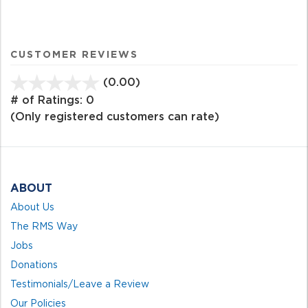
CUSTOMER REVIEWS
(0.00)
stars
out
# of Ratings:
0
of
(Only registered customers can rate)
5
ABOUT
About Us
The RMS Way
Jobs
Donations
Testimonials/Leave a Review
Our Policies