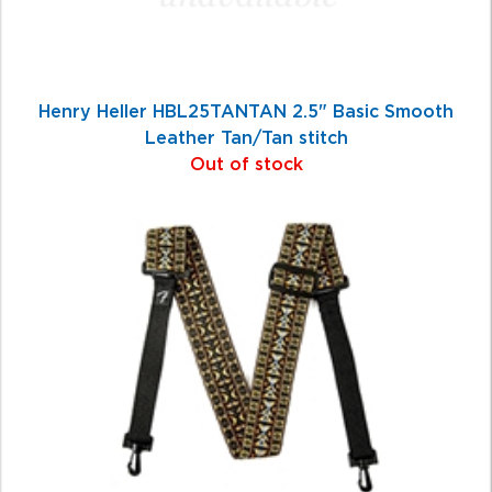
Henry Heller HBL25TANTAN 2.5" Basic Smooth
Leather Tan/Tan stitch
Out of stock