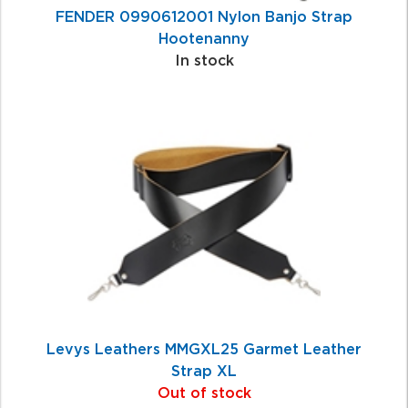
FENDER 0990612001 Nylon Banjo Strap
Hootenanny
In stock
Levys Leathers MMGXL25 Garmet Leather
Strap XL
Out of stock