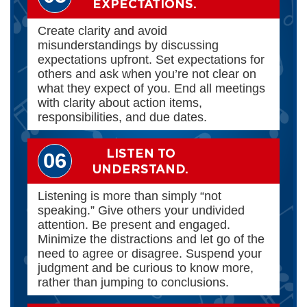
EXPECTATIONS.
Create clarity and avoid
misunderstandings by discussing
expectations upfront. Set expectations for
others and ask when you’re not clear on
what they expect of you. End all meetings
with clarity about action items,
responsibilities, and due dates.
LISTEN TO
06
UNDERSTAND.
Listening is more than simply “not
speaking.” Give others your undivided
attention. Be present and engaged.
Minimize the distractions and let go of the
need to agree or disagree. Suspend your
judgment and be curious to know more,
rather than jumping to conclusions.