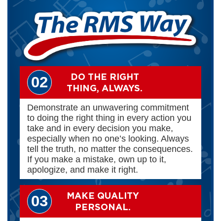
DO THE RIGHT
02
THING, ALWAYS.
Demonstrate an unwavering commitment
to doing the right thing in every action you
take and in every decision you make,
especially when no one’s looking. Always
tell the truth, no matter the consequences.
If you make a mistake, own up to it,
apologize, and make it right.
MAKE QUALITY
03
PERSONAL.