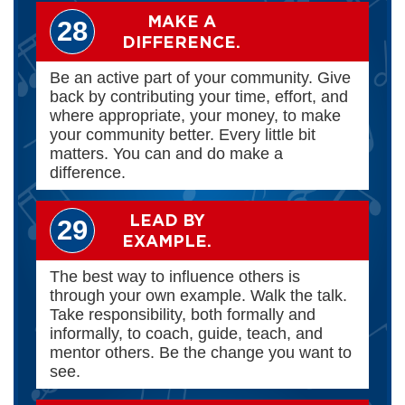
MAKE A
28
DIFFERENCE.
Be an active part of your community. Give
back by contributing your time, effort, and
where appropriate, your money, to make
your community better. Every little bit
matters. You can and do make a
difference.
LEAD BY
29
EXAMPLE.
The best way to influence others is
through your own example. Walk the talk.
Take responsibility, both formally and
informally, to coach, guide, teach, and
mentor others. Be the change you want to
see.