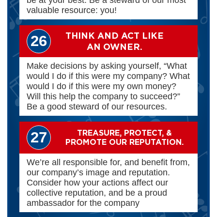
valuable resource: you!
THINK AND ACT LIKE
26
AN OWNER.
Make decisions by asking yourself, “What
would I do if this were my company? What
would I do if this were my own money?
Will this help the company to succeed?”
Be a good steward of our resources.
TREASURE, PROTECT, &
27
PROMOTE OUR REPUTATION.
We’re all responsible for, and benefit from,
our company’s image and reputation.
Consider how your actions affect our
collective reputation, and be a proud
ambassador for the company