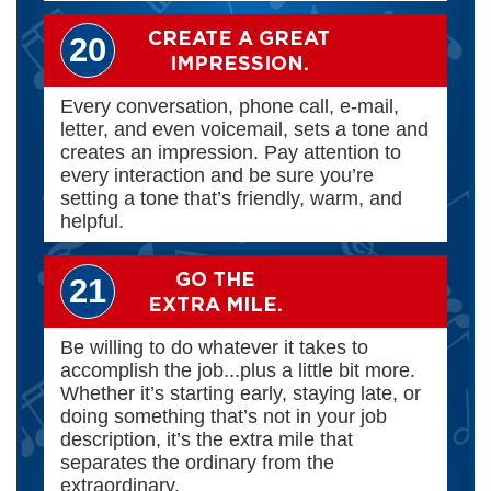
CREATE A GREAT
20
IMPRESSION.
Every conversation, phone call, e-mail,
letter, and even voicemail, sets a tone and
creates an impression. Pay attention to
every interaction and be sure you’re
setting a tone that’s friendly, warm, and
helpful.
GO THE
21
EXTRA MILE.
Be willing to do whatever it takes to
accomplish the job...plus a little bit more.
Whether it’s starting early, staying late, or
doing something that’s not in your job
description, it’s the extra mile that
separates the ordinary from the
extraordinary.