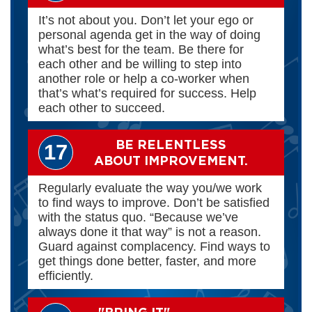
It’s not about you. Don’t let your ego or
personal agenda get in the way of doing
what’s best for the team. Be there for
each other and be willing to step into
another role or help a co-worker when
that’s what’s required for success. Help
each other to succeed.
BE RELENTLESS
17
ABOUT IMPROVEMENT.
Regularly evaluate the way you/we work
to find ways to improve. Don’t be satisfied
with the status quo. “Because we’ve
always done it that way” is not a reason.
Guard against complacency. Find ways to
get things done better, faster, and more
efficiently.