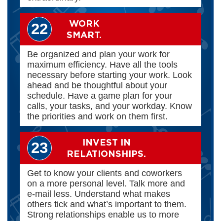
WORK
22
SMART.
Be organized and plan your work for
maximum efficiency. Have all the tools
necessary before starting your work. Look
ahead and be thoughtful about your
schedule. Have a game plan for your
calls, your tasks, and your workday. Know
the priorities and work on them first.
INVEST IN
23
RELATIONSHIPS.
Get to know your clients and coworkers
on a more personal level. Talk more and
e-mail less. Understand what makes
others tick and what’s important to them.
Strong relationships enable us to more