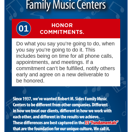
HONOR
01
COMMITMENTS.
Do what you say you’re going to do, when
you say you’re going to do it. This
includes being on time for all phone calls,
appointments, and meetings. If a
commitment can’t be fulfilled, notify others
early and agree on a new deliverable to
be honored.