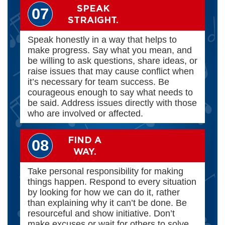
SPEAK
07
STRAIGHT.
Speak honestly in a way that helps to
make progress. Say what you mean, and
be willing to ask questions, share ideas, or
raise issues that may cause conflict when
it’s necessary for team success. Be
courageous enough to say what needs to
be said. Address issues directly with those
who are involved or affected.
FIND A
08
WAY.
Take personal responsibility for making
things happen. Respond to every situation
by looking for how we can do it, rather
than explaining why it can’t be done. Be
resourceful and show initiative. Don’t
make excuses or wait for others to solve