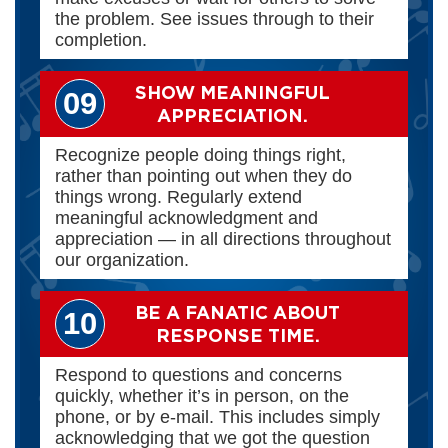
the problem. See issues through to their
completion.
SHOW MEANINGFUL
09
APPRECIATION.
Recognize people doing things right,
rather than pointing out when they do
things wrong. Regularly extend
meaningful acknowledgment and
appreciation — in all directions throughout
our organization.
BE A FANATIC ABOUT
10
RESPONSE TIME.
Respond to questions and concerns
quickly, whether it’s in person, on the
phone, or by e-mail. This includes simply
acknowledging that we got the question