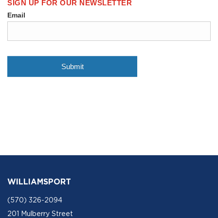
WILLIAMSPORT
(570) 326-2094
201 Mulberry Street