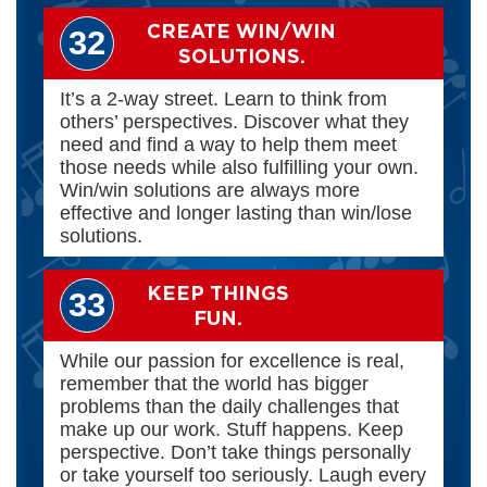
CREATE WIN/WIN
32
SOLUTIONS.
It’s a 2-way street. Learn to think from
others’ perspectives. Discover what they
need and find a way to help them meet
those needs while also fulfilling your own.
Win/win solutions are always more
effective and longer lasting than win/lose
solutions.
KEEP THINGS
33
FUN.
While our passion for excellence is real,
remember that the world has bigger
problems than the daily challenges that
make up our work. Stuff happens. Keep
perspective. Don’t take things personally
or take yourself too seriously. Laugh every