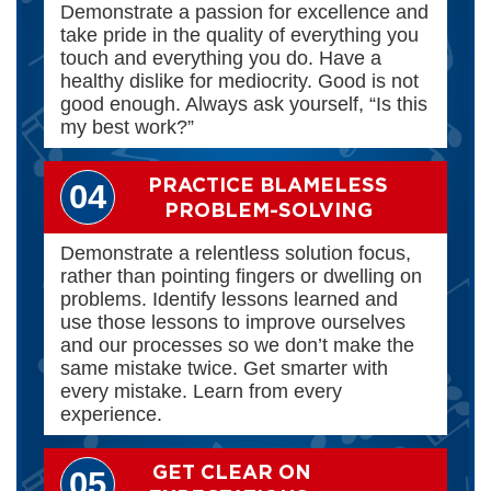
Demonstrate a passion for excellence and
take pride in the quality of everything you
touch and everything you do. Have a
healthy dislike for mediocrity. Good is not
good enough. Always ask yourself, “Is this
my best work?”
PRACTICE BLAMELESS
04
PROBLEM-SOLVING
Demonstrate a relentless solution focus,
rather than pointing fingers or dwelling on
problems. Identify lessons learned and
use those lessons to improve ourselves
and our processes so we don’t make the
same mistake twice. Get smarter with
every mistake. Learn from every
experience.
GET CLEAR ON
05