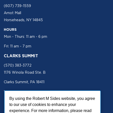
(607) 739-1559
Arnot Mall
Horseheads, NY 14845
HOURS
Mon - Thurs: 11 am - 6 pm
Fri: 11 am - 7 pm
CLARKS SUMMIT
(570) 383-3772
1176 Winola Road Ste. B
Clarks Summit, PA 18411
HOURS
By using the Robert M Sides website, you agree
Mon - Fri 11 am - 5 pm
to our use of cookies to enhance your
SECURE SITE
experience. For more information, please read