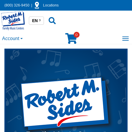
(800) 326-9450
|
Locations
EN
?
0
Account
To
na