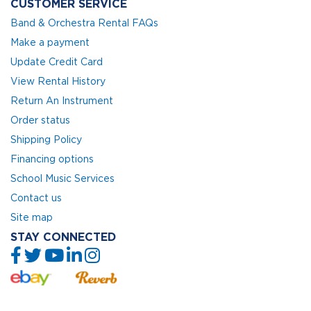
CUSTOMER SERVICE
Band & Orchestra Rental FAQs
Make a payment
Update Credit Card
View Rental History
Return An Instrument
Order status
Shipping Policy
Financing options
School Music Services
Contact us
Site map
STAY CONNECTED