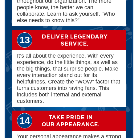
throughout our organization. The more
people know, the better we can
collaborate. Learn to ask yourself, “Who
else needs to know this?”
DELIVER LEGENDARY
13
SERVICE.
It’s all about the experience. With every
experience, do the little things, as well as
the big things, that surprise people. Make
every interaction stand out for its
helpfulness. Create the “WOW” factor that
turns customers into raving fans. This
includes both internal and external
customers.
TAKE PRIDE IN
14
OUR APPEARANCE.
Your personal appearance makes a strong