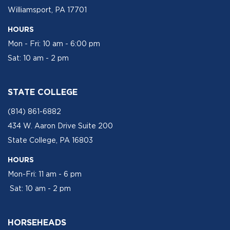
Williamsport, PA 17701
HOURS
Mon - Fri: 10 am - 6:00 pm
Sat: 10 am - 2 pm
STATE COLLEGE
(814) 861-6882
434 W. Aaron Drive Suite 200
State College, PA 16803
HOURS
Mon-Fri: 11 am - 6 pm
Sat: 10 am - 2 pm
HORSEHEADS