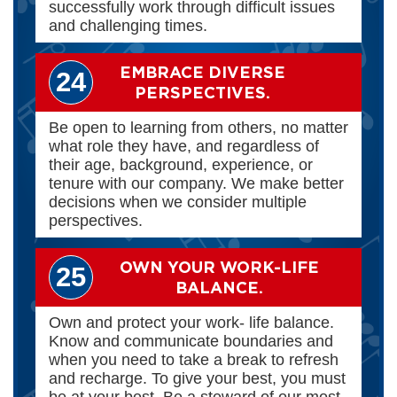
successfully work through difficult issues
and challenging times.
EMBRACE DIVERSE
24
PERSPECTIVES.
Be open to learning from others, no matter
what role they have, and regardless of
their age, background, experience, or
tenure with our company. We make better
decisions when we consider multiple
perspectives.
OWN YOUR WORK-LIFE
25
BALANCE.
Own and protect your work- life balance.
Know and communicate boundaries and
when you need to take a break to refresh
and recharge. To give your best, you must
be at your best. Be a steward of our most