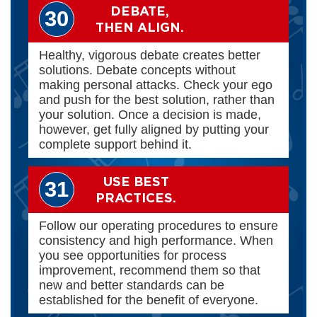
DEBATE,
30
THEN ALIGN.
Healthy, vigorous debate creates better
solutions. Debate concepts without
making personal attacks. Check your ego
and push for the best solution, rather than
your solution. Once a decision is made,
however, get fully aligned by putting your
complete support behind it.
USE BEST
31
PRACTICES.
Follow our operating procedures to ensure
consistency and high performance. When
you see opportunities for process
improvement, recommend them so that
new and better standards can be
established for the benefit of everyone.