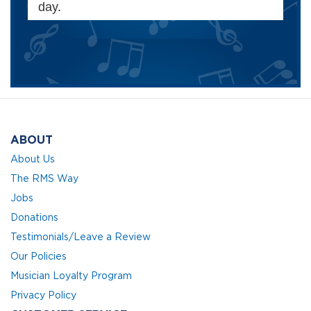
day.
ABOUT
About Us
The RMS Way
Jobs
Donations
Testimonials/Leave a Review
Our Policies
Musician Loyalty Program
Privacy Policy