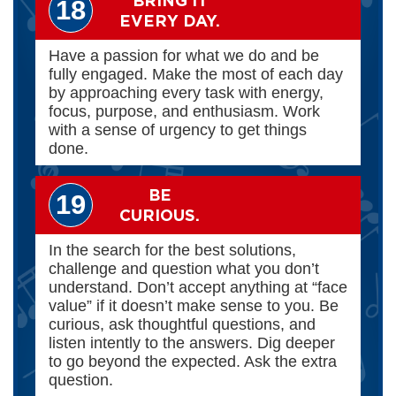
"BRING IT"
18
EVERY DAY.
Have a passion for what we do and be
fully engaged. Make the most of each day
by approaching every task with energy,
focus, purpose, and enthusiasm. Work
with a sense of urgency to get things
done.
BE
19
CURIOUS.
In the search for the best solutions,
challenge and question what you don’t
understand. Don’t accept anything at “face
value” if it doesn’t make sense to you. Be
curious, ask thoughtful questions, and
listen intently to the answers. Dig deeper
to go beyond the expected. Ask the extra
question.