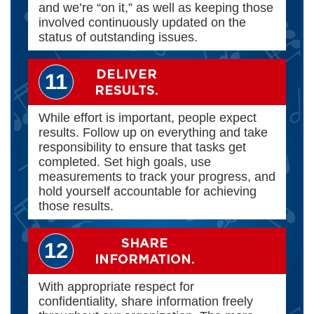
and we’re “on it,” as well as keeping those
involved continuously updated on the
status of outstanding issues.
DELIVER
11
RESULTS.
While effort is important, people expect
results. Follow up on everything and take
responsibility to ensure that tasks get
completed. Set high goals, use
measurements to track your progress, and
hold yourself accountable for achieving
those results.
SHARE
12
INFORMATION.
With appropriate respect for
confidentiality, share information freely