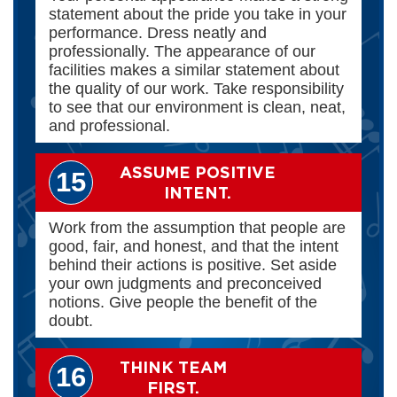
statement about the pride you take in your
performance. Dress neatly and
professionally. The appearance of our
facilities makes a similar statement about
the quality of our work. Take responsibility
to see that our environment is clean, neat,
and professional.
ASSUME POSITIVE
15
INTENT.
Work from the assumption that people are
good, fair, and honest, and that the intent
behind their actions is positive. Set aside
your own judgments and preconceived
notions. Give people the benefit of the
doubt.
THINK TEAM
16
FIRST.