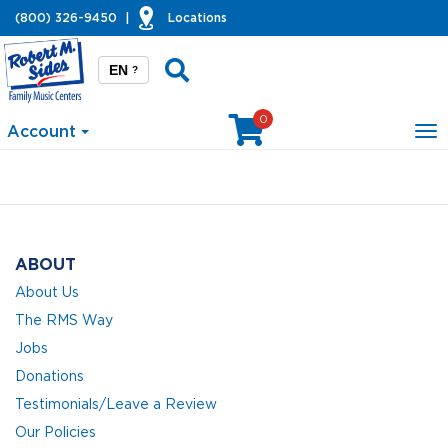
(800) 326-9450
|
Locations
EN
?
0
Account
To
na
ABOUT
About Us
The RMS Way
Jobs
Donations
Testimonials/Leave a Review
Our Policies