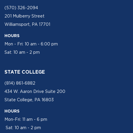
(570) 326-2094
201 Mulberry Street
Williamsport, PA 17701
HOURS
Mon - Fri: 10 am - 6:00 pm
Sat: 10 am - 2 pm
STATE COLLEGE
(814) 861-6882
434 W. Aaron Drive Suite 200
State College, PA 16803
HOURS
Mon-Fri: 11 am - 6 pm
Sat: 10 am - 2 pm