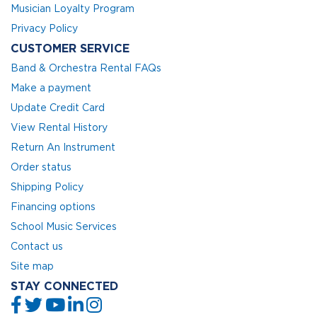
Musician Loyalty Program
Privacy Policy
CUSTOMER SERVICE
Band & Orchestra Rental FAQs
Make a payment
Update Credit Card
View Rental History
Return An Instrument
Order status
Shipping Policy
Financing options
School Music Services
Contact us
Site map
STAY CONNECTED