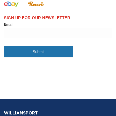
WILLIAMSPORT