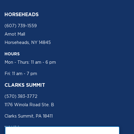
HORSEHEADS
(607) 739-1559
Arnot Mall
Horseheads, NY 14845
HOURS
Mon - Thurs: 11 am - 6 pm
Fri: 11 am - 7 pm
CLARKS SUMMIT
(570) 383-3772
1176 Winola Road Ste. B
Clarks Summit, PA 18411
HOURS