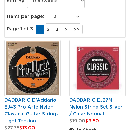
Sort By:
Items per page:
Page 1 of 3:
1
2
3
>
>>
DADDARIO D'Addario
DADDARIO EJ27N
EJ43 Pro-Arte Nylon
Nylon String Set Silver
Classical Guitar Strings,
/ Clear Normal
Light Tension
$19.00
$9.50
$27.75
$13.00
In Stock