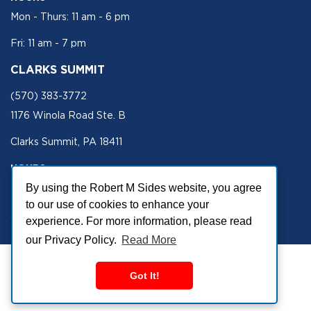
Mon - Thurs: 11 am - 6 pm
Fri: 11 am - 7 pm
CLARKS SUMMIT
(570) 383-3772
1176 Winola Road Ste. B
Clarks Summit, PA 18411
HOURS
Mon - Fri 11 am - 5 pm
By using the Robert M Sides website, you agree
to our use of cookies to enhance your
SECURE SITE
experience. For more information, please read
our Privacy Policy.
Read More
Got It!