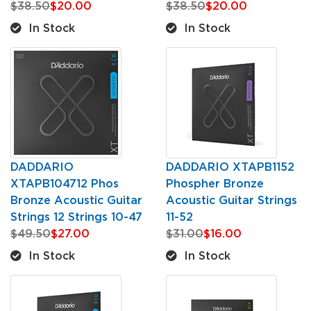
$38.50
$20.00
$38.50
$20.00
In Stock
In Stock
DADDARIO
DADDARIO XTAPB1152
XTAPB104712 Phos
Phospher Bronze
Bronze Acoustic Guitar
Acoustic Guitar Strings
Strings 12 Strings 10-47
11-52
$49.50
$27.00
$31.00
$16.00
In Stock
In Stock