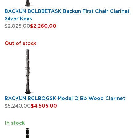
BACKUN BCLBBETASK Backun First Chair Clarinet
Silver Keys
$2,825.00
$2,260.00
Out of stock
BACKUN BCLBQGSK Model Q Bb Wood Clarinet
$5,240.00
$4,505.00
In stock