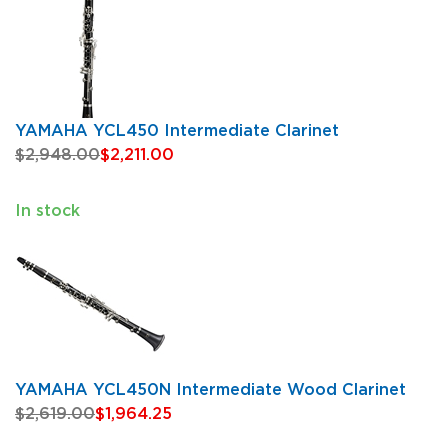
YAMAHA YCL450 Intermediate Clarinet
$2,948.00
$2,211.00
In stock
YAMAHA YCL450N Intermediate Wood Clarinet
$2,619.00
$1,964.25