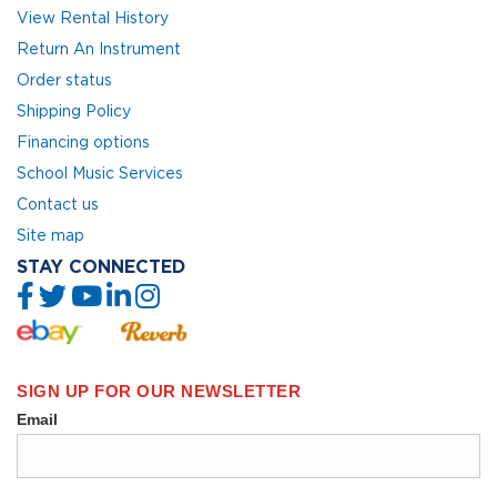
View Rental History
Return An Instrument
Order status
Shipping Policy
Financing options
School Music Services
Contact us
Site map
STAY CONNECTED