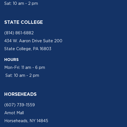
Sat: 10 am - 2 pm
STATE COLLEGE
(814) 861-6882
434 W. Aaron Drive Suite 200
State College, PA 16803
HOURS
Mon-Fri: 11 am - 6 pm
Sat: 10 am - 2 pm
HORSEHEADS
(607) 739-1559
Arnot Mall
Horseheads, NY 14845