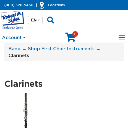
(800) 326-9450
|
Locations
EN
?
0
Account
To
na
Band
→
Shop First Chair Instruments
→
Clarinets
Clarinets