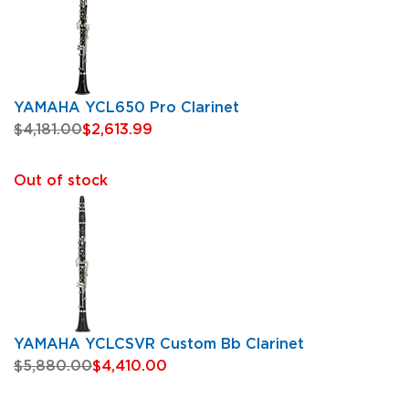
YAMAHA YCL650 Pro Clarinet
$4,181.00
$2,613.99
Out of stock
YAMAHA YCLCSVR Custom Bb Clarinet
$5,880.00
$4,410.00