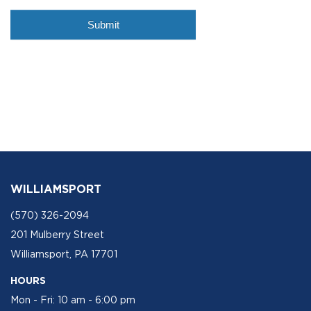
WILLIAMSPORT
(570) 326-2094
201 Mulberry Street
Williamsport, PA 17701
HOURS
Mon - Fri: 10 am - 6:00 pm