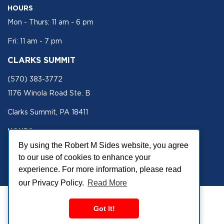
HOURS
Mon - Thurs: 11 am - 6 pm
Fri: 11 am - 7 pm
CLARKS SUMMIT
(570) 383-3772
1176 Winola Road Ste. B
Clarks Summit, PA 18411
HOURS
Mon - Fri 11 am - 5 pm
By using the Robert M Sides website, you agree
to our use of cookies to enhance your
SECURE SITE
experience. For more information, please read
our Privacy Policy.
Read More
Got It!