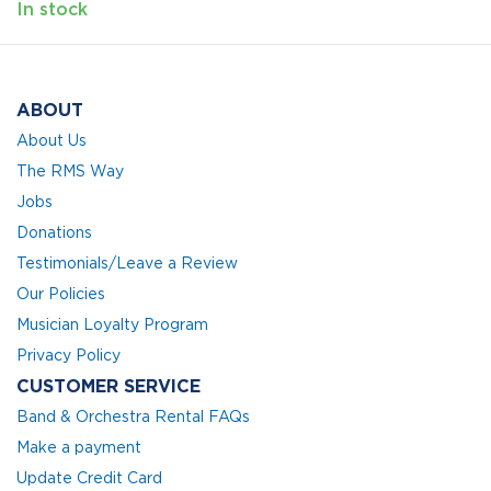
In stock
ABOUT
About Us
The RMS Way
Jobs
Donations
Testimonials/Leave a Review
Our Policies
Musician Loyalty Program
Privacy Policy
CUSTOMER SERVICE
Band & Orchestra Rental FAQs
Make a payment
Update Credit Card