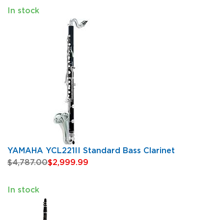
In stock
YAMAHA YCL221II Standard Bass Clarinet
$4,787.00
$2,999.99
In stock