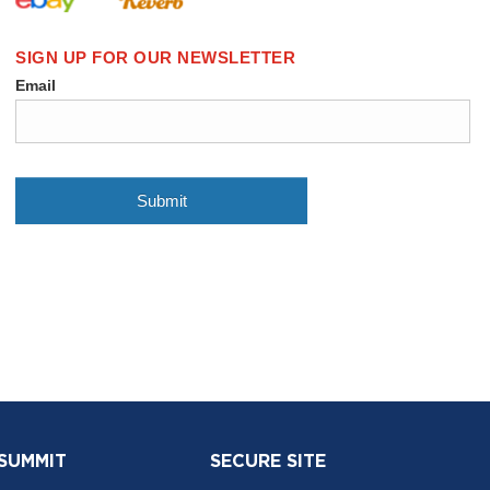
 SUMMIT
SECURE SITE