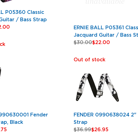
L P05360 Classic
uitar / Bass Strap
2.00
ERNIE BALL P05361 Class
Jacquard Guitar / Bass S
$30.00
$22.00
ck
Out of stock
990630001 Fender
FENDER 0990638024 2"
rap, Black
Strap
.75
$36.99
$26.95