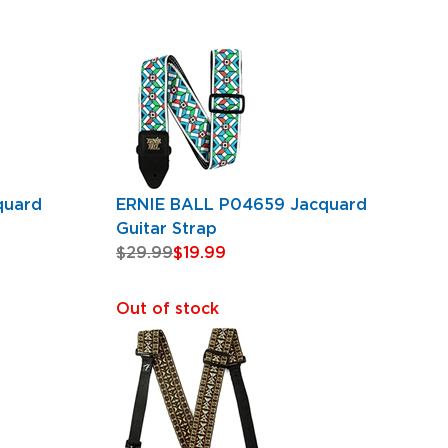
quard
ERNIE BALL P04659 Jacquard
Guitar Strap
$29.99
$19.99
Out of stock