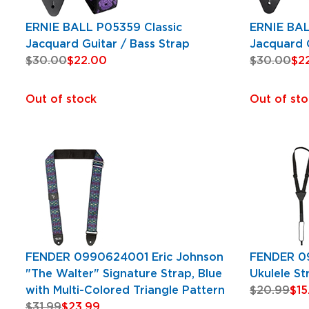
ERNIE BALL P05359 Classic
ERNIE BAL
Jacquard Guitar / Bass Strap
Jacquard G
$30.00
$22.00
$30.00
$2
Out of stock
Out of sto
FENDER 0990624001 Eric Johnson
FENDER 0
"The Walter" Signature Strap, Blue
Ukulele St
with Multi-Colored Triangle Pattern
$20.99
$15
$31.99
$23.99