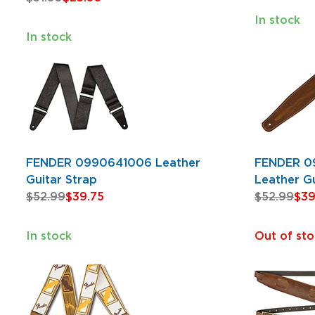
In stock
In stock
FENDER 0990641006 Leather
FENDER 0
Guitar Strap
Leather Gu
$52.99
$39.75
$52.99
$39
In stock
Out of sto