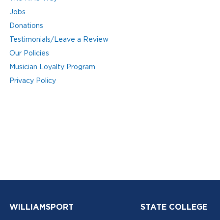
Jobs
Donations
Testimonials/Leave a Review
Our Policies
Musician Loyalty Program
Privacy Policy
WILLIAMSPORT
STATE COLLEGE