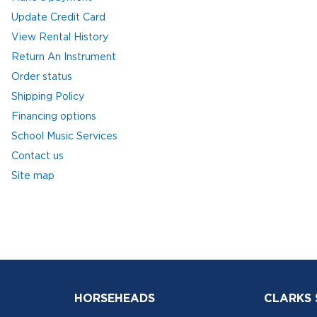
Update Credit Card
View Rental History
Return An Instrument
Order status
Shipping Policy
Financing options
School Music Services
Contact us
Site map
HORSEHEADS
CLARKS