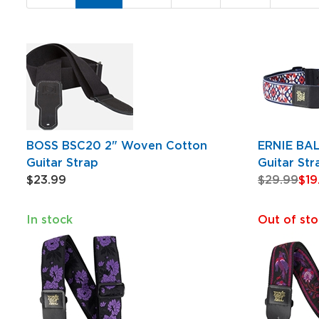
Page
BOSS BSC20 2" Woven Cotton
ERNIE BA
Guitar Strap
Guitar Str
$23.99
$29.99
$19
In stock
Out of sto