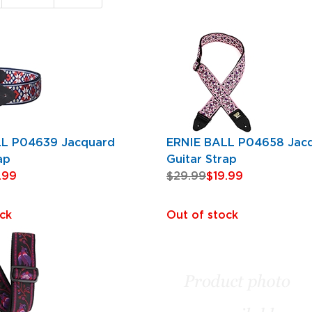
Page
LL P04639 Jacquard
ERNIE BALL P04658 Jac
ap
Guitar Strap
.99
$29.99
$19.99
ck
Out of stock