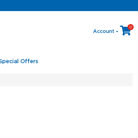
0
Account
Special Offers