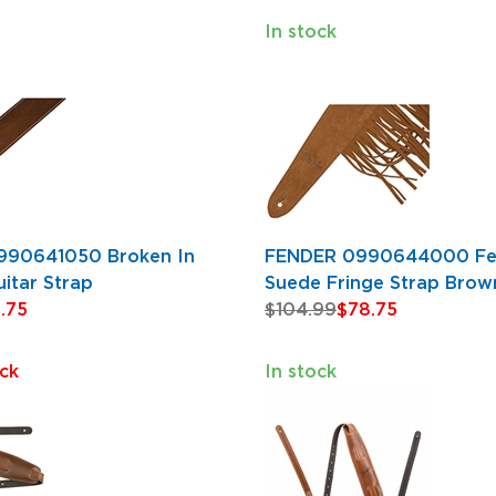
In stock
990641050 Broken In
FENDER 0990644000 Fe
itar Strap
Suede Fringe Strap Brow
.75
$104.99
$78.75
ck
In stock