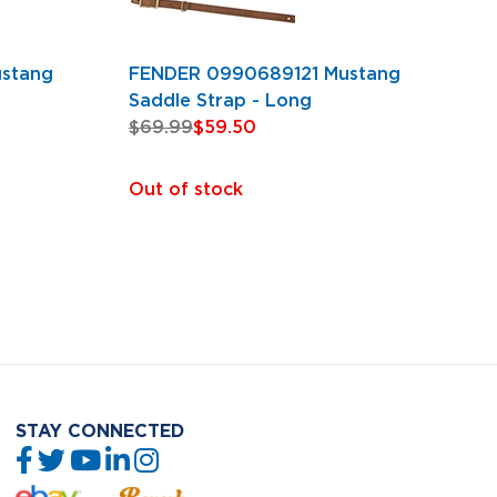
stang
FENDER 0990689121 Mustang
Saddle Strap - Long
$69.99
$59.50
Out of stock
STAY CONNECTED