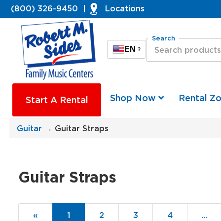
(800) 326-9450
|
Locations
Search
EN
?
Shop Now
Rental Z
Start A Rental
Guitar
→ Guitar Straps
Guitar Straps
«
Current
1
Page
2
Page
3
Page
4
…