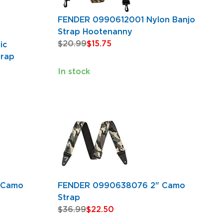
FENDER 0990612001 Nylon Banjo
Strap Hootenanny
$20.99
$15.75
ic
trap
In stock
 Camo
FENDER 0990638076 2" Camo
Strap
$36.99
$22.50