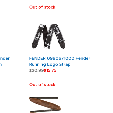
Out of stock
nder
FENDER 0990671000 Fender
n
Running Logo Strap
$20.99
$15.75
Out of stock