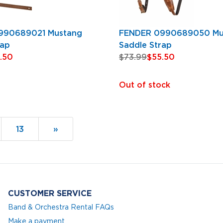
990689021 Mustang
FENDER 0990689050 Mu
rap
Saddle Strap
.50
$73.99
$55.50
Out of stock
Page
13
Next
»
Page
CUSTOMER SERVICE
Band & Orchestra Rental FAQs
Make a payment