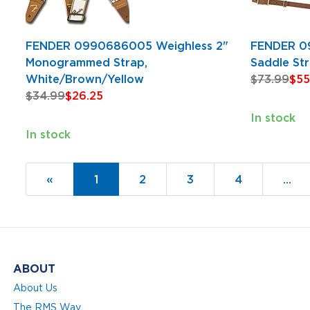
FENDER 0990686005 Weighless 2"
FENDER 0
Monogrammed Strap,
Saddle St
White/Brown/Yellow
$73.99
$55
$34.99
$26.25
In stock
In stock
«
Current
1
Page
2
Page
3
Page
4
…
Page
ABOUT
About Us
The RMS Way