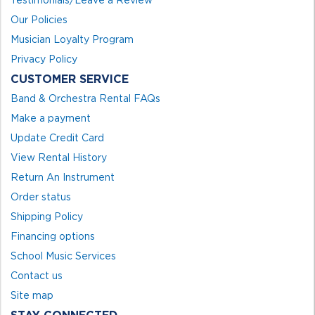
Testimonials/Leave a Review
Our Policies
Musician Loyalty Program
Privacy Policy
CUSTOMER SERVICE
Band & Orchestra Rental FAQs
Make a payment
Update Credit Card
View Rental History
Return An Instrument
Order status
Shipping Policy
Financing options
School Music Services
Contact us
Site map