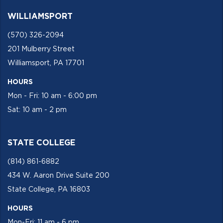
WILLIAMSPORT
(570) 326-2094
201 Mulberry Street
Williamsport, PA 17701
HOURS
Mon - Fri: 10 am - 6:00 pm
Sat: 10 am - 2 pm
STATE COLLEGE
(814) 861-6882
434 W. Aaron Drive Suite 200
State College, PA 16803
HOURS
Mon-Fri: 11 am - 6 pm