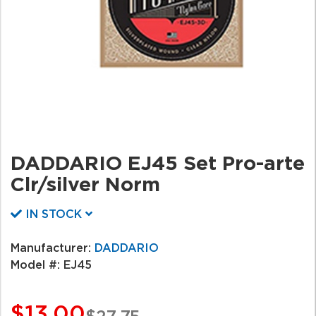
DADDARIO EJ45 Set Pro-arte
Clr/silver Norm
IN STOCK
Manufacturer:
DADDARIO
Model #:
EJ45
$13.00