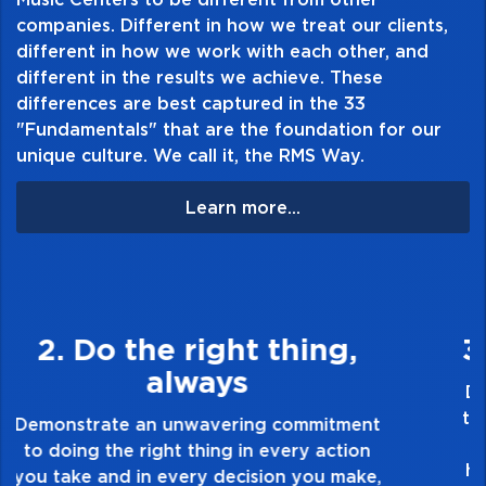
companies. Different in how we treat our clients,
always fresh
different in how we work with each other, and
different in the results we achieve. These
differences are best captured in the 33
"Fundamentals" that are the foundation for our
unique culture. We call it, the RMS Way.
Learn more...
3. Make Quality Personal
Demonstrate a passion for excellence and
take pride in the quality of everything you
touch and everything you do. Have a