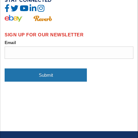
STAY CONNECTED