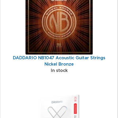
Products
DADDARIO NB1047 Acoustic Guitar Strings
Nickel Bronze
In stock