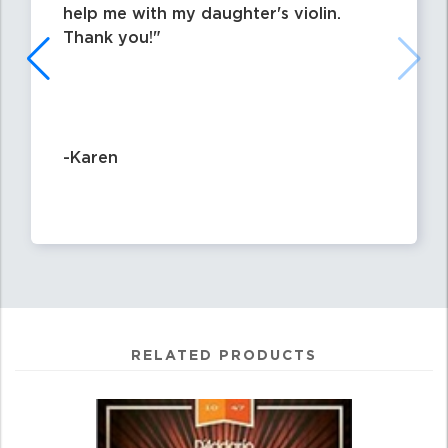
help me with my daughter's violin.
Thank you!
-Karen
RELATED PRODUCTS
4
Total
Related