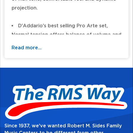
projection.
D'Addario's best selling Pro Arte set,
Normal tension offers balance of volume and
comfortable resistance
Read more...
Laser sorted clear nylon treble strings for
consistent, precise intonation
Precision wound basses for warm,
projecting tone and the utmost consistency
Made in the U.S.A. for the highest quality
and performance
String Gauges: Trebles .0280, .0322,
.0403 Basses .029, .035, .043
Environmentally friendly, corrosion
Since 1937, we've wanted Robert M. Sides Family
resistant packaging for strings that are
Music Centers to be different from other