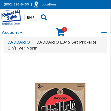
(800) 326-9450
|
Locations
EN
?
0
Account
Tog
nav
DADDARIO
→ DADDARIO EJ45 Set Pro-arte
Clr/silver Norm