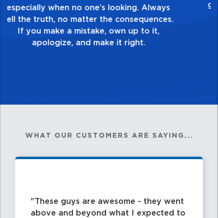
healthy dislike for mediocrity. Good is not
good enough. Always ask yourself, “Is this
my best work?”
WHAT OUR CUSTOMERS ARE SAYING...
These guys are awesome - they went
above and beyond what I expected to