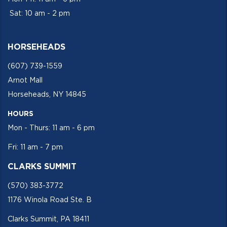
Sat: 10 am - 2 pm
HORSEHEADS
(607) 739-1559
Arnot Mall
Horseheads, NY 14845
HOURS
Mon - Thurs: 11 am - 6 pm
Fri: 11 am - 7 pm
CLARKS SUMMIT
(570) 383-3772
1176 Winola Road Ste. B
Clarks Summit, PA 18411