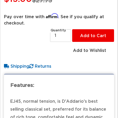
$27.75
Affirm
Pay over time with
. See if you qualify at
checkout.
Quantity
Add to Cart
Add to Wishlist
Shipping
Returns
Features:
EJ45, normal tension, is D'Addario's best
selling classical set, preferred for its balance
of rich tone, comfortable feel and dynamic