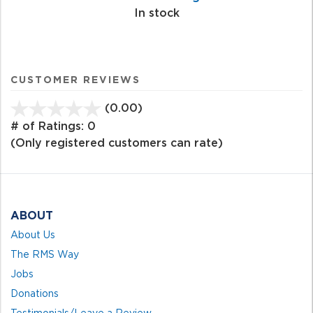
In stock
CUSTOMER REVIEWS
(0.00)
stars
out
# of Ratings:
0
of
(Only registered customers can rate)
5
ABOUT
About Us
The RMS Way
Jobs
Donations