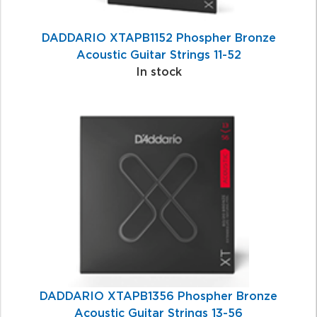
DADDARIO XTAPB1152 Phospher Bronze
Acoustic Guitar Strings 11-52
In stock
DADDARIO XTAPB1356 Phospher Bronze
Acoustic Guitar Strings 13-56