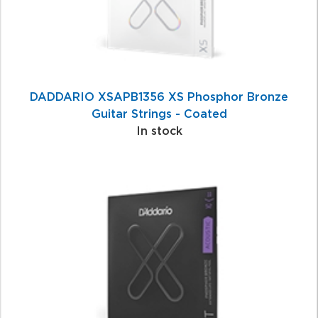
DADDARIO XSAPB1356 XS Phosphor Bronze
Guitar Strings - Coated
In stock