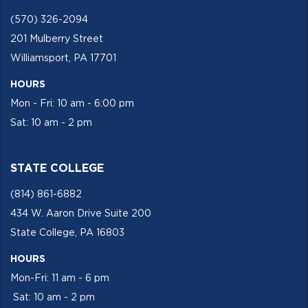
(570) 326-2094
201 Mulberry Street
Williamsport, PA 17701
HOURS
Mon - Fri: 10 am - 6:00 pm
Sat: 10 am - 2 pm
STATE COLLEGE
(814) 861-6882
434 W. Aaron Drive Suite 200
State College, PA 16803
HOURS
Mon-Fri: 11 am - 6 pm
Sat: 10 am - 2 pm