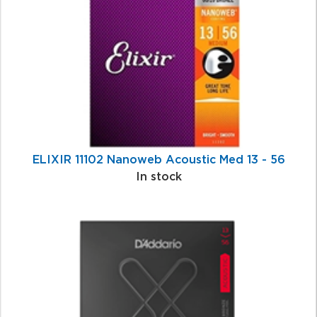
Related
Products
ELIXIR 11102 Nanoweb Acoustic Med 13 - 56
In stock