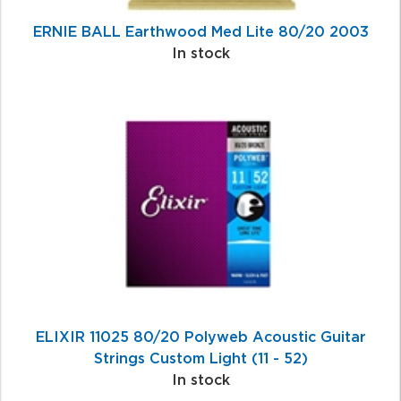
ERNIE BALL Earthwood Med Lite 80/20 2003
In stock
ELIXIR 11025 80/20 Polyweb Acoustic Guitar
Strings Custom Light (11 - 52)
In stock