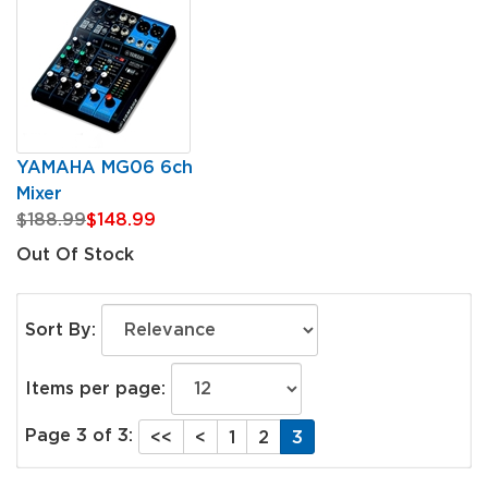
YAMAHA MG06 6ch
Mixer
$188.99
$148.99
Out Of Stock
Sort By:
Items per page:
Page 3 of 3:
<<
<
1
2
3