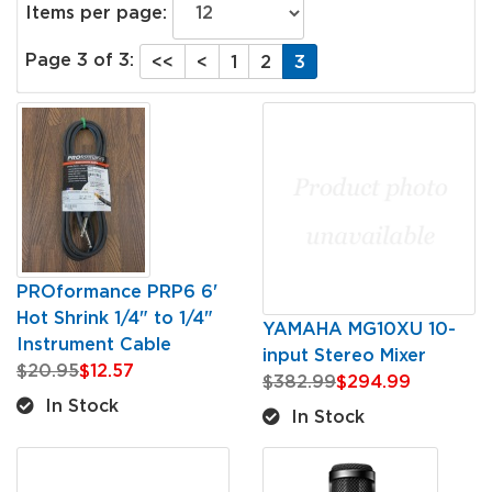
Items per page:
Page 3 of 3:
<<
<
1
2
3
PROformance PRP6 6'
Hot Shrink 1/4" to 1/4"
YAMAHA MG10XU 10-
Instrument Cable
input Stereo Mixer
$20.95
$12.57
$382.99
$294.99
In Stock
In Stock