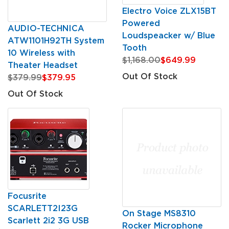
Electro Voice ZLX15BT
Powered
AUDIO-TECHNICA
Loudspeacker w/ Blue
ATW1101H92TH System
Tooth
10 Wireless with
$1,168.00
$649.99
Theater Headset
Out Of Stock
$379.99
$379.95
Out Of Stock
Focusrite
SCARLETT2I23G
On Stage MS8310
Scarlett 2i2 3G USB
Rocker Microphone