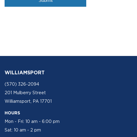
WILLIAMSPORT
(570) 326-2094
201 Mulberry Street
Williamsport, PA 17701
HOURS
Mon - Fri: 10 am - 6:00 pm
Sat: 10 am - 2 pm