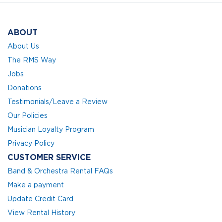
ABOUT
About Us
The RMS Way
Jobs
Donations
Testimonials/Leave a Review
Our Policies
Musician Loyalty Program
Privacy Policy
CUSTOMER SERVICE
Band & Orchestra Rental FAQs
Make a payment
Update Credit Card
View Rental History