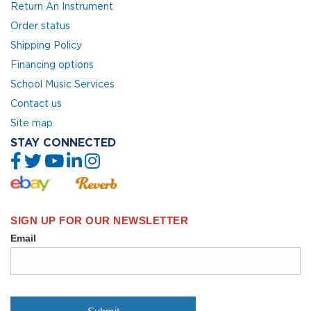
Return An Instrument
Order status
Shipping Policy
Financing options
School Music Services
Contact us
Site map
STAY CONNECTED