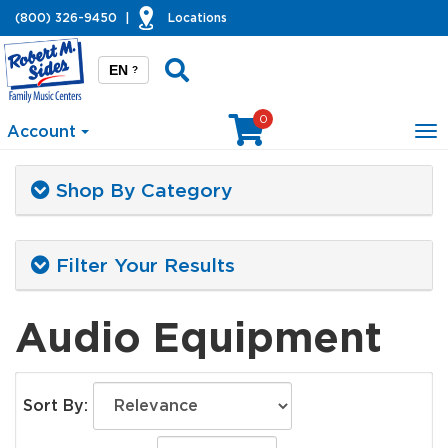
(800) 326-9450
|
Locations
EN
?
0
Account
To
na
Shop By Category
Filter Your Results
Audio Equipment
Sort By: