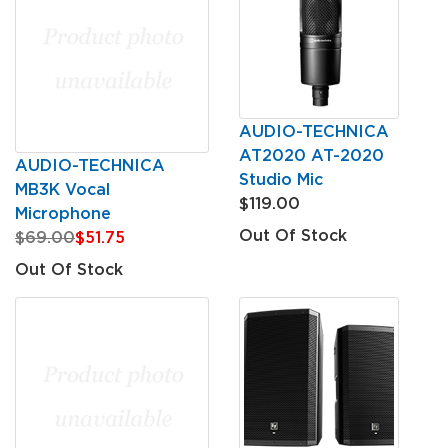
AUDIO-TECHNICA
AT2020 AT-2020
AUDIO-TECHNICA
Studio Mic
MB3K Vocal
$119.00
Microphone
Out Of Stock
$69.00
$51.75
Out Of Stock