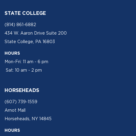
STATE COLLEGE
(814) 861-6882
434 W. Aaron Drive Suite 200
State College, PA 16803
HOURS
Mon-Fri: 11 am - 6 pm
Sat: 10 am - 2 pm
HORSEHEADS
(607) 739-1559
Arnot Mall
Horseheads, NY 14845
HOURS