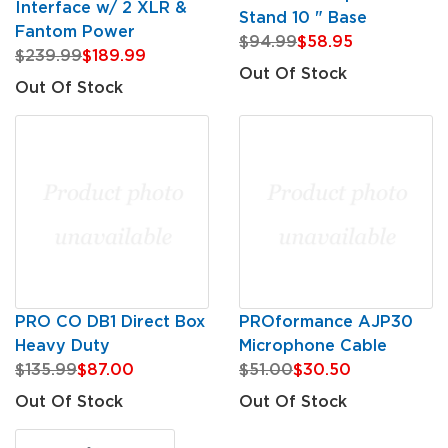
Interface w/ 2 XLR &
Stand 10 " Base
Fantom Power
$94.99
$58.95
$239.99
$189.99
Out Of Stock
Out Of Stock
PRO CO DB1 Direct Box
PROformance AJP30
Heavy Duty
Microphone Cable
$135.99
$87.00
$51.00
$30.50
Out Of Stock
Out Of Stock