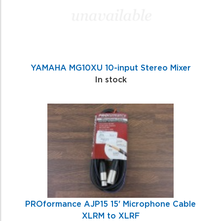
YAMAHA MG10XU 10-input Stereo Mixer
In stock
PROformance AJP15 15' Microphone Cable
XLRM to XLRF