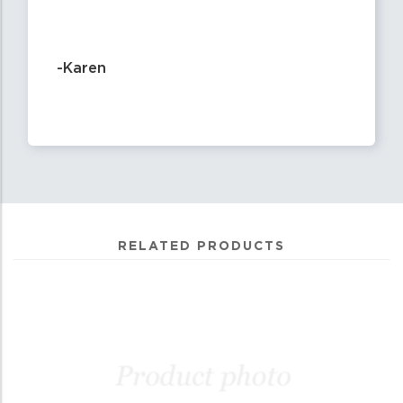
-Karen
RELATED PRODUCTS
2
Total
Related
Products