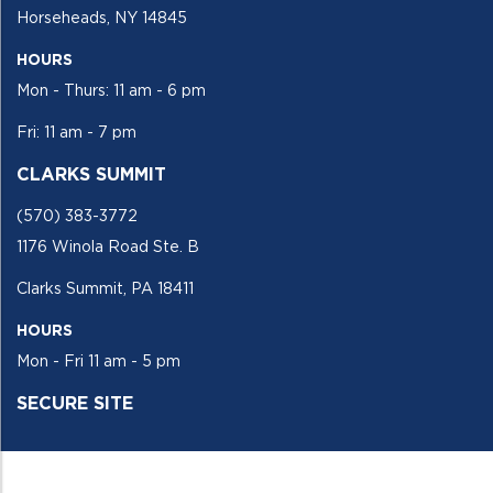
Horseheads, NY 14845
HOURS
Mon - Thurs: 11 am - 6 pm
Fri: 11 am - 7 pm
CLARKS SUMMIT
(570) 383-3772
1176 Winola Road Ste. B
Clarks Summit, PA 18411
HOURS
Mon - Fri 11 am - 5 pm
SECURE SITE