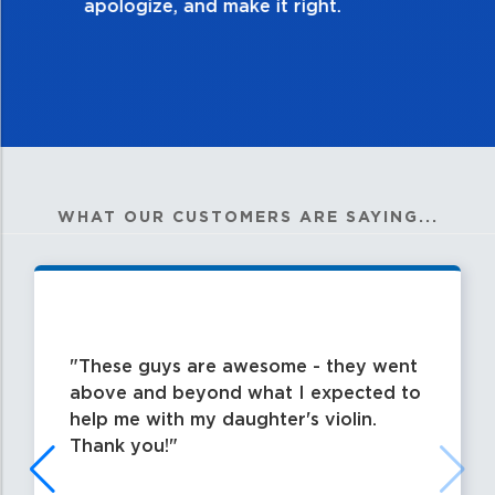
WHAT OUR CUSTOMERS ARE SAYING...
These guys are awesome - they went
above and beyond what I expected to
help me with my daughter's violin.
Thank you!