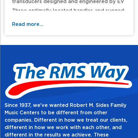
transducers designed and engineered by EV
Three optimally located handles and rugged
composite structure for portable and
Read more...
professional sound speaker
For additional information and availability
call / text 570-326-2094 or email
website@rmsides.com
Since 1937, we've wanted Robert M. Sides Family
Music Centers to be different from other
companies. Different in how we treat our clients,
different in how we work with each other, and
different in the results we achieve. These