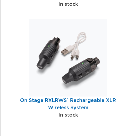
In stock
On Stage RXLRWS1 Rechargeable XLR
Wireless System
In stock