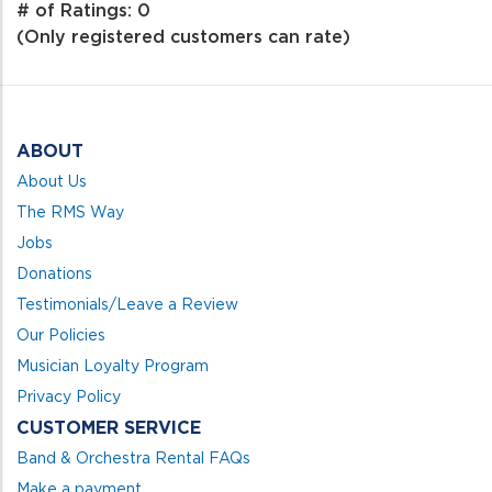
out
# of Ratings:
0
of
(Only registered customers can rate)
5
ABOUT
About Us
The RMS Way
Jobs
Donations
Testimonials/Leave a Review
Our Policies
Musician Loyalty Program
Privacy Policy
CUSTOMER SERVICE
Band & Orchestra Rental FAQs
Make a payment