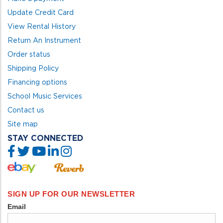
Update Credit Card
View Rental History
Return An Instrument
Order status
Shipping Policy
Financing options
School Music Services
Contact us
Site map
STAY CONNECTED