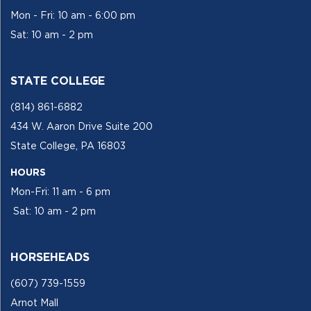
Mon - Fri: 10 am - 6:00 pm
Sat: 10 am - 2 pm
STATE COLLEGE
(814) 861-6882
434 W. Aaron Drive Suite 200
State College, PA 16803
HOURS
Mon-Fri: 11 am - 6 pm
Sat: 10 am - 2 pm
HORSEHEADS
(607) 739-1559
Arnot Mall