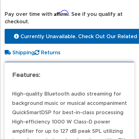
Affirm
Pay over time with
. See if you qualify at
checkout.
Currently Unavailable. Check Out Our Related 
Shipping
Returns
Features:
High-quality Bluetooth audio streaming for
background music or musical accompaniment
QuickSmartDSP for best-in-class processing
High-efficiency 1000 W Class-D power
amplifier for up to 127 dB peak SPL utilizing