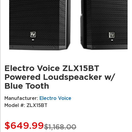
Electro Voice ZLX15BT
Powered Loudspeacker w/
Blue Tooth
Manufacturer:
Electro Voice
Model #:
ZLX15BT
$649.99
$1,168.00