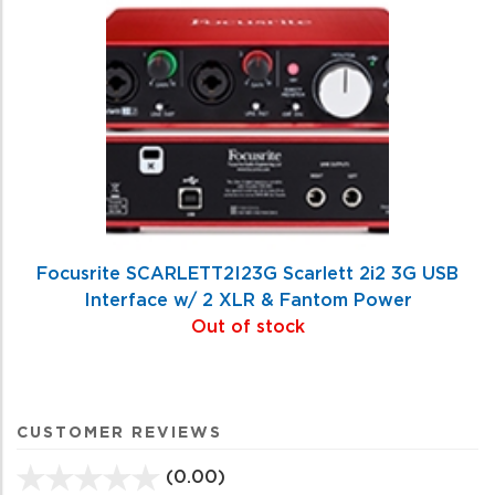
Focusrite SCARLETT2I23G Scarlett 2i2 3G USB
Interface w/ 2 XLR & Fantom Power
Out of stock
CUSTOMER REVIEWS
(0.00)
stars