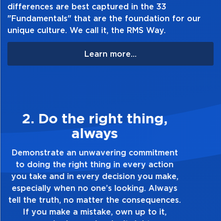
differences are best captured in the 33
"Fundamentals" that are the foundation for our
unique culture. We call it, the RMS Way.
Learn more...
3. Make Quality Personal
Demonstrate a passion for excellence and
take pride in the quality of everything you
touch and everything you do. Have a
healthy dislike for mediocrity. Good is not
good enough. Always ask yourself, “Is this
my best work?”