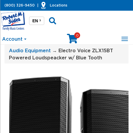
(800) 326-9450
|
Locations
EN
?
0
Account
Tog
nav
Audio Equipment
→ Electro Voice ZLX15BT
Powered Loudspeacker w/ Blue Tooth