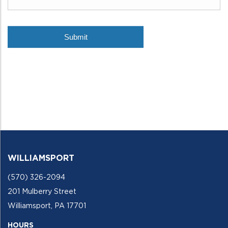
WILLIAMSPORT
(570) 326-2094
201 Mulberry Street
Williamsport, PA 17701
HOURS