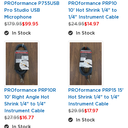
PROformance P755USB
PROformance PRP10
Pro Studio USB
10' Hot Shrink 1/4" to
Microphone
1/4" Instrument Cable
$179.95
$99.95
$24.95
$14.97
In Stock
In Stock
PROformance PRP10R
PROformance PRP15 15'
10' Right Angle Hot
Hot Shrink 1/4" to 1/4"
Shrink 1/4" to 1/4"
Instrument Cable
Instrument Cable
$29.95
$17.97
$27.95
$16.77
In Stock
In Stock