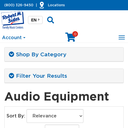
(800) 326-9450
|
Locations
EN
?
0
Account
To
na
Shop By Category
Filter Your Results
Audio Equipment
Sort By: