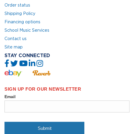
Order status
Shipping Policy
Financing options
School Music Services
Contact us
Site map
STAY CONNECTED