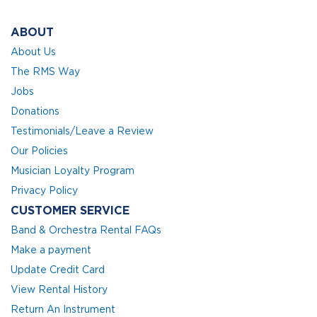
ABOUT
About Us
The RMS Way
Jobs
Donations
Testimonials/Leave a Review
Our Policies
Musician Loyalty Program
Privacy Policy
CUSTOMER SERVICE
Band & Orchestra Rental FAQs
Make a payment
Update Credit Card
View Rental History
Return An Instrument