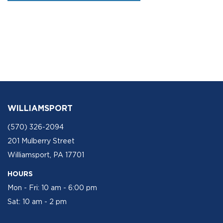
WILLIAMSPORT
(570) 326-2094
201 Mulberry Street
Williamsport, PA 17701
HOURS
Mon - Fri: 10 am - 6:00 pm
Sat: 10 am - 2 pm