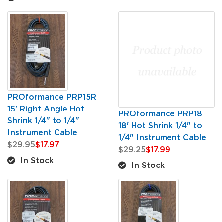
PROformance PRP15R
15' Right Angle Hot
PROformance PRP18
Shrink 1/4" to 1/4"
18' Hot Shrink 1/4" to
Instrument Cable
1/4" Instrument Cable
$29.95
$17.97
$29.25
$17.99
In Stock
In Stock