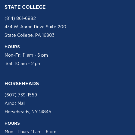
STATE COLLEGE
(814) 861-6882
434 W. Aaron Drive Suite 200
State College, PA 16803
HOURS
Mon-Fri: 11 am - 6 pm
Sat: 10 am - 2 pm
HORSEHEADS
(607) 739-1559
Arnot Mall
Horseheads, NY 14845
HOURS
Mon - Thurs: 11 am - 6 pm