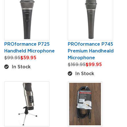
PROformance P725
PROformance P745
Handheld Microphone
Premium Handheald
$99.95
$59.95
Microphone
$169.95
$99.95
In Stock
In Stock