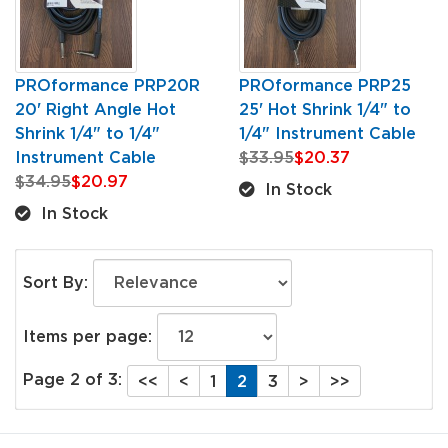
PROformance PRP20R
PROformance PRP25
20' Right Angle Hot
25' Hot Shrink 1/4" to
Shrink 1/4" to 1/4"
1/4" Instrument Cable
Instrument Cable
$33.95
$20.37
$34.95
$20.97
In Stock
In Stock
Sort By:
Items per page:
Page 2 of 3:
<<
<
1
2
3
>
>>