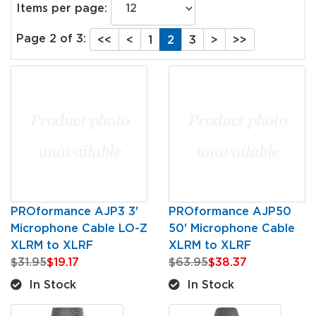
Items per page:
Page 2 of 3:
<<
<
1
2
3
>
>>
PROformance AJP3 3'
PROformance AJP50
Microphone Cable LO-Z
50' Microphone Cable
XLRM to XLRF
XLRM to XLRF
$31.95
$19.17
$63.95
$38.37
In Stock
In Stock