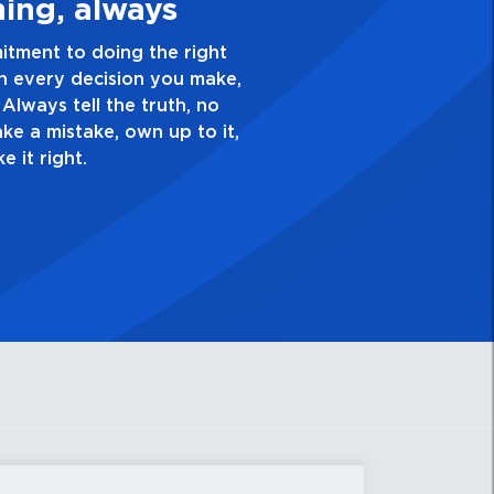
3. Make Quality Personal
 passion for excellence and take pride in the quality o
verything you do. Have a healthy dislike for mediocrit
od enough. Always ask yourself, “Is this my best work