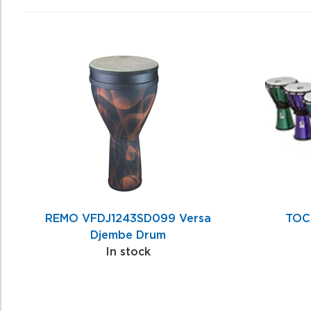
4
Total
Related
Products
REMO VFDJ1243SD099 Versa
TOC
Djembe Drum
In stock