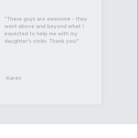
These guys are awesome - they
went above and beyond what I
expected to help me with my
daughter's violin. Thank you!
-Karen