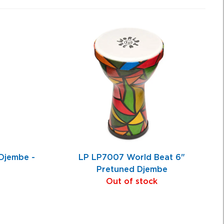
jembe -
LP LP7007 World Beat 6"
Pretuned Djembe
Out of stock