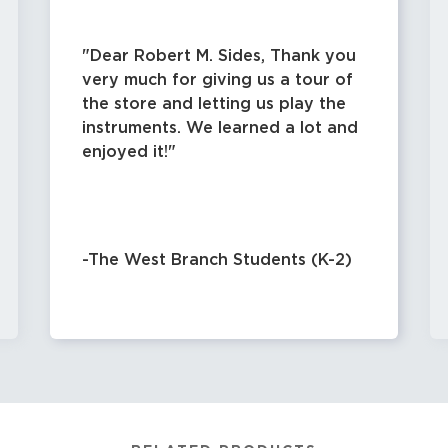
Dear Robert M. Sides, Thank you
very much for giving us a tour of
the store and letting us play the
instruments. We learned a lot and
enjoyed it!
-The West Branch Students (K-2)