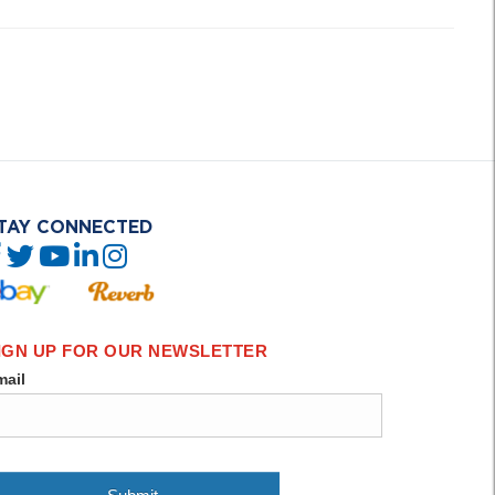
TAY CONNECTED