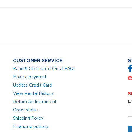
CUSTOMER SERVICE
S
Band & Orchestra Rental FAQs
Make a payment
Update Credit Card
View Rental History
Return An Instrument
Order status
Shipping Policy
Financing options