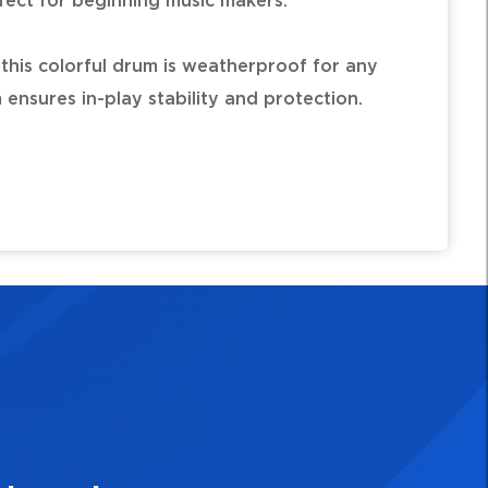
fect for beginning music makers.
, this colorful drum is weatherproof for any
ensures in-play stability and protection.
tic shell
nditions