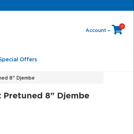
0
Account
Special Offers
ned 8" Djembe
 Pretuned 8" Djembe