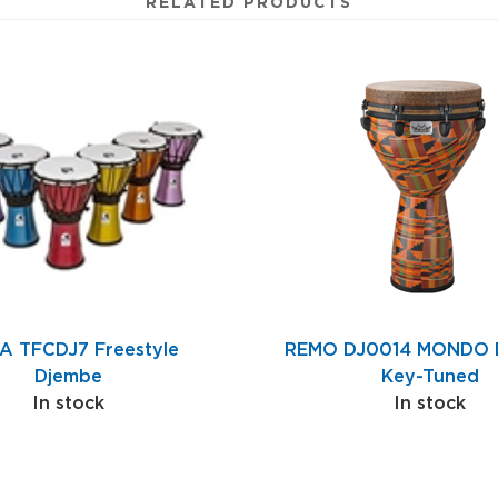
RELATED PRODUCTS
A TFCDJ7 Freestyle
REMO DJ0014 MONDO D
Djembe
Key-Tuned
In stock
In stock