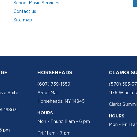
School Music Services
Contact us
Site map
EGE
HORSEHEADS
CLARKS S
(607) 739-1559
(570) 383-3
ive Suite
Arnot Mall
1176 Winola 
Horseheads, NY 14845
Clarks Summit
PA 16803
HOURS
HOURS
Mon - Thurs: 11 am - 6 pm
Mon - Fri 11 
 6 pm
Fri: 11 am - 7 pm