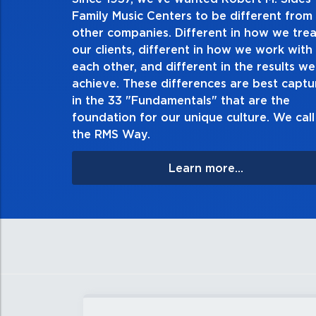
2. Do the right t
Family Music Centers to be different from
other companies. Different in how we trea
Demonstrate an unwavering commit
our clients, different in how we work with
thing in every action you take and i
each other, and different in the results we
especially when no one’s looking. A
achieve. These differences are best capt
matter the consequences. If you mak
in the 33 "Fundamentals" that are the
apologize, and make 
foundation for our unique culture. We call 
the RMS Way.
Learn more...