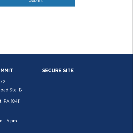
UMMIT
SECURE SITE
772
Road Ste. B
, PA 18411
am - 5 pm