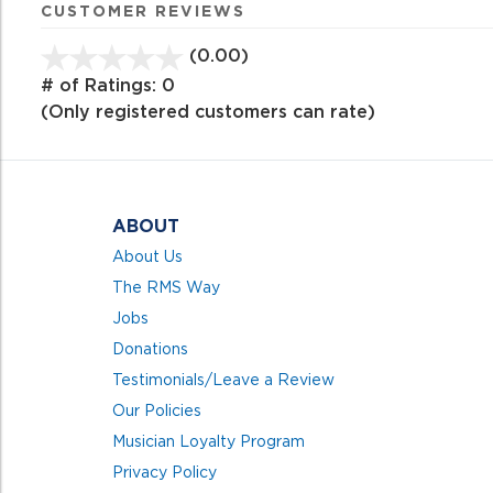
CUSTOMER REVIEWS
(0.00)
stars
out
# of Ratings:
0
of
(Only registered customers can rate)
5
ABOUT
About Us
The RMS Way
Jobs
Donations
Testimonials/Leave a Review
Our Policies
Musician Loyalty Program
Privacy Policy