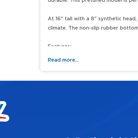
durable. This pretuned model is per
At 16" tall with a 8" synthetic head
climate. The non-slip rubber bottom 
Features:
- 8" pretuned synthetic head
Read more...
- 16" tall durable, lightweight synthe
- Impervious to changing climate co
- Non-slip rubber bottom