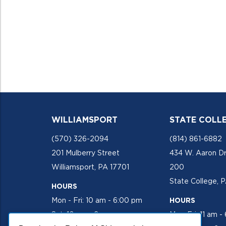
WILLIAMSPORT
STATE COLL
(570) 326-2094
(814) 861-6882
201 Mulberry Street
434 W. Aaron Dr
Williamsport, PA 17701
200
State College, 
HOURS
Mon - Fri: 10 am - 6:00 pm
HOURS
Sat: 10 am - 2 pm
Mon-Fri: 11 am -