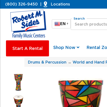
(800) 326-9450
|
Locations
Search
EN
?
Shop Now
Rental Z
Start A Rental
Drums & Percussion
→
World and Hand 