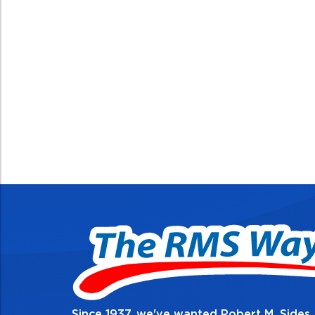
Since 1937, we've wanted Robert M. Sides