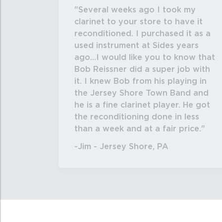
Several weeks ago I took my
clarinet to your store to have it
reconditioned. I purchased it as a
used instrument at Sides years
ago...I would like you to know that
Bob Reissner did a super job with
it. I knew Bob from his playing in
the Jersey Shore Town Band and
he is a fine clarinet player. He got
the reconditioning done in less
than a week and at a fair price.
-Jim - Jersey Shore, PA