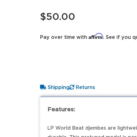
$50.00
Affirm
Pay over time with
. See if you q
Shipping
Returns
Features:
LP World Beat djembes are lightweig