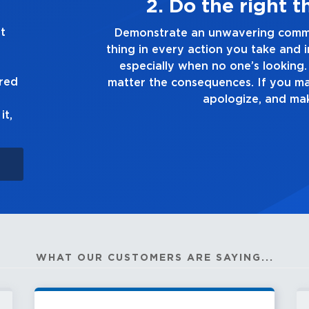
hing, always
t
ment to doing the right
Demonstrate a
n every decision you make,
you touch and e
lways tell the truth, no
go
ured
e a mistake, own up to it,
it right.
it,
WHAT OUR CUSTOMERS ARE SAYING...