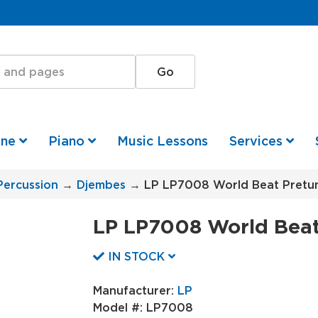
one
Piano
Music Lessons
Services
Percussion
→
Djembes
→ LP LP7008 World Beat Pretu
LP LP7008 World Beat
IN STOCK
Manufacturer:
LP
Model #:
LP7008