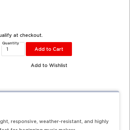
ualify at checkout.
Quantity
Add to Cart
Add to Wishlist
ht, responsive, weather-resistant, and highly