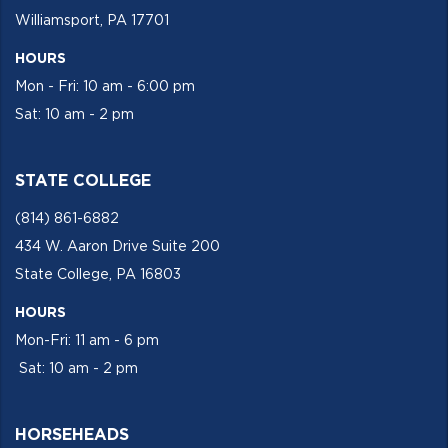
Williamsport, PA 17701
HOURS
Mon - Fri: 10 am - 6:00 pm
Sat: 10 am - 2 pm
STATE COLLEGE
(814) 861-6882
434 W. Aaron Drive Suite 200
State College, PA 16803
HOURS
Mon-Fri: 11 am - 6 pm
Sat: 10 am - 2 pm
HORSEHEADS