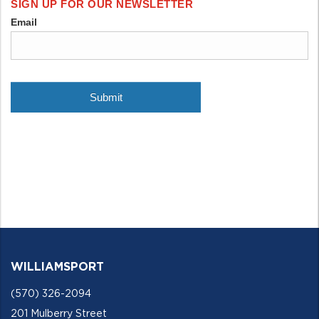
WILLIAMSPORT
(570) 326-2094
201 Mulberry Street