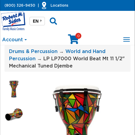
(800) 326-9450
|
Locations
EN
?
0
Account
Tog
nav
Drums & Percussion
→
World and Hand
Percussion
→ LP LP7000 World Beat Mt 11 1/2"
Mechanical Tuned Djembe