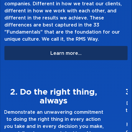
companies. Different in how we treat our clients,
-Impervious to changing climate conditions
different in how we work with each other, and
-Non-slip rubber bottom
different in the results we achieve. These
differences are best captured in the 33
"Fundamentals" that are the foundation for our
unique culture. We call it, the RMS Way.
Learn more...
3. Make Quality Personal
Demonstrate a passion for excellence and
take pride in the quality of everything you
touch and everything you do. Have a