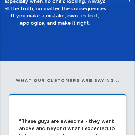
healthy dislike for mediocrity. Good is not
good enough. Always ask yourself, “Is this
my best work?”
WHAT OUR CUSTOMERS ARE SAYING...
These guys are awesome - they went
above and beyond what I expected to