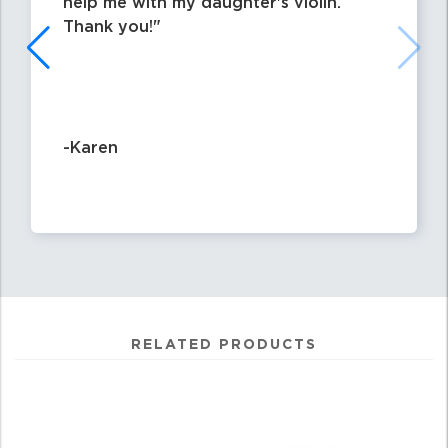
help me with my daughter's violin.
Thank you!
-Karen
RELATED PRODUCTS
4
Total
Related