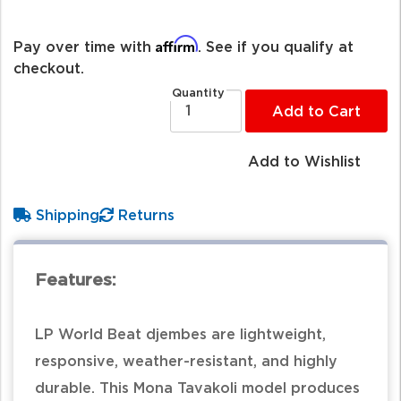
Affirm
Pay over time with
. See if you qualify at
checkout.
Quantity
Add to Cart
Add to Wishlist
Shipping
Returns
Features:
LP World Beat djembes are lightweight,
responsive, weather-resistant, and highly
durable. This Mona Tavakoli model produces