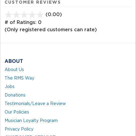
CUSTOMER REVIEWS
(0.00)
stars
out
# of Ratings:
0
of
(Only registered customers can rate)
5
ABOUT
About Us
The RMS Way
Jobs
Donations
Testimonials/Leave a Review
Our Policies
Musician Loyalty Program
Privacy Policy