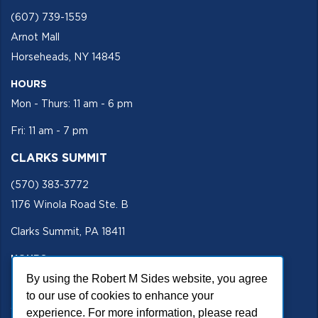
(607) 739-1559
Arnot Mall
Horseheads, NY 14845
HOURS
Mon - Thurs: 11 am - 6 pm
Fri: 11 am - 7 pm
CLARKS SUMMIT
(570) 383-3772
1176 Winola Road Ste. B
Clarks Summit, PA 18411
HOURS
Mon - Fri 11 am - 5 pm
By using the Robert M Sides website, you agree
to our use of cookies to enhance your
SECURE SITE
experience. For more information, please read