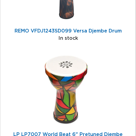
REMO VFDJ1243SD099 Versa Djembe Drum
In stock
LP LP7007 World Beat 6" Pretuned Djembe