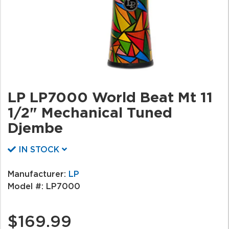
LP LP7000 World Beat Mt 11
1/2" Mechanical Tuned
Djembe
IN STOCK
Manufacturer:
LP
Model #:
LP7000
$169.99