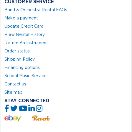
CUSTOMER SERVICE
Band & Orchestra Rental FAQs
Make a payment
Update Credit Card
View Rental History
Return An Instrument
Order status
Shipping Policy
Financing options
School Music Services
Contact us
Site map
STAY CONNECTED