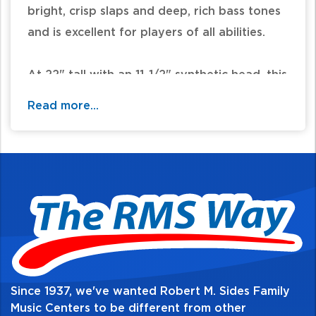
bright, crisp slaps and deep, rich bass tones
and is excellent for players of all abilities.
At 22" tall with an 11-1/2" synthetic head, this
colorful drum is weatherproof for any
Read more...
climate. The non-slip rubber bottom ensures
in-play stability and protection.
Mechanical tuning increases tuning stability
and allows for a broader range of pitches.
Features:
-11.5" synthetic head
-22" Tall durable, lightweight synthetic shell
Since 1937, we've wanted Robert M. Sides Family
-Mechanical tuning
Music Centers to be different from other