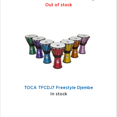
Out of stock
TOCA TFCDJ7 Freestyle Djembe
In stock