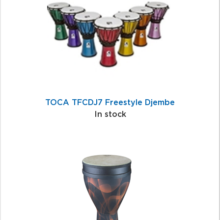
Products
TOCA TFCDJ7 Freestyle Djembe
In stock