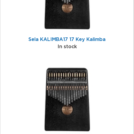
Sela KALIMBA17 17 Key Kalimba
In stock