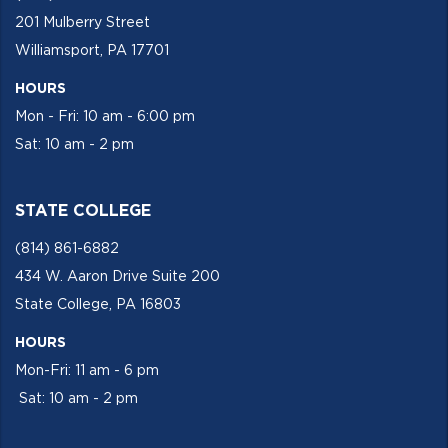
201 Mulberry Street
Williamsport, PA 17701
HOURS
Mon - Fri: 10 am - 6:00 pm
Sat: 10 am - 2 pm
STATE COLLEGE
(814) 861-6882
434 W. Aaron Drive Suite 200
State College, PA 16803
HOURS
Mon-Fri: 11 am - 6 pm
Sat: 10 am - 2 pm