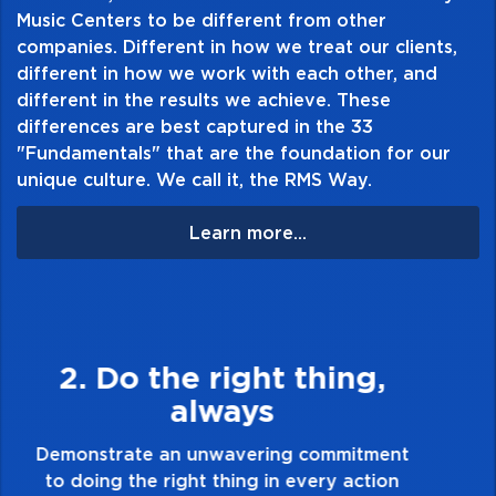
Music Centers to be different from other
companies. Different in how we treat our clients,
different in how we work with each other, and
different in the results we achieve. These
differences are best captured in the 33
"Fundamentals" that are the foundation for our
unique culture. We call it, the RMS Way.
Learn more...
3. Make Quality Personal
Demonstrate a passion for excellence and
take pride in the quality of everything you