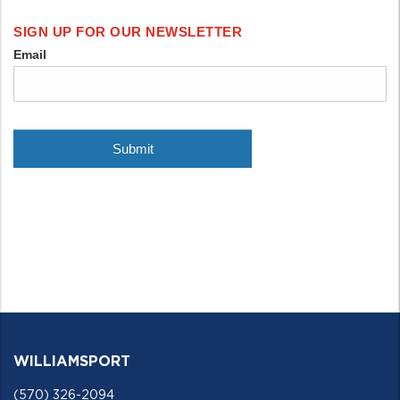
WILLIAMSPORT
(570) 326-2094