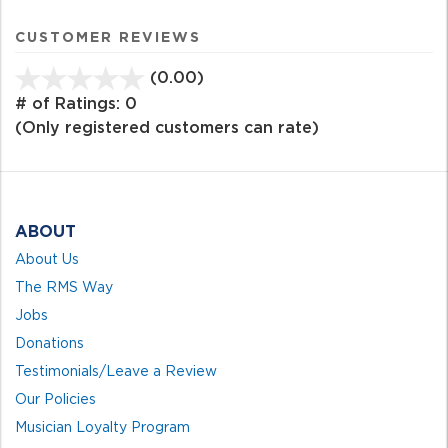
CUSTOMER REVIEWS
(0.00)
stars
out
# of Ratings:
0
of
(Only registered customers can rate)
5
ABOUT
About Us
The RMS Way
Jobs
Donations
Testimonials/Leave a Review
Our Policies
Musician Loyalty Program