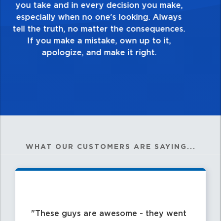
touch and everything you do. Have a
healthy dislike for mediocrity. Good is not
good enough. Always ask yourself, “Is this
my best work?”
WHAT OUR CUSTOMERS ARE SAYING...
These guys are awesome - they went