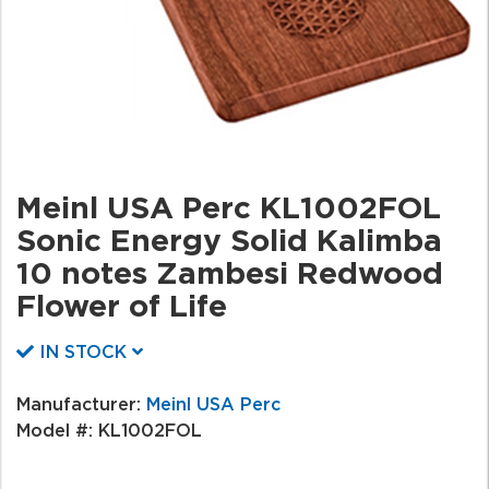
Meinl USA Perc KL1002FOL
Sonic Energy Solid Kalimba
10 notes Zambesi Redwood
Flower of Life
IN STOCK
Manufacturer:
Meinl USA Perc
Model #:
KL1002FOL