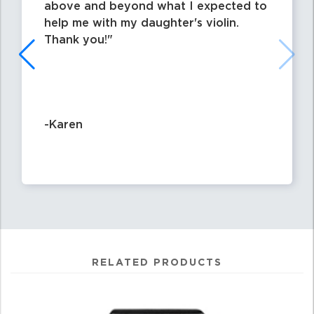
above and beyond what I expected to
help me with my daughter's violin.
Thank you!
-Karen
RELATED PRODUCTS
4
Total