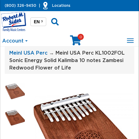
(800) 326-9450
|
Locations
EN
?
0
Account
Tog
nav
Meinl USA Perc
→ Meinl USA Perc KL1002FOL
Sonic Energy Solid Kalimba 10 notes Zambesi
Redwood Flower of Life