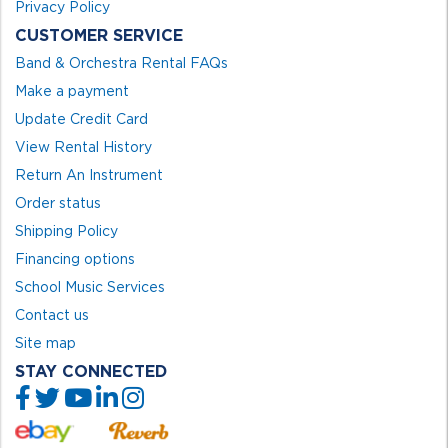
Privacy Policy
CUSTOMER SERVICE
Band & Orchestra Rental FAQs
Make a payment
Update Credit Card
View Rental History
Return An Instrument
Order status
Shipping Policy
Financing options
School Music Services
Contact us
Site map
STAY CONNECTED