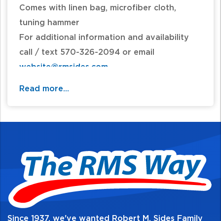
Comes with linen bag, microfiber cloth,
tuning hammer
For additional information and availability
call / text 570-326-2094 or email
website@rmsides.com
Read more...
Since 1937, we've wanted Robert M. Sides Family