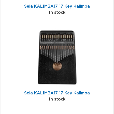
Sela KALIMBA17 17 Key Kalimba
In stock
Sela KALIMBA17 17 Key Kalimba
In stock