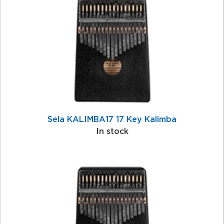
Related
Products
Sela KALIMBA17 17 Key Kalimba
In stock