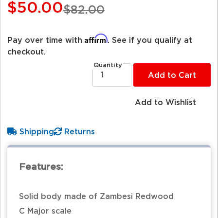
$50.00
$82.00
Affirm
Pay over time with
. See if you qualify at
checkout.
Quantity
Add to Cart
Add to Wishlist
Shipping
Returns
Features:
Solid body made of Zambesi Redwood
C Major scale