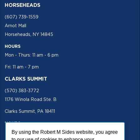
HORSEHEADS
(607) 739-1559
Arnot Mall
Horseheads, NY 14845
HOURS
Mon - Thurs: 11 am - 6 pm
Fri: 11 am - 7 pm
CLARKS SUMMIT
(570) 383-3772
1176 Winola Road Ste. B
Clarks Summit, PA 18411
HOURS
Mon - Fri 11 am - 5 pm
By using the Robert M Sides website, you agree
to our use of cookies to enhance your