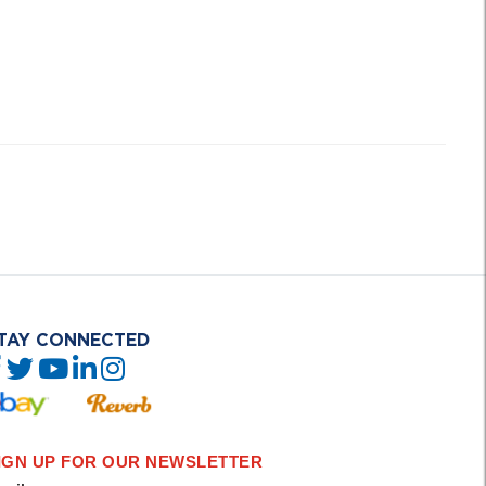
TAY CONNECTED