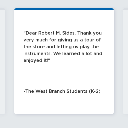
Dear Robert M. Sides, Thank you
very much for giving us a tour of
the store and letting us play the
instruments. We learned a lot and
enjoyed it!
-The West Branch Students (K-2)