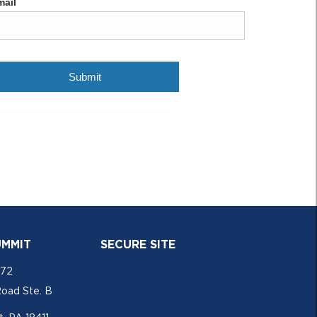
UMMIT
SECURE SITE
772
Road Ste. B