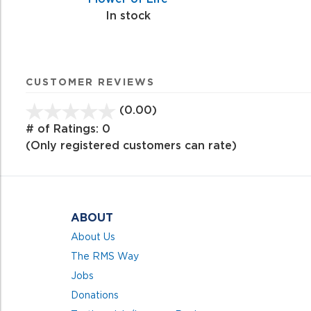
In stock
CUSTOMER REVIEWS
(0.00)
stars
out
# of Ratings:
0
of
(Only registered customers can rate)
5
ABOUT
About Us
The RMS Way
Jobs
Donations