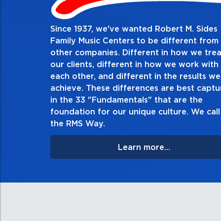
Since 1937, we've wanted Robert M. Sides
2. Do the right thing, al
Family Music Centers to be different from
other companies. Different in how we trea
Demonstrate an unwavering commitment to doin
our clients, different in how we work with
thing in every action you take and in every decis
each other, and different in the results we
especially when no one’s looking. Always tell th
achieve. These differences are best capt
matter the consequences. If you make a mistake, 
in the 33 "Fundamentals" that are the
apologize, and make it right.
foundation for our unique culture. We call 
the RMS Way.
Learn more...