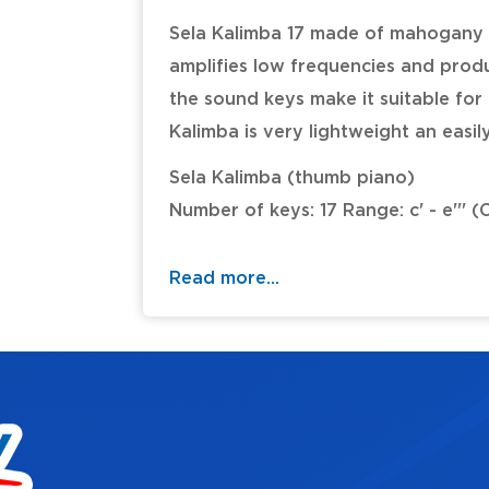
Sela Kalimba 17 made of mahogany
amplifies low frequencies and prod
the sound keys make it suitable fo
Kalimba is very lightweight an easil
Sela Kalimba (thumb piano)
Number of keys: 17 Range: c' - e''' (
Tuning: C major
Wood: Mahogany
Read more...
(matt finish)
Incl. padded carrying bag with loop