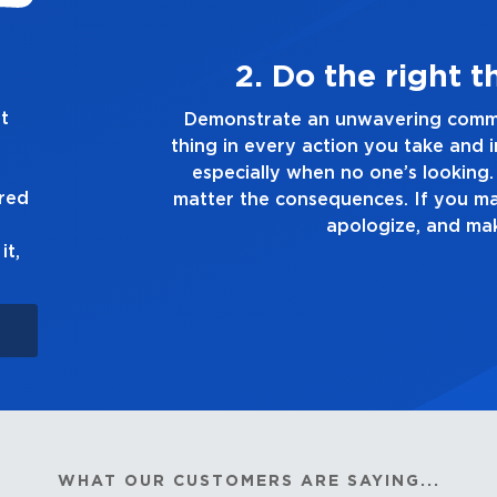
ways
3. Mak
t
g the right
Demonstrate a passion for exc
ion you make,
you touch and everything you do
e truth, no
good enough. Alway
ured
own up to it,
it,
WHAT OUR CUSTOMERS ARE SAYING...