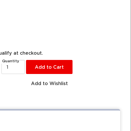
ualify at checkout.
Quantity
Add to Cart
Add to Wishlist