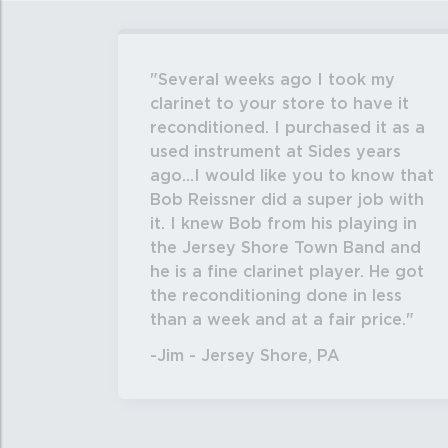
Several weeks ago I took my
clarinet to your store to have it
reconditioned. I purchased it as a
used instrument at Sides years
ago...I would like you to know that
Bob Reissner did a super job with
it. I knew Bob from his playing in
the Jersey Shore Town Band and
he is a fine clarinet player. He got
the reconditioning done in less
than a week and at a fair price.
-Jim - Jersey Shore, PA