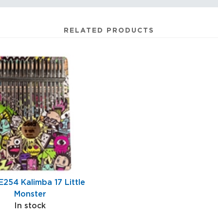
RELATED PRODUCTS
E254 Kalimba 17 Little
Monster
In stock