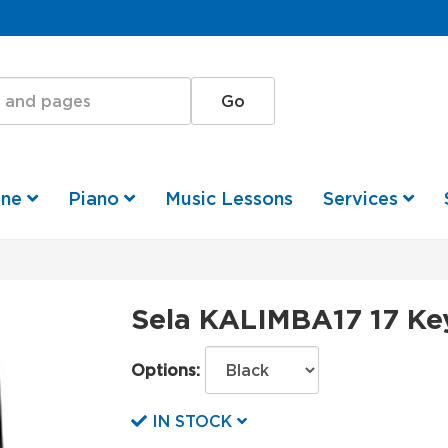
one
Piano
Music Lessons
Services
Sela KALIMBA17 17 Ke
Options:
IN STOCK