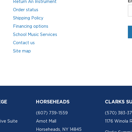
Return An Instrument
Order status
Shipping Policy
Financing options
School Music Services
Contact us
Site map
EGE
HORSEHEADS
CLARKS S
(607) 739-1559
(570) 383-3
ive Suite
Arnot Mall
1176 Winola 
Horseheads, NY 14845