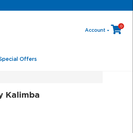
0
Account
Special Offers
y Kalimba