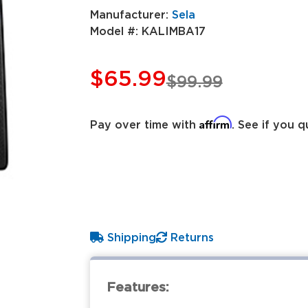
Manufacturer:
Sela
Model #:
KALIMBA17
$65.99
$99.99
Affirm
Pay over time with
. See if you q
Shipping
Returns
Features: