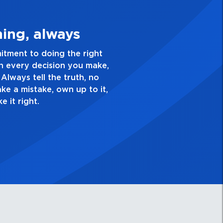
e Quality Personal
ellence and take pride in the quality of everything
. Have a healthy dislike for mediocrity. Good is not
s ask yourself, “Is this my best work?”