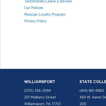
Testimonials/Leave a Review
Our Policies
Musician Loyalty Program
Privacy Policy
WILLIAMSPORT
STATE COLL
(570) 326-2094
(814) 861-6882
201 Mulberry Street
434 W. Aaron Dr
Williamsport, PA 17701
200