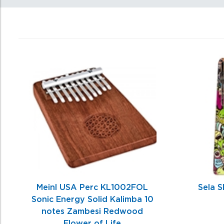
0
Total
Related
Products
Meinl USA Perc KL1002FOL
Sela S
Sonic Energy Solid Kalimba 10
notes Zambesi Redwood
Flower of Life