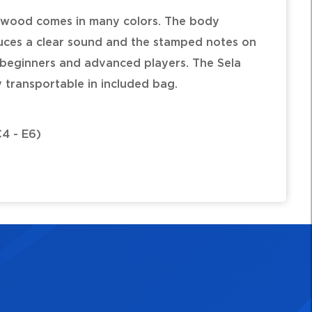
 wood comes in many colors. The body
uces a clear sound and the stamped notes on
r beginners and advanced players. The Sela
y transportable in included bag.
C4 - E6)
, additional cloth bag, tuning hammer