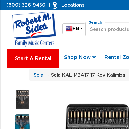
(800) 326-9450
|
Locations
Search
EN
?
Shop Now
Rental Z
Start A Rental
Sela
→ Sela KALIMBA17 17 Key Kalimba