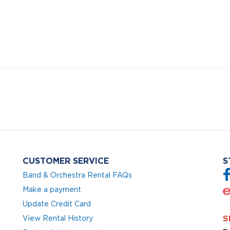
CUSTOMER SERVICE
S
Band & Orchestra Rental FAQs
Make a payment
Update Credit Card
View Rental History