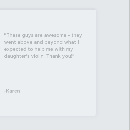
These guys are awesome - they
went above and beyond what I
expected to help me with my
daughter's violin. Thank you!
-Karen