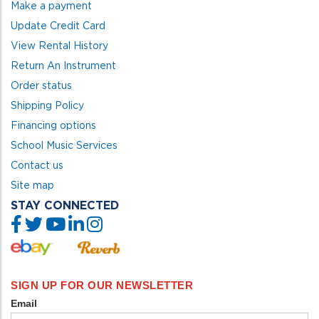
Make a payment
Update Credit Card
View Rental History
Return An Instrument
Order status
Shipping Policy
Financing options
School Music Services
Contact us
Site map
STAY CONNECTED