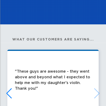
WHAT OUR CUSTOMERS ARE SAYING...
These guys are awesome - they went
above and beyond what I expected to
help me with my daughter's violin.
Thank you!