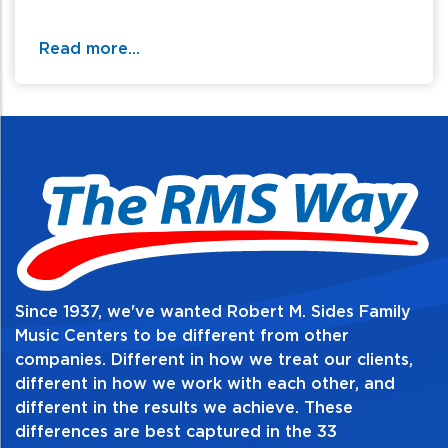
call / text 570-326-2094 or email
website@rmsides.com
Read more...
Since 1937, we've wanted Robert M. Sides Family
Music Centers to be different from other
companies. Different in how we treat our clients,
different in how we work with each other, and
different in the results we achieve. These
differences are best captured in the 33