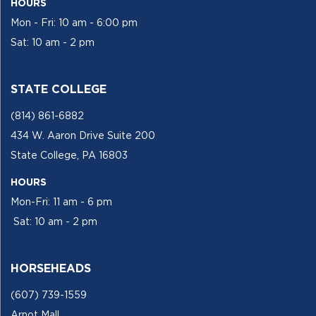
HOURS
Mon - Fri: 10 am - 6:00 pm
Sat: 10 am - 2 pm
STATE COLLEGE
(814) 861-6882
434 W. Aaron Drive Suite 200
State College, PA 16803
HOURS
Mon-Fri: 11 am - 6 pm
Sat: 10 am - 2 pm
HORSEHEADS
(607) 739-1559
Arnot Mall