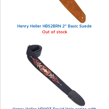
Henry Heller HBS2BRN 2" Basic Suede
Out of stock
Henry Heller HDH03 David Hale series with