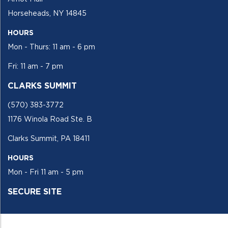
Horseheads, NY 14845
HOURS
Mon - Thurs: 11 am - 6 pm
Fri: 11 am - 7 pm
CLARKS SUMMIT
(570) 383-3772
1176 Winola Road Ste. B
Clarks Summit, PA 18411
HOURS
Mon - Fri 11 am - 5 pm
SECURE SITE