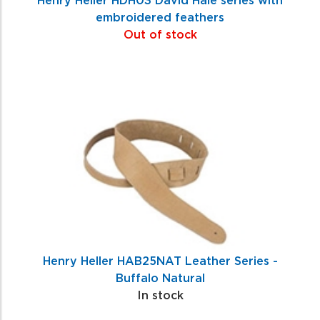
embroidered feathers
Out of stock
Henry Heller HAB25NAT Leather Series -
Buffalo Natural
In stock