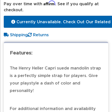
Affirm
Pay over time with
. See if you qualify at
checkout.
Currently Unavailable. Check Out Our Related 
Shipping
Returns
Features:
The Henry Heller Capri suede mandolin strap
is a perfectly simple strap for players. Give
your playstyle a dash of color and
personality!
For additional information and availability