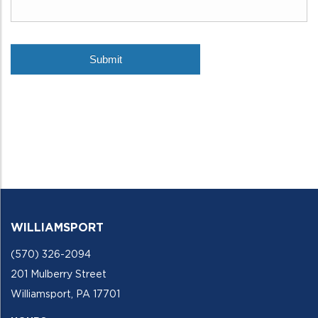
WILLIAMSPORT
(570) 326-2094
201 Mulberry Street
Williamsport, PA 17701