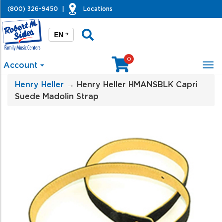
(800) 326-9450
|
Locations
EN
?
0
Account
Tog
nav
Henry Heller
→ Henry Heller HMANSBLK Capri
Suede Madolin Strap