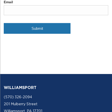
WILLIAMSPORT
(570) 326-2094
201 Mulberry Street
Williamsport, PA 17701