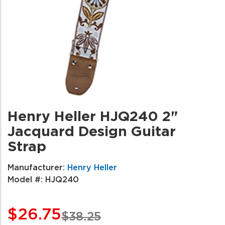
Henry Heller HJQ240 2"
Jacquard Design Guitar
Strap
Manufacturer:
Henry Heller
Model #:
HJQ240
$26.75
$38.25