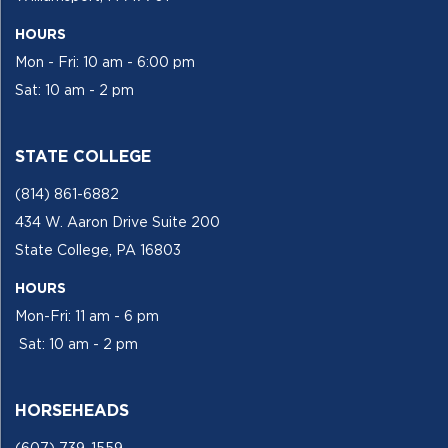
HOURS
Mon - Fri: 10 am - 6:00 pm
Sat: 10 am - 2 pm
STATE COLLEGE
(814) 861-6882
434 W. Aaron Drive Suite 200
State College, PA 16803
HOURS
Mon-Fri: 11 am - 6 pm
Sat: 10 am - 2 pm
HORSEHEADS