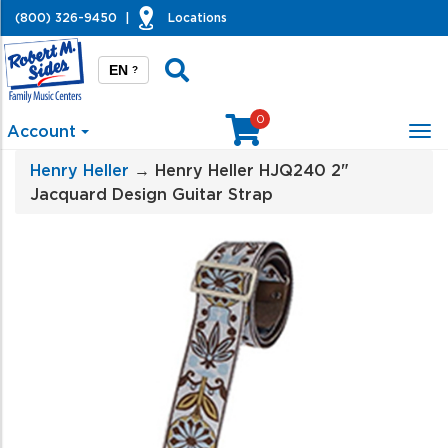
(800) 326-9450
|
Locations
EN
?
0
Account
Tog
nav
Henry Heller
→ Henry Heller HJQ240 2"
Jacquard Design Guitar Strap