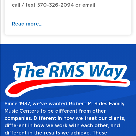
call / text 570-326-2094 or email
website@rmsides.com
Read more...
Since 1937, we've wanted Robert M. Sides Family
Music Centers to be different from other
companies. Different in how we treat our clients,
different in how we work with each other, and
different in the results we achieve. These