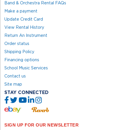
Band & Orchestra Rental FAQs
Make a payment
Update Credit Card
View Rental History
Return An Instrument
Order status
Shipping Policy
Financing options
School Music Services
Contact us
Site map
STAY CONNECTED