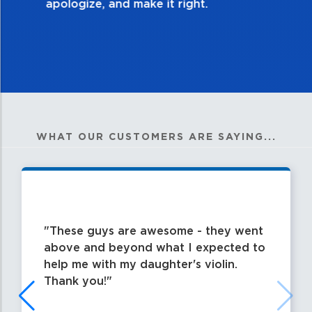
WHAT OUR CUSTOMERS ARE SAYING...
These guys are awesome - they went
above and beyond what I expected to
help me with my daughter's violin.
Thank you!