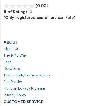
(0.00)
stars
out
# of Ratings:
0
of
(Only registered customers can rate)
5
ABOUT
About Us
The RMS Way
Jobs
Donations
Testimonials/Leave a Review
Our Policies
Musician Loyalty Program
Privacy Policy
CUSTOMER SERVICE