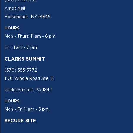
(607) 739-1559
Arnot Mall
Horseheads, NY 14845
HOURS
Mon - Thurs: 11 am - 6 pm
Fri: 11 am - 7 pm
CLARKS SUMMIT
(570) 383-3772
1176 Winola Road Ste. B
Clarks Summit, PA 18411
HOURS
Mon - Fri 11 am - 5 pm
SECURE SITE