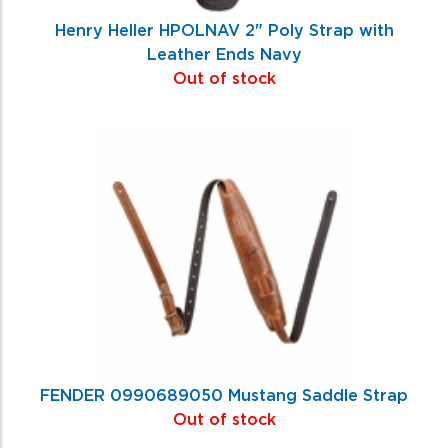
Henry Heller HPOLNAV 2" Poly Strap with
Leather Ends Navy
Out of stock
FENDER 0990689050 Mustang Saddle Strap
Out of stock