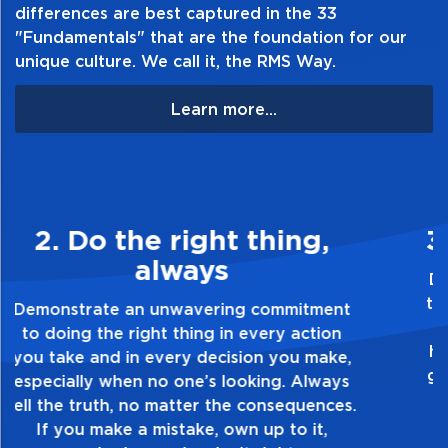
differences are best captured in the 33
"Fundamentals" that are the foundation for our
unique culture. We call it, the RMS Way.
Learn more...
3. Make Quality Personal
Demonstrate a passion for excellence and
take pride in the quality of everything you
touch and everything you do. Have a
healthy dislike for mediocrity. Good is not
good enough. Always ask yourself, “Is this
my best work?”