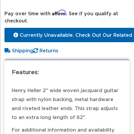
Affirm
Pay over time with
. See if you qualify at
checkout.
Currently Unavailable. Check Out Our Related 
Shipping
Returns
Features:
Henry Heller 2" wide woven jacquard guitar
strap with nylon backing, metal hardware
and riveted leather ends. This strap adjusts
to an extra long length of 62".
For additional information and availability