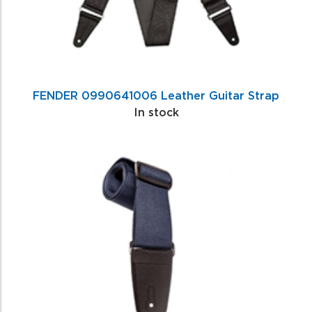
FENDER 0990641006 Leather Guitar Strap
In stock