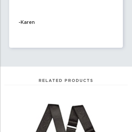
-Karen
RELATED PRODUCTS
4
Total
Related
Products