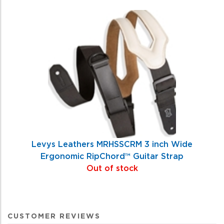
Levys Leathers MRHSSCRM 3 inch Wide
Ergonomic RipChord™ Guitar Strap
Out of stock
CUSTOMER REVIEWS