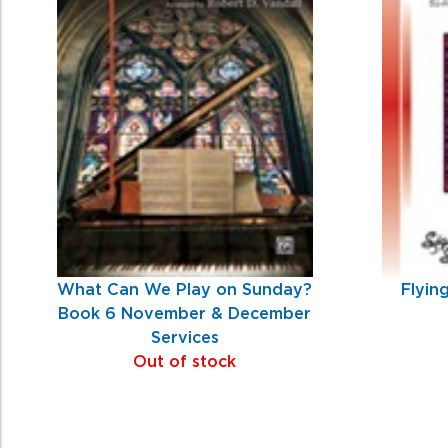
Products
What Can We Play on Sunday?
Flyin
Book 6 November & December
Services
Out of stock