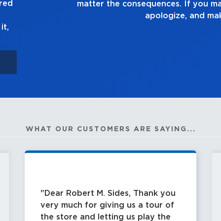
ured
own up to it,
it,
WHAT OUR CUSTOMERS ARE SAYING...
Dear Robert M. Sides, Thank you
very much for giving us a tour of
the store and letting us play the