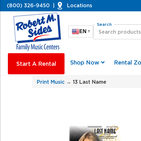
(800) 326-9450
|
Locations
Search
EN
?
Shop Now
Rental Z
Start A Rental
Print Music
→ 13 Last Name