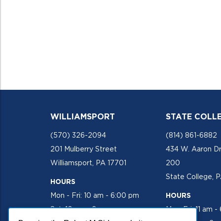
WILLIAMSPORT
STATE COLL
(570) 326-2094
(814) 861-6882
201 Mulberry Street
434 W. Aaron Dr
Williamsport, PA 17701
200
State College, 
HOURS
Mon - Fri: 10 am - 6:00 pm
HOURS
Sat: 10 am - 2 pm
Mon-Fri: 11 am -