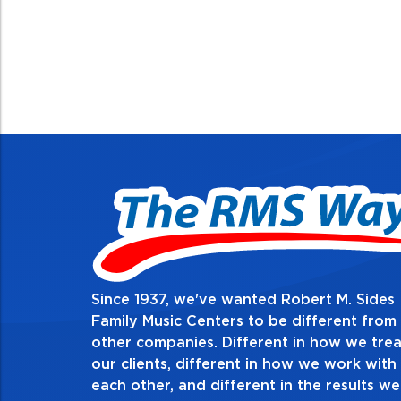
Since 1937, we've wanted Robert M. Sides
2. Do the right thing, al
Family Music Centers to be different from
other companies. Different in how we trea
Demonstrate an unwavering commitment to doin
our clients, different in how we work with
thing in every action you take and in every decis
each other, and different in the results we
especially when no one’s looking. Always tell th