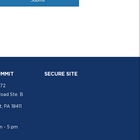
UMMIT
SECURE SITE
772
Road Ste. B
, PA 18411
am - 5 pm