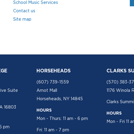
School Music Services
Contact us
Site map
EGE
HORSEHEADS
CLARKS S
(607) 739-1559
(570) 383-3
ive Suite
Arnot Mall
1176 Winola 
Horseheads, NY 14845
Clarks Summit
PA 16803
HOURS
HOURS
Mon - Thurs: 11 am - 6 pm
Mon - Fri 11 
 6 pm
Fri: 11 am - 7 pm