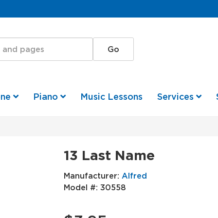
one
Piano
Music Lessons
Services
13 Last Name
Manufacturer:
Alfred
Model #:
30558