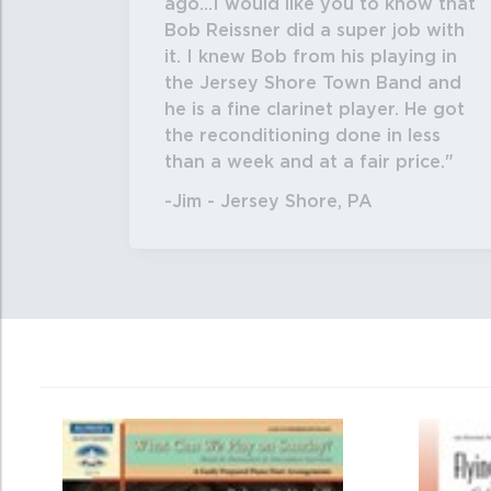
ago...I would like you to know that
Bob Reissner did a super job with
it. I knew Bob from his playing in
the Jersey Shore Town Band and
he is a fine clarinet player. He got
the reconditioning done in less
than a week and at a fair price.
-Jim - Jersey Shore, PA
0
Total
Related