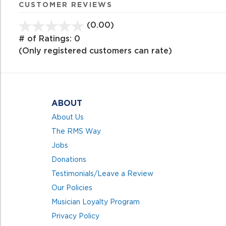
CUSTOMER REVIEWS
(0.00)
stars
out
# of Ratings:
0
of
(Only registered customers can rate)
5
ABOUT
About Us
The RMS Way
Jobs
Donations
Testimonials/Leave a Review
Our Policies
Musician Loyalty Program
Privacy Policy