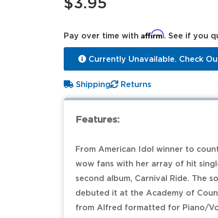
$3.95
Affirm
Pay over time with
. See if you q
Currently Unavailable. Check Ou
Shipping
Returns
Features:
From American Idol winner to count
wow fans with her array of hit single
second album, Carnival Ride. The son
debuted it at the Academy of Count
from Alfred formatted for Piano/V