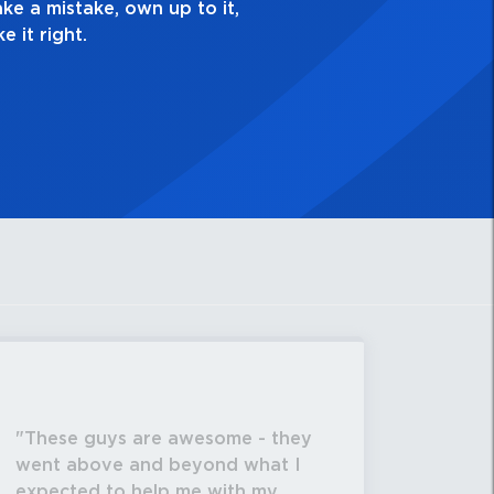
These guys are awesome - they
went above and beyond what I
expected to help me with my