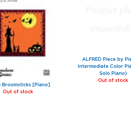
ALFRED Piece by Pi
Intermediate Color Pi
Solo Piano)
Out of stock
g Broomsticks [Piano]
Out of stock