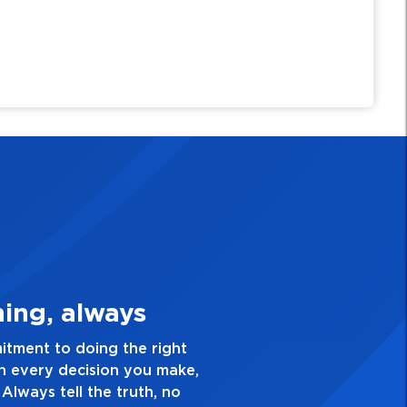
e Quality Personal
ellence and take pride in the quality of everything
. Have a healthy dislike for mediocrity. Good is not
s ask yourself, “Is this my best work?”