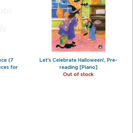
ece (7
Let's Celebrate Halloween!, Pre-
eces for
reading [Piano]
Out of stock