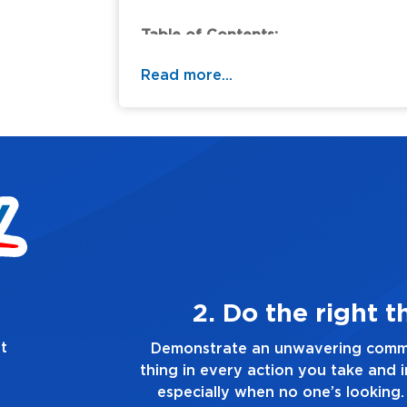
Table of Contents:
Read more...
ways
3. Mak
t
g the right
Demonstrate a passion for exc
ion you make,
you touch and everything you do
e truth, no
good enough. Alway