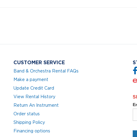
CUSTOMER SERVICE
S
Band & Orchestra Rental FAQs
Make a payment
Update Credit Card
View Rental History
Return An Instrument
Order status
Shipping Policy
Financing options