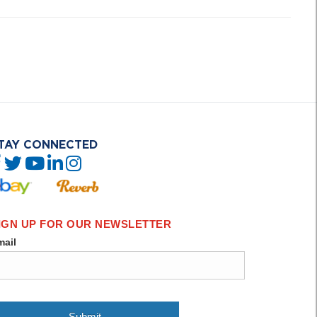
TAY CONNECTED