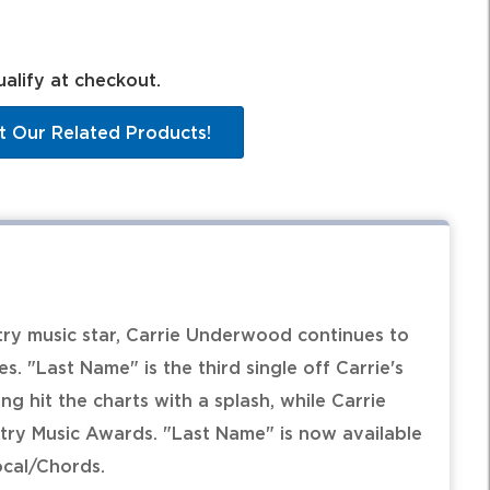
ualify at checkout.
t Our Related Products!
ry music star, Carrie Underwood continues to
s. "Last Name" is the third single off Carrie's
g hit the charts with a splash, while Carrie
ry Music Awards. "Last Name" is now available
ocal/Chords.