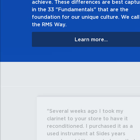
achieve. These differences are best capt
matter the consequences. If you make a mistake, 
in the 33 "Fundamentals" that are the
apologize, and make it right.
foundation for our unique culture. We call 
the RMS Way.
Learn more...
Several weeks ago I took my
clarinet to your store to have it
reconditioned. I purchased it as a
used instrument at Sides years