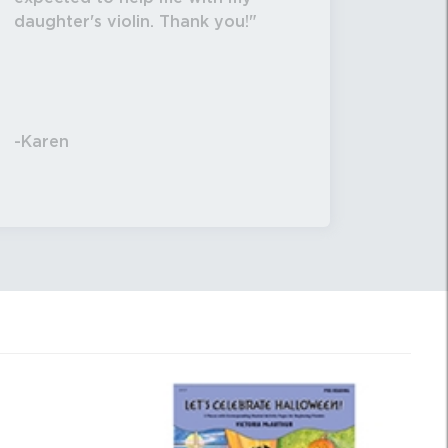
daughter's violin. Thank you!
-Karen