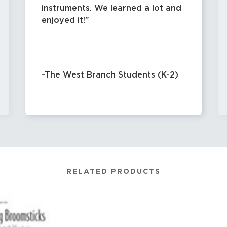
instruments. We learned a lot and
enjoyed it!
-The West Branch Students (K-2)
RELATED PRODUCTS