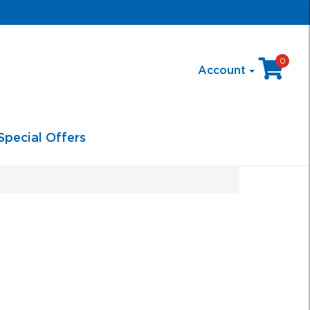
0
Account
Special Offers