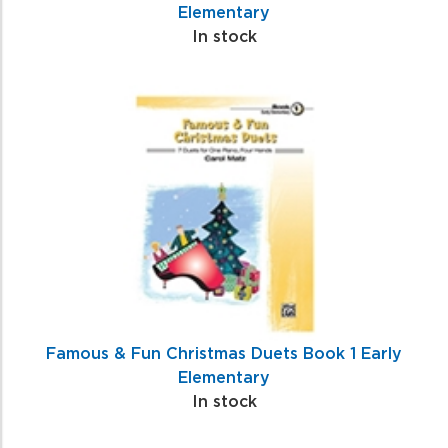
Elementary
In stock
Famous & Fun Christmas Duets Book 1 Early
Elementary
In stock