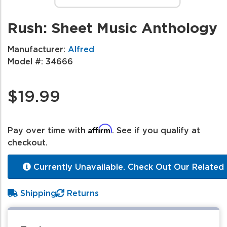
Rush: Sheet Music Anthology
Manufacturer:
Alfred
Model #:
34666
$19.99
Affirm
Pay over time with
. See if you qualify at
checkout.
Currently Unavailable. Check Out Our Related 
Shipping
Returns