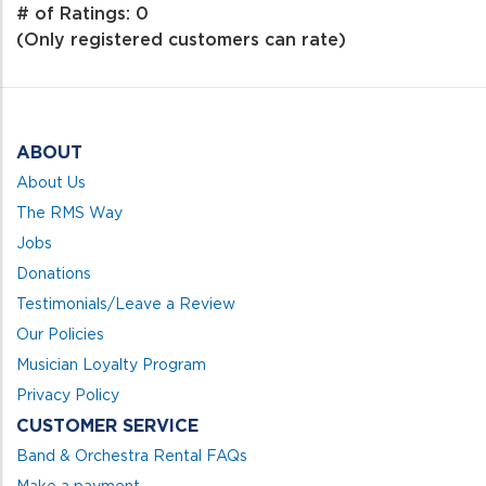
out
# of Ratings:
0
of
(Only registered customers can rate)
5
ABOUT
About Us
The RMS Way
Jobs
Donations
Testimonials/Leave a Review
Our Policies
Musician Loyalty Program
Privacy Policy
CUSTOMER SERVICE
Band & Orchestra Rental FAQs
Make a payment