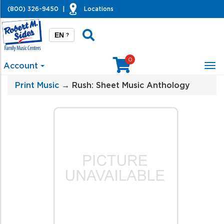
(800) 326-9450
|
Locations
EN
?
0
Account
Tog
nav
Print Music
→ Rush: Sheet Music Anthology