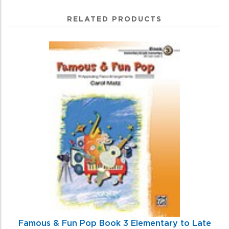
RELATED PRODUCTS
3
Total
Related
Products
Famous & Fun Pop Book 3 Elementary to Late