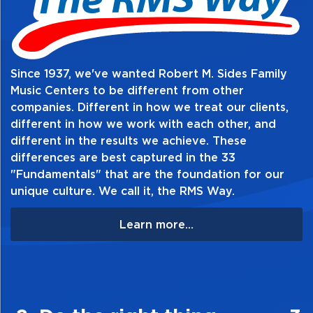
Since 1937, we've wanted Robert M. Sides Family
Music Centers to be different from other
companies. Different in how we treat our clients,
different in how we work with each other, and
different in the results we achieve. These
differences are best captured in the 33
"Fundamentals" that are the foundation for our
unique culture. We call it, the RMS Way.
Learn more...