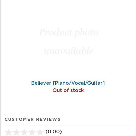
Believer [Piano/Vocal/Guitar]
Out of stock
CUSTOMER REVIEWS
(0.00)
stars