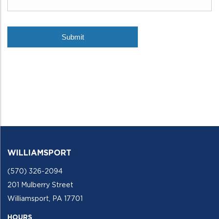
WILLIAMSPORT
(570) 326-2094
201 Mulberry Street
Williamsport, PA 17701
HOURS