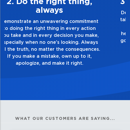
3. Make Quality Personal
Demonstrate a passion for excellence and
take pride in the quality of everything you
touch and everything you do. Have a
healthy dislike for mediocrity. Good is not
good enough. Always ask yourself, “Is this
my best work?”
WHAT OUR CUSTOMERS ARE SAYING...