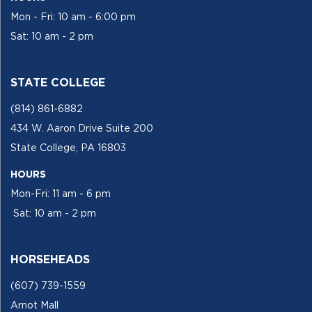
Mon - Fri: 10 am - 6:00 pm
Sat: 10 am - 2 pm
STATE COLLEGE
(814) 861-6882
434 W. Aaron Drive Suite 200
State College, PA 16803
HOURS
Mon-Fri: 11 am - 6 pm
Sat: 10 am - 2 pm
HORSEHEADS
(607) 739-1559
Arnot Mall