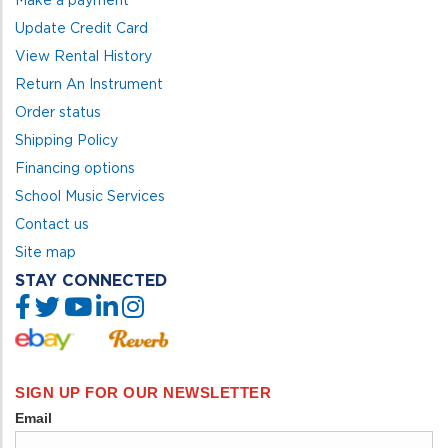
Update Credit Card
View Rental History
Return An Instrument
Order status
Shipping Policy
Financing options
School Music Services
Contact us
Site map
STAY CONNECTED