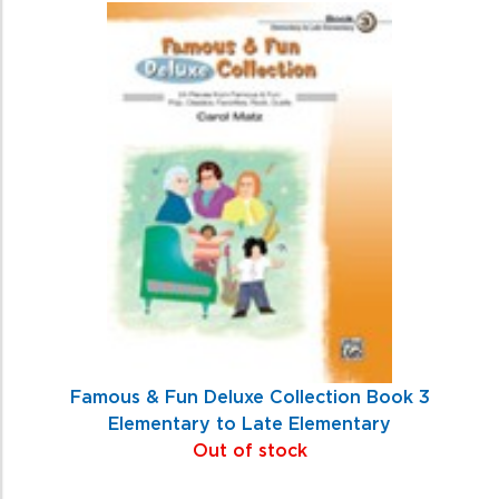
Famous & Fun Deluxe Collection Book 3
Elementary to Late Elementary
Out of stock