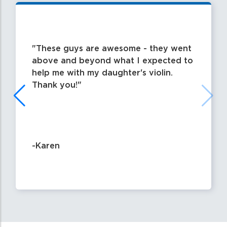
These guys are awesome - they went
above and beyond what I expected to
help me with my daughter's violin.
Thank you!
-Karen