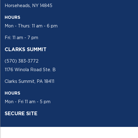
Horseheads, NY 14845
HOURS
Mon - Thurs: 11 am - 6 pm
Fri: 11 am - 7 pm
CLARKS SUMMIT
(570) 383-3772
1176 Winola Road Ste. B
Clarks Summit, PA 18411
HOURS
Mon - Fri 11 am - 5 pm
SECURE SITE