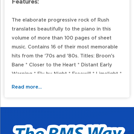
Features:
The elaborate progressive rock of Rush
translates beautifully to the piano in this
volume of more than 100 pages of sheet
music. Contains 16 of their most memorable
hits from the '70s and '80s. Titles: Broon's
Bane * Closer to the Heart * Distant Early
Warning * Fly by Night * Freewill * Limelight *
New World Man * A Passage to Bangkok *
Read more...
Red Barchetta * The Spirit of Radio *
Subdivisions * Tom Sawyer * The Trees * La
Villa Strangiato * Xanadu * Yyz.
Table of Contents: