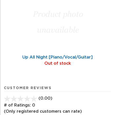
Up All Night [Piano/Vocal/Guitar]
Out of stock
CUSTOMER REVIEWS
(0.00)
stars
out
# of Ratings:
0
of
(Only registered customers can rate)