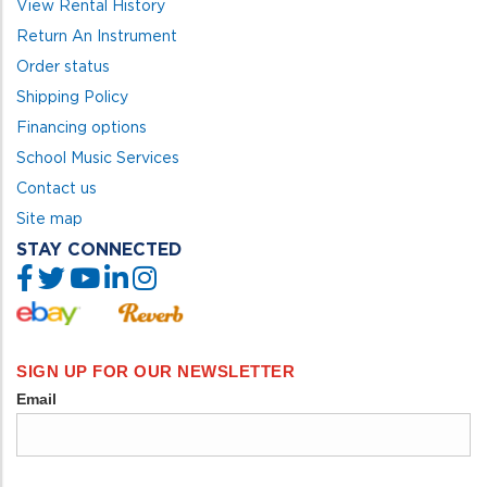
View Rental History
Return An Instrument
Order status
Shipping Policy
Financing options
School Music Services
Contact us
Site map
STAY CONNECTED