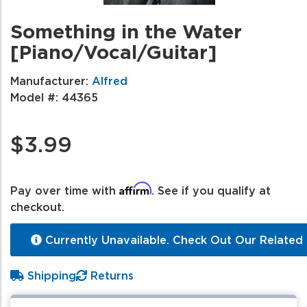
Something in the Water
[Piano/Vocal/Guitar]
Manufacturer:
Alfred
Model #:
44365
$3.99
Affirm
Pay over time with
. See if you qualify at
checkout.
Currently Unavailable. Check Out Our Related 
Shipping
Returns