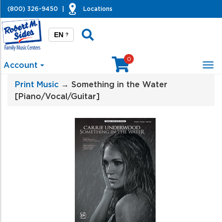
(800) 326-9450
|
Locations
EN
?
0
Account
Tog
nav
Print Music
→ Something in the Water
[Piano/Vocal/Guitar]