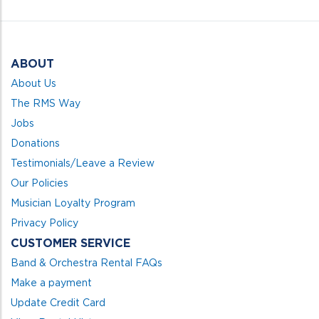
5
ABOUT
About Us
The RMS Way
Jobs
Donations
Testimonials/Leave a Review
Our Policies
Musician Loyalty Program
Privacy Policy
CUSTOMER SERVICE
Band & Orchestra Rental FAQs
Make a payment
Update Credit Card