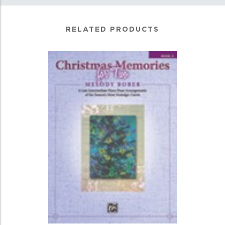
RELATED PRODUCTS
4
Total
Related
Products