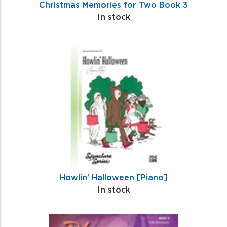
Christmas Memories for Two Book 3
In stock
Howlin' Halloween [Piano]
In stock