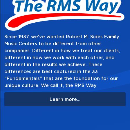
Since 1937, we've wanted Robert M. Sides Family
Music Centers to be different from other
companies. Different in how we treat our clients,
different in how we work with each other, and
different in the results we achieve. These
differences are best captured in the 33
"Fundamentals" that are the foundation for our
unique culture. We call it, the RMS Way.
Learn more...