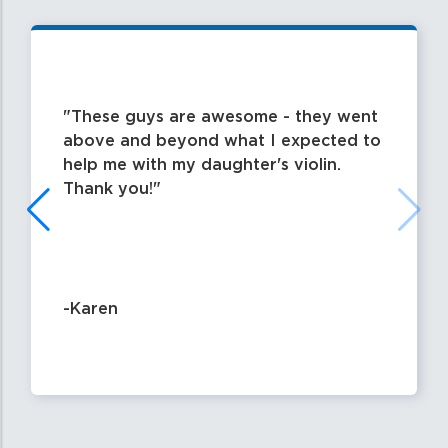
These guys are awesome - they went
above and beyond what I expected to
help me with my daughter's violin.
Thank you!
-Karen