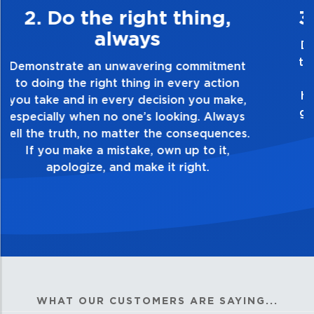
3. Make Quality Personal
Demonstrate a passion for excellence and
take pride in the quality of everything you
touch and everything you do. Have a
healthy dislike for mediocrity. Good is not
good enough. Always ask yourself, “Is this
my best work?”
WHAT OUR CUSTOMERS ARE SAYING...