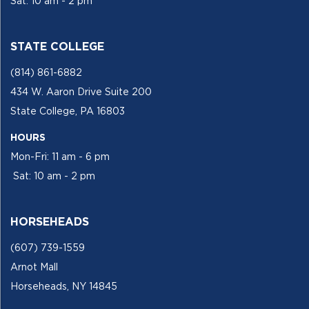
Sat: 10 am - 2 pm
STATE COLLEGE
(814) 861-6882
434 W. Aaron Drive Suite 200
State College, PA 16803
HOURS
Mon-Fri: 11 am - 6 pm
Sat: 10 am - 2 pm
HORSEHEADS
(607) 739-1559
Arnot Mall
Horseheads, NY 14845