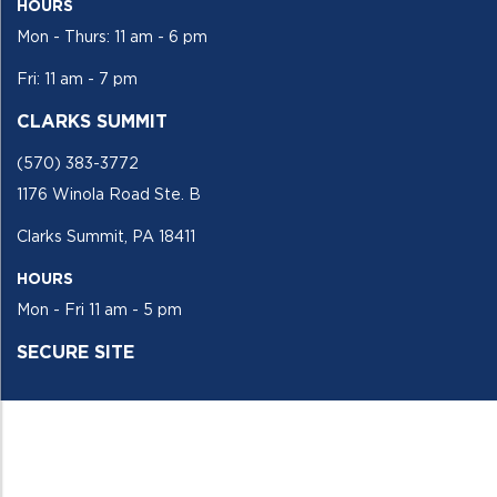
HOURS
Mon - Thurs: 11 am - 6 pm
Fri: 11 am - 7 pm
CLARKS SUMMIT
(570) 383-3772
1176 Winola Road Ste. B
Clarks Summit, PA 18411
HOURS
Mon - Fri 11 am - 5 pm
SECURE SITE