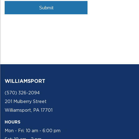
WILLIAMSPORT
(570) 326-2094
201 Mulberry Street
Williamsport, PA 17701
HOURS
Mon - Fri: 10 am - 6:00 pm