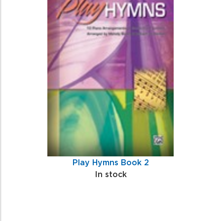
Play Hymns Book 2
In stock