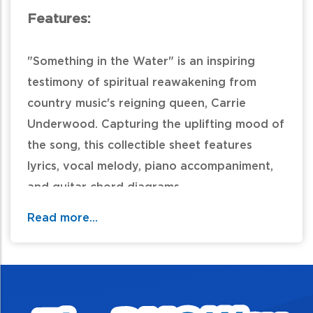
Features:
"Something in the Water" is an inspiring
testimony of spiritual reawakening from
country music's reigning queen, Carrie
Underwood. Capturing the uplifting mood of
the song, this collectible sheet features
lyrics, vocal melody, piano accompaniment,
and guitar chord diagrams.
Read more...
Table of Contents: