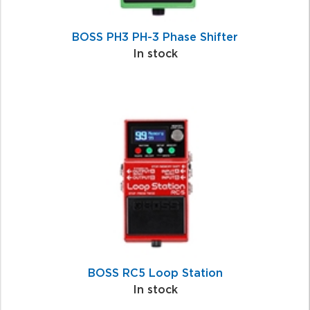
BOSS PH3 PH-3 Phase Shifter
In stock
BOSS RC5 Loop Station
In stock