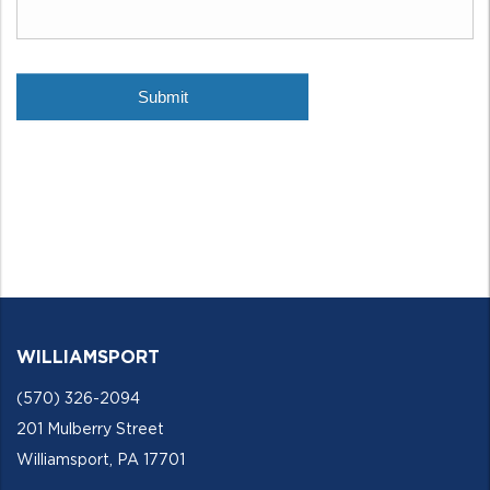
WILLIAMSPORT
(570) 326-2094
201 Mulberry Street
Williamsport, PA 17701