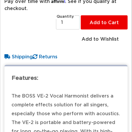
Affirm
Pay over time with
. See if you qualify at
checkout.
Quantity
Add to Cart
Add to Wishlist
Shipping
Returns
Features:
The BOSS VE-2 Vocal Harmonist delivers a
complete effects solution for all singers,
especially those who perform with acoustics.
The VE-2 is portable and battery-powered
for long, on-the-go playing. With its high-