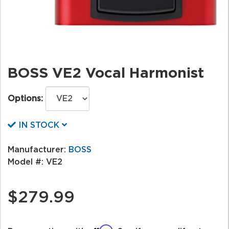
BOSS VE2 Vocal Harmonist
Options:
IN STOCK
Manufacturer:
BOSS
Model #:
VE2
$279.99