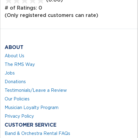
out
# of Ratings:
0
of
(Only registered customers can rate)
5
ABOUT
About Us
The RMS Way
Jobs
Donations
Testimonials/Leave a Review
Our Policies
Musician Loyalty Program
Privacy Policy
CUSTOMER SERVICE
Band & Orchestra Rental FAQs