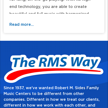
end technology, you are able to create
beautiful and full music with harmonized
vocals that follow your singing and follows
Read more...
the chords played through a connected
guitar, a preset key, or both! With the help
of the Vocal Harmonist, it's easy to create
real-time harmonies in any key regardless of
your experience with gear of music theory.
USB audio is also included, allowing you to
connect a computer and capture recordings
for recordings, videos, and more!
Since 1937, we've wanted Robert M. Sides Family
Music Centers to be different from other
For additional information and availability
companies. Different in how we treat our clients,
different in how we work with each other, and
call / text 570-326-2094 or email