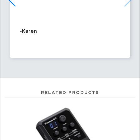
-Karen
RELATED PRODUCTS
4
Total
Related
Products