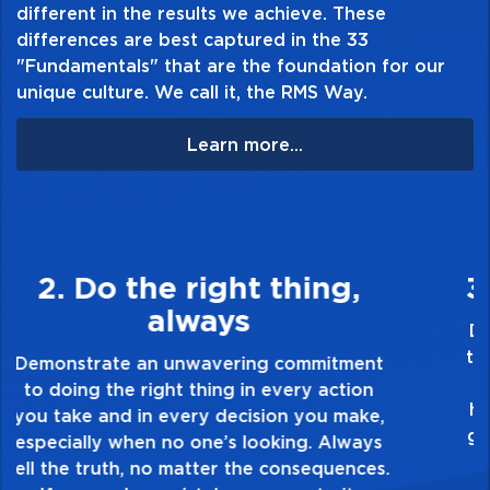
different in the results we achieve. These
website@rmsides.com
differences are best captured in the 33
"Fundamentals" that are the foundation for our
unique culture. We call it, the RMS Way.
Learn more...
3. Make Quality Personal
Demonstrate a passion for excellence and
take pride in the quality of everything you
touch and everything you do. Have a
healthy dislike for mediocrity. Good is not
good enough. Always ask yourself, “Is this