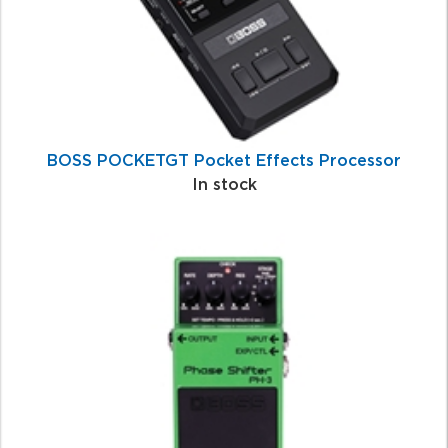
BOSS POCKETGT Pocket Effects Processor
In stock