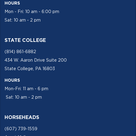
HOURS
Mon - Fri: 10 am - 6:00 pm
Sat: 10 am - 2 pm
STATE COLLEGE
(814) 861-6882
434 W. Aaron Drive Suite 200
State College, PA 16803
HOURS
Mon-Fri: 11 am - 6 pm
Sat: 10 am - 2 pm
HORSEHEADS
(607) 739-1559