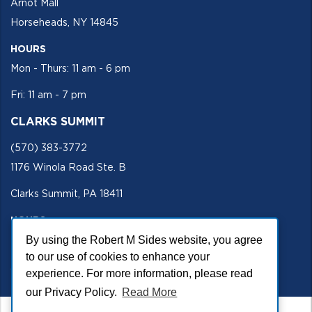
Arnot Mall
Horseheads, NY 14845
HOURS
Mon - Thurs: 11 am - 6 pm
Fri: 11 am - 7 pm
CLARKS SUMMIT
(570) 383-3772
1176 Winola Road Ste. B
Clarks Summit, PA 18411
HOURS
Mon - Fri 11 am - 5 pm
By using the Robert M Sides website, you agree
to our use of cookies to enhance your
SECURE SITE
experience. For more information, please read
our Privacy Policy.
Read More