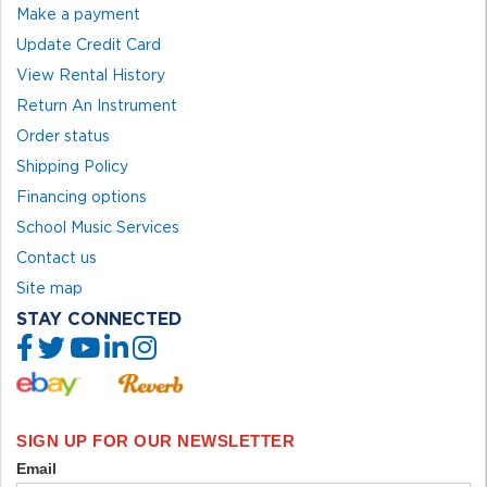
Make a payment
Update Credit Card
View Rental History
Return An Instrument
Order status
Shipping Policy
Financing options
School Music Services
Contact us
Site map
STAY CONNECTED