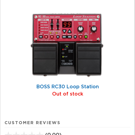
BOSS RC30 Loop Station
Out of stock
CUSTOMER REVIEWS
(0.00)
stars