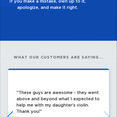
my best work?”
WHAT OUR CUSTOMERS ARE SAYING...
These guys are awesome - they went
above and beyond what I expected to
help me with my daughter's violin.
Thank you!