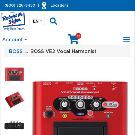
(800) 326-9450
|
Locations
EN
?
0
Account
Tog
nav
BOSS
→ BOSS VE2 Vocal Harmonist