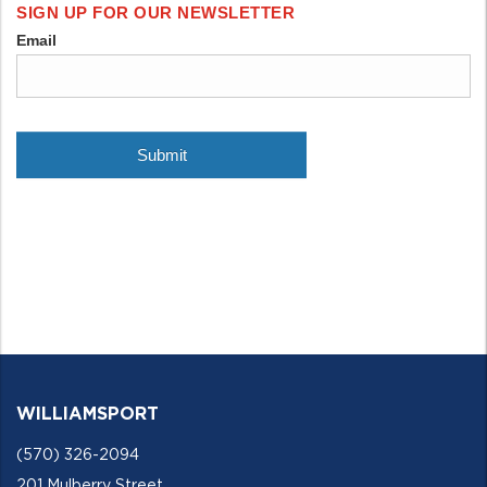
WILLIAMSPORT
(570) 326-2094
201 Mulberry Street