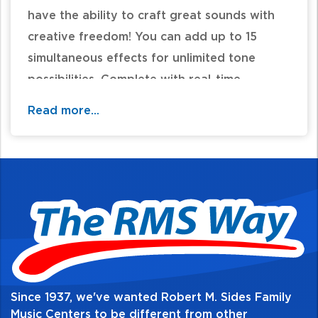
have the ability to craft great sounds with
creative freedom! You can add up to 15
simultaneous effects for unlimited tone
possibilities. Complete with real-time
command via onboard foot switches, an
Read more...
expression pedal, and external control
support, the GX-100 is the complete
package for any musician looking to bring
high quality performance with creative
methods!
For additional information and availability
call / text 570-326-2094 or email
Since 1937, we've wanted Robert M. Sides Family
website@rmsides.com
Music Centers to be different from other