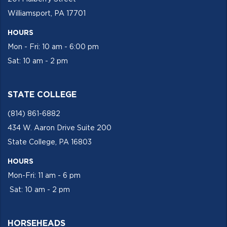
Williamsport, PA 17701
HOURS
Mon - Fri: 10 am - 6:00 pm
Sat: 10 am - 2 pm
STATE COLLEGE
(814) 861-6882
434 W. Aaron Drive Suite 200
State College, PA 16803
HOURS
Mon-Fri: 11 am - 6 pm
Sat: 10 am - 2 pm
HORSEHEADS