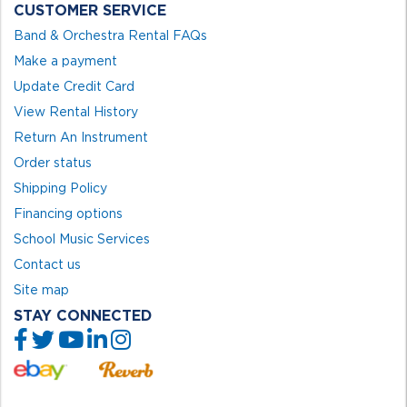
CUSTOMER SERVICE
Band & Orchestra Rental FAQs
Make a payment
Update Credit Card
View Rental History
Return An Instrument
Order status
Shipping Policy
Financing options
School Music Services
Contact us
Site map
STAY CONNECTED