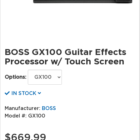
BOSS GX100 Guitar Effects
Processor w/ Touch Screen
Options:
IN STOCK
Manufacturer:
BOSS
Model #:
GX100
$669.99