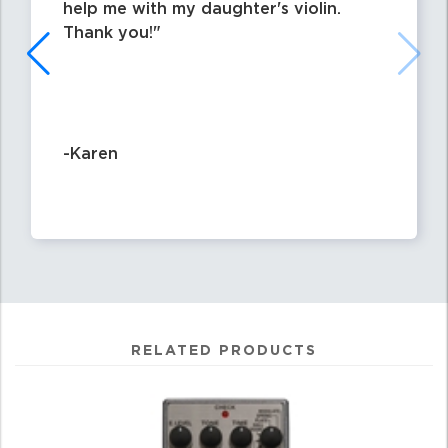
help me with my daughter's violin.
Thank you!
-Karen
RELATED PRODUCTS
4
Total
Related