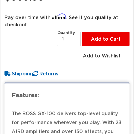
Affirm
Pay over time with
. See if you qualify at
checkout.
Quantity
Add to Cart
Add to Wishlist
Shipping
Returns
Features:
The BOSS GX-100 delivers top-level quality
for performance wherever you play. With 23
AIRD amplifiers and over 150 effects, you