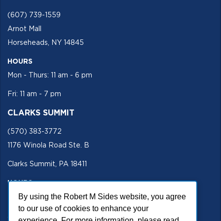
(607) 739-1559
Arnot Mall
Horseheads, NY 14845
HOURS
Mon - Thurs: 11 am - 6 pm
Fri: 11 am - 7 pm
CLARKS SUMMIT
(570) 383-3772
1176 Winola Road Ste. B
Clarks Summit, PA 18411
HOURS
Mon - Fri 11 am - 5 pm
By using the Robert M Sides website, you agree
to our use of cookies to enhance your
SECURE SITE
experience. For more information, please read