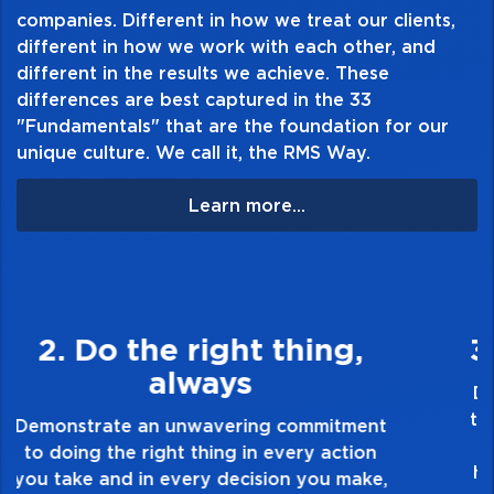
companies. Different in how we treat our clients,
different in how we work with each other, and
different in the results we achieve. These
differences are best captured in the 33
"Fundamentals" that are the foundation for our
unique culture. We call it, the RMS Way.
Learn more...
3. Make Quality Personal
Demonstrate a passion for excellence and
take pride in the quality of everything you
touch and everything you do. Have a