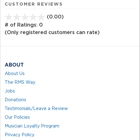
CUSTOMER REVIEWS
(0.00)
stars
out
# of Ratings:
0
of
(Only registered customers can rate)
5
ABOUT
About Us
The RMS Way
Jobs
Donations
Testimonials/Leave a Review
Our Policies
Musician Loyalty Program
Privacy Policy