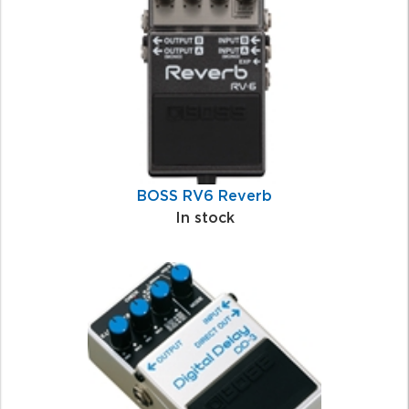
Products
BOSS RV6 Reverb
In stock