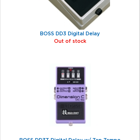
BOSS DD3 Digital Delay
Out of stock