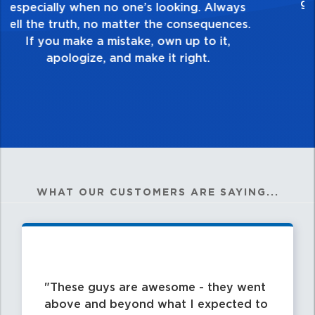
healthy dislike for mediocrity. Good is not
good enough. Always ask yourself, “Is this
my best work?”
WHAT OUR CUSTOMERS ARE SAYING...
These guys are awesome - they went
above and beyond what I expected to