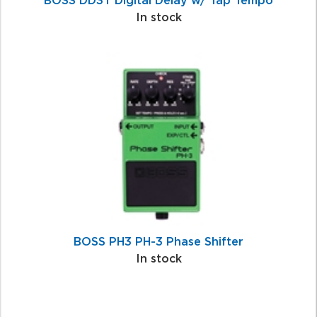
BOSS DD3T Digital Delay w/ Tap Tempo
In stock
BOSS PH3 PH-3 Phase Shifter
In stock