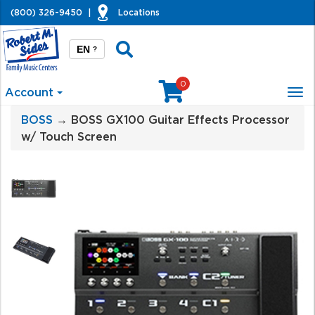
(800) 326-9450
|
Locations
EN
?
0
Account
Tog
nav
BOSS
→ BOSS GX100 Guitar Effects Processor
w/ Touch Screen