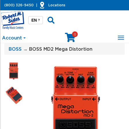
(800) 326-9450
|
Locations
EN
?
0
Account
Tog
nav
BOSS
→ BOSS MD2 Mega Distortion