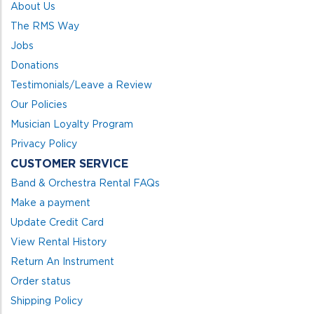
About Us
The RMS Way
Jobs
Donations
Testimonials/Leave a Review
Our Policies
Musician Loyalty Program
Privacy Policy
CUSTOMER SERVICE
Band & Orchestra Rental FAQs
Make a payment
Update Credit Card
View Rental History
Return An Instrument
Order status
Shipping Policy