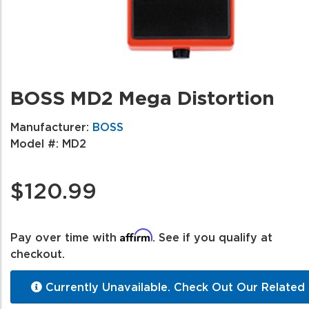
BOSS MD2 Mega Distortion
Manufacturer:
BOSS
Model #:
MD2
$120.99
Affirm
Pay over time with
. See if you qualify at
checkout.
Currently Unavailable. Check Out Our Related 