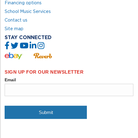
Financing options
School Music Services
Contact us
Site map
STAY CONNECTED