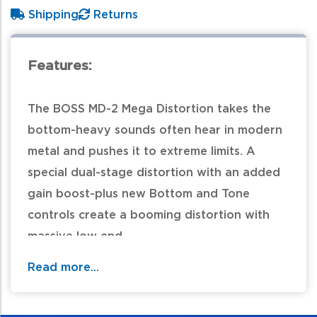
Shipping
Returns
Features:
The BOSS MD-2 Mega Distortion takes the
bottom-heavy sounds often hear in modern
metal and pushes it to extreme limits. A
special dual-stage distortion with an added
gain boost-plus new Bottom and Tone
controls create a booming distortion with
massive low end.
Read more...
For additional information and availability
call / text 570-326-2094 or email