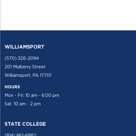
WILLIAMSPORT
(570) 326-2094
201 Mulberry Street
Williamsport, PA 17701
HOURS
Mon - Fri: 10 am - 6:00 pm
Sat: 10 am - 2 pm
STATE COLLEGE
(814) 861-6882