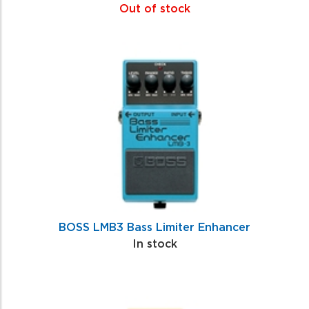
Out of stock
BOSS LMB3 Bass Limiter Enhancer
In stock