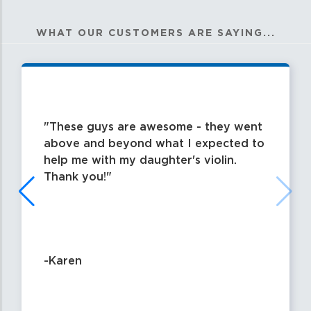
WHAT OUR CUSTOMERS ARE SAYING...
These guys are awesome - they went
above and beyond what I expected to
help me with my daughter's violin.
Thank you!
-Karen