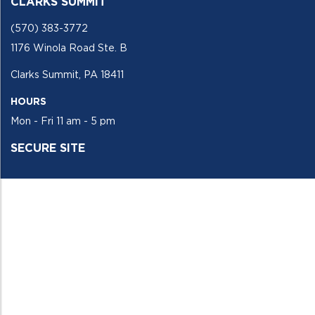
CLARKS SUMMIT
(570) 383-3772
1176 Winola Road Ste. B
Clarks Summit, PA 18411
HOURS
Mon - Fri 11 am - 5 pm
SECURE SITE