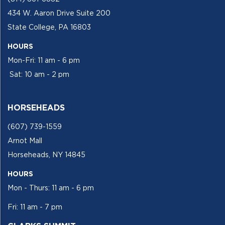
434 W. Aaron Drive Suite 200
State College, PA 16803
HOURS
Mon-Fri: 11 am - 6 pm
Sat: 10 am - 2 pm
HORSEHEADS
(607) 739-1559
Arnot Mall
Horseheads, NY 14845
HOURS
Mon - Thurs: 11 am - 6 pm
Fri: 11 am - 7 pm