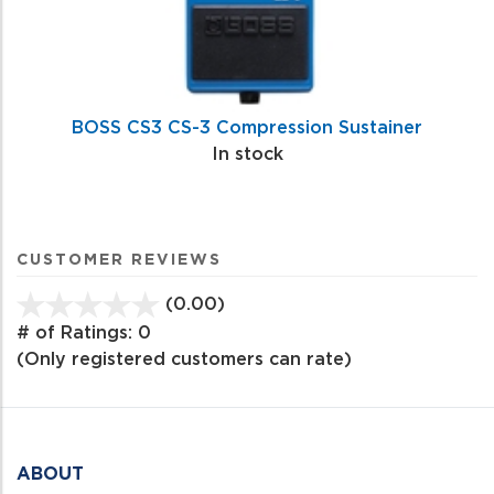
BOSS CS3 CS-3 Compression Sustainer
In stock
CUSTOMER REVIEWS
(0.00)
stars
out
# of Ratings:
0
of
(Only registered customers can rate)
5
ABOUT