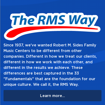
website@rmsides.com
Since 1937, we've wanted Robert M. Sides Family
Music Centers to be different from other
companies. Different in how we treat our clients,
different in how we work with each other, and
different in the results we achieve. These
differences are best captured in the 33
"Fundamentals" that are the foundation for our
unique culture. We call it, the RMS Way.
Learn more...