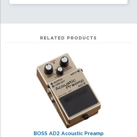
RELATED PRODUCTS
0
Total
Related
Products
BOSS AD2 Acoustic Preamp