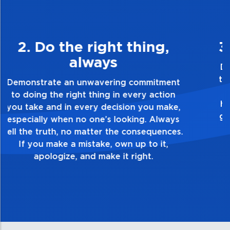
3. Make Quality Personal
Demonstrate a passion for excellence and
take pride in the quality of everything you
touch and everything you do. Have a
healthy dislike for mediocrity. Good is not
good enough. Always ask yourself, “Is this
my best work?”