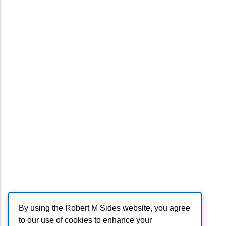
By using the Robert M Sides website, you agree
to our use of cookies to enhance your