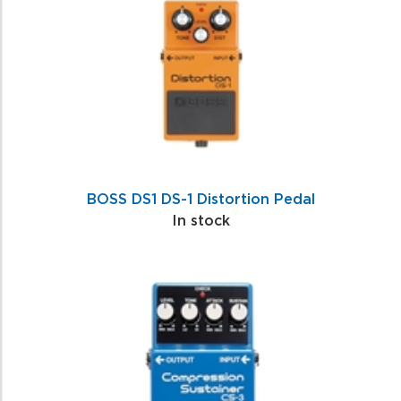
BOSS DS1 DS-1 Distortion Pedal
In stock