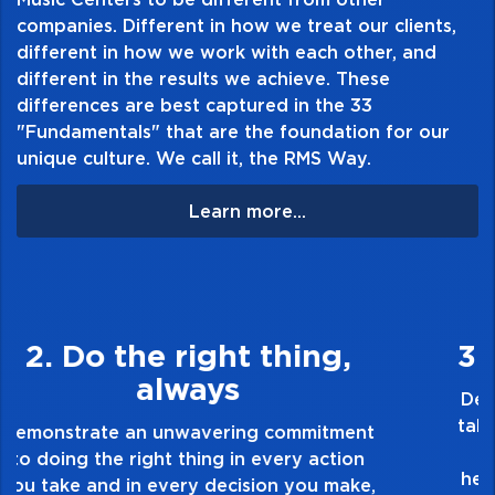
companies. Different in how we treat our clients,
different in how we work with each other, and
different in the results we achieve. These
differences are best captured in the 33
"Fundamentals" that are the foundation for our
unique culture. We call it, the RMS Way.
Learn more...
3. Make Quality Personal
Demonstrate a passion for excellence and
take pride in the quality of everything you
touch and everything you do. Have a