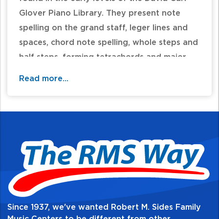
Glover Piano Library. They present note
spelling on the grand staff, leger lines and
spaces, chord note spelling, whole steps and
half steps, forming tetrachords and major
scales and notes and rests in 4/4, 3/4, 2/4,
Read more...
and 6/8 meter.
Table of Contents:
Since 1937, we've wanted Robert M. Sides Family
Music Centers to be different from other