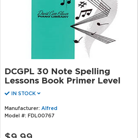
DCGPL 30 Note Spelling
Lessons Book Primer Level
IN STOCK
Manufacturer:
Alfred
Model #:
FDL00767
$9.99