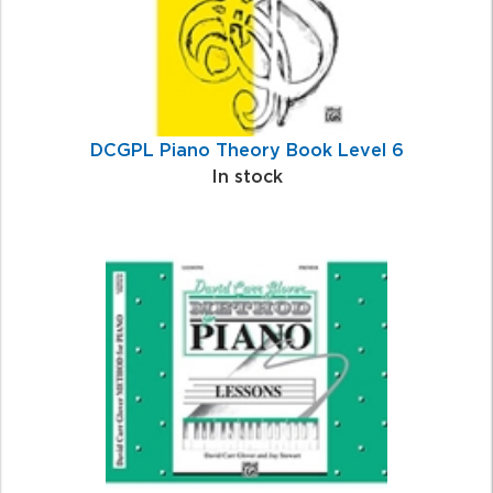
DCGPL Piano Theory Book Level 6
In stock