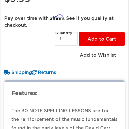
Affirm
Pay over time with
. See if you qualify at
checkout.
Quantity
Add to Cart
Add to Wishlist
Shipping
Returns
Features:
The 30 NOTE SPELLING LESSONS are for
the reinforcement of the music fundamentals
found in the early levels of the David Carr