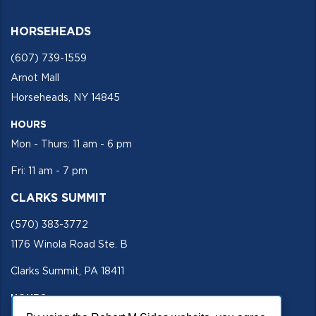
HORSEHEADS
(607) 739-1559
Arnot Mall
Horseheads, NY 14845
HOURS
Mon - Thurs: 11 am - 6 pm
Fri: 11 am - 7 pm
CLARKS SUMMIT
(570) 383-3772
1176 Winola Road Ste. B
Clarks Summit, PA 18411
HOURS