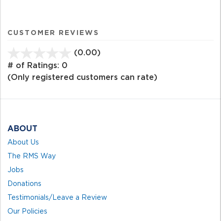
CUSTOMER REVIEWS
(0.00)
stars
out
# of Ratings:
0
of
(Only registered customers can rate)
5
ABOUT
About Us
The RMS Way
Jobs
Donations
Testimonials/Leave a Review
Our Policies