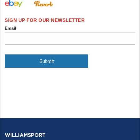
WILLIAMSPORT