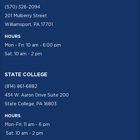
(570) 326-2094
201 Mulberry Street
Williamsport, PA 17701
HOURS
Mon - Fri: 10 am - 6:00 pm
Sat: 10 am - 2 pm
STATE COLLEGE
(814) 861-6882
434 W. Aaron Drive Suite 200
State College, PA 16803
HOURS
Mon-Fri: 11 am - 6 pm
Sat: 10 am - 2 pm