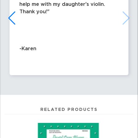
help me with my daughter's violin.
Thank you!
-Karen
RELATED PRODUCTS
0
Total
Related