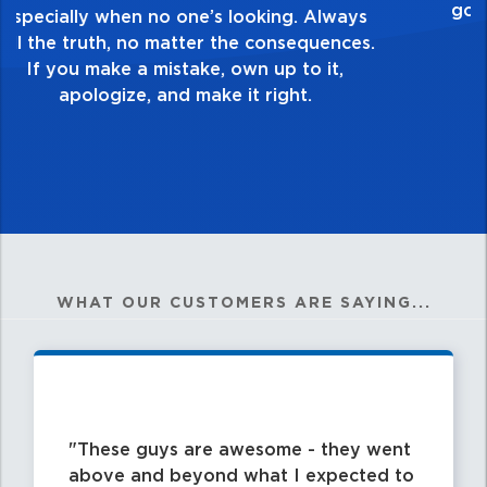
healthy dislike for mediocrity. Good is not
good enough. Always ask yourself, “Is this
my best work?”
WHAT OUR CUSTOMERS ARE SAYING...
These guys are awesome - they went
above and beyond what I expected to