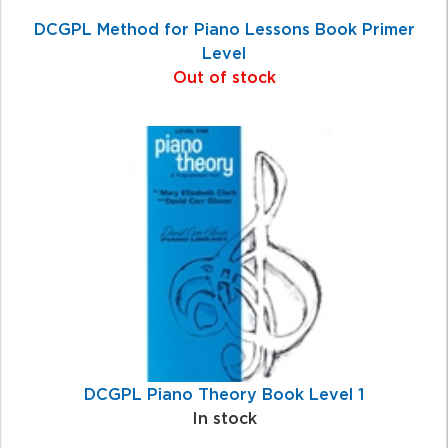
DCGPL Method for Piano Lessons Book Primer
Level
Out of stock
DCGPL Piano Theory Book Level 1
In stock