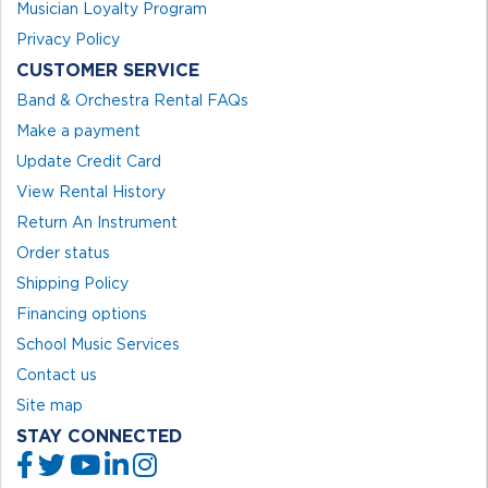
Musician Loyalty Program
Privacy Policy
CUSTOMER SERVICE
Band & Orchestra Rental FAQs
Make a payment
Update Credit Card
View Rental History
Return An Instrument
Order status
Shipping Policy
Financing options
School Music Services
Contact us
Site map
STAY CONNECTED