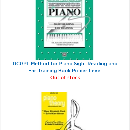
Products
DCGPL Method for Piano Sight Reading and
Ear Training Book Primer Level
Out of stock