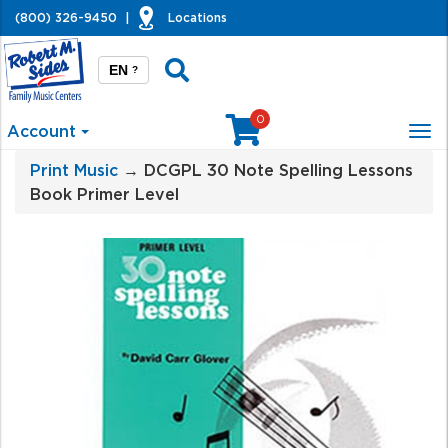
(800) 326-9450
|
Locations
EN
?
0
Account
Tog
nav
Print Music
→ DCGPL 30 Note Spelling Lessons
Book Primer Level