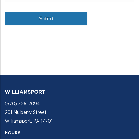
WILLIAMSPORT
(570) 326-2094
201 Mulberry Street
Williamsport, PA 17701
HOURS