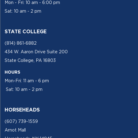
Mon - Fri: 10 am - 6:00 pm
Sat: 10 am - 2 pm
STATE COLLEGE
(814) 861-6882
434 W. Aaron Drive Suite 200
State College, PA 16803
HOURS
Mon-Fri: 11 am - 6 pm
Sat: 10 am - 2 pm
HORSEHEADS
(607) 739-1559
Arnot Mall