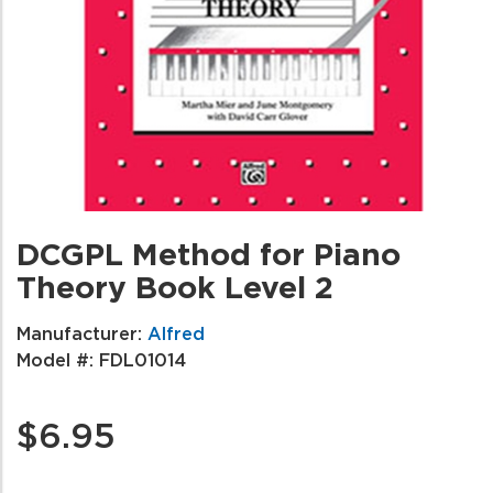
DCGPL Method for Piano
Theory Book Level 2
Manufacturer:
Alfred
Model #:
FDL01014
$6.95