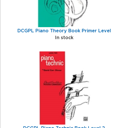
DCGPL Piano Theory Book Primer Level
In stock
DCGPL Piano Technic Book Level 2