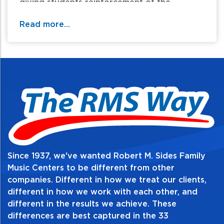
giving students reinforcement of the
concepts presented in the LESSONS book of
Read more...
the DAVID CARR GLOVER METHOD FOR
PIANO. As the students advance in their
ability to play the piano, the THEORY book
will help give them a better understanding
of the music they are performing. The pages
are designed to be interesting and fun for
the students in order to spark their
enthusiasm and increase their motivation.
Since 1937, we've wanted Robert M. Sides Family
Table of Contents:
Music Centers to be different from other
companies. Different in how we treat our clients,
different in how we work with each other, and
different in the results we achieve. These
differences are best captured in the 33