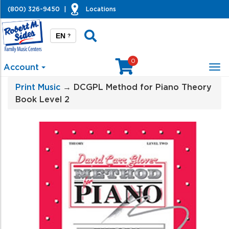
(800) 326-9450
|
Locations
EN
?
0
Account
Tog
nav
Print Music
→ DCGPL Method for Piano Theory
Book Level 2