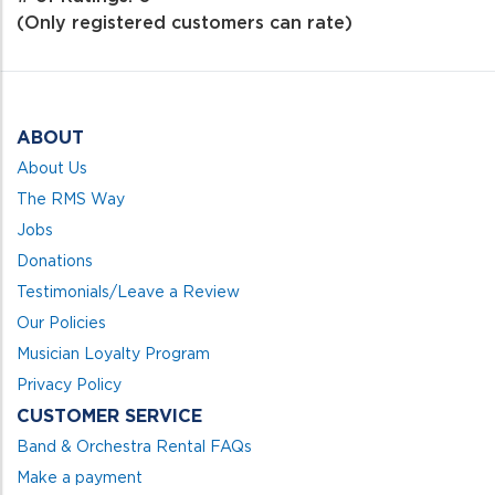
of
(Only registered customers can rate)
5
ABOUT
About Us
The RMS Way
Jobs
Donations
Testimonials/Leave a Review
Our Policies
Musician Loyalty Program
Privacy Policy
CUSTOMER SERVICE
Band & Orchestra Rental FAQs
Make a payment