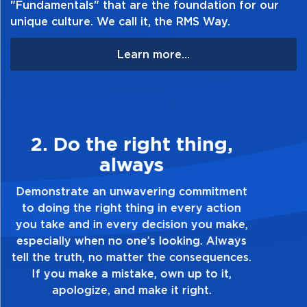
"Fundamentals" that are the foundation for our
unique culture. We call it, the RMS Way.
Learn more...
3. Make Quality Personal
Demonstrate a passion for excellence and
take pride in the quality of everything you
touch and everything you do. Have a
healthy dislike for mediocrity. Good is not
good enough. Always ask yourself, “Is this
my best work?”