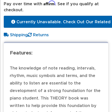
Affirm
Pay over time with
. See if you qualify at
checkout.
Currently Unavailable. Check Out Our Related 
Shipping
Returns
Features:
The knowledge of note reading, intervals,
rhythm, music symbols and terms, and the
ability to listen are essential to the
development of a strong foundation for the
piano student. This THEORY book was
written to help provide this foundation by