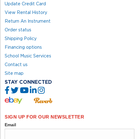
Update Credit Card
View Rental History
Return An Instrument
Order status
Shipping Policy
Financing options
School Music Services
Contact us
Site map
STAY CONNECTED