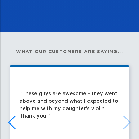
WHAT OUR CUSTOMERS ARE SAYING...
These guys are awesome - they went
above and beyond what I expected to
help me with my daughter's violin.
Thank you!