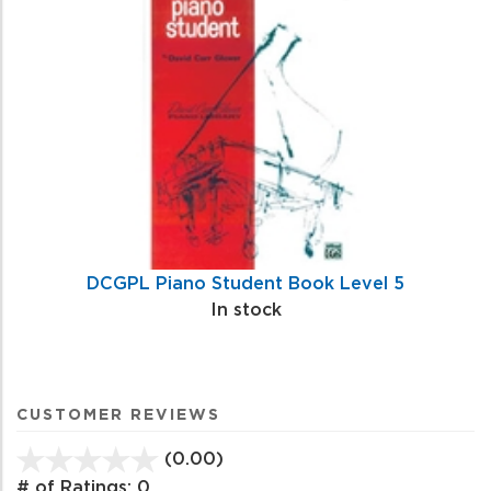
DCGPL Piano Student Book Level 5
In stock
CUSTOMER REVIEWS
(0.00)
stars
out
# of Ratings:
0