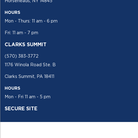
Horseheads, NY 14845
HOURS
Mon - Thurs: 11 am - 6 pm
Fri: 11 am - 7 pm
CLARKS SUMMIT
(570) 383-3772
1176 Winola Road Ste. B
Clarks Summit, PA 18411
HOURS
Mon - Fri 11 am - 5 pm
SECURE SITE