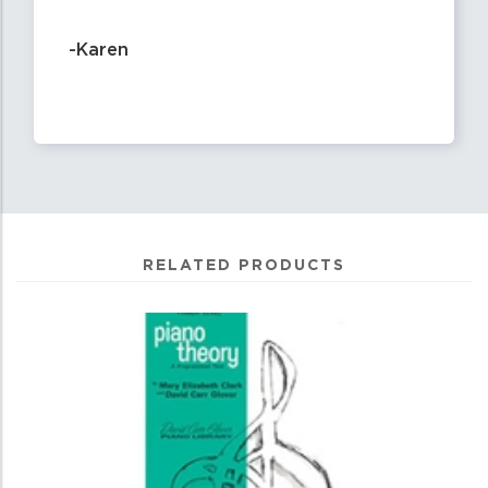
-Karen
RELATED PRODUCTS
0
Total
Related
Products