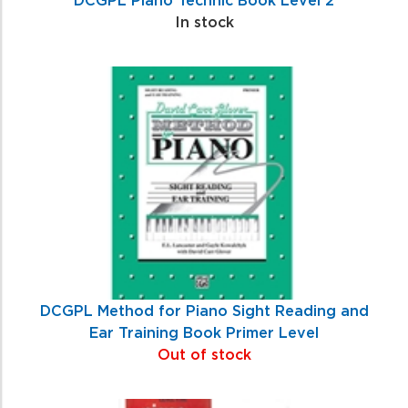
In stock
DCGPL Method for Piano Sight Reading and
Ear Training Book Primer Level
Out of stock