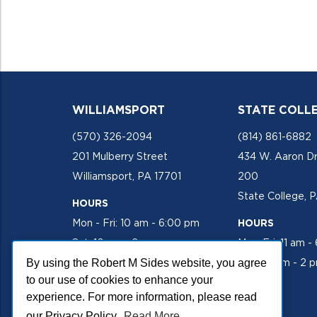
WILLIAMSPORT
STATE COLL
(570) 326-2094
(814) 861-6882
201 Mulberry Street
434 W. Aaron Dr
Williamsport, PA 17701
200
State College, 
HOURS
Mon - Fri: 10 am - 6:00 pm
HOURS
Sat: 10 am - 2 pm
Mon-Fri: 11 am -
By using the Robert M Sides website, you agree
Sat: 10 am - 2 
to our use of cookies to enhance your
experience. For more information, please read
our Privacy Policy.
Read More