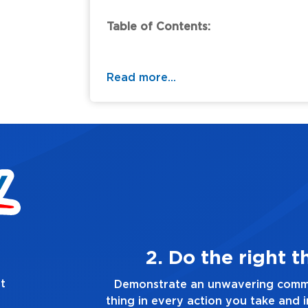
Table of Contents:
Read more...
g, always
t
to doing the right
Demonstrate a passio
ry decision you make,
you touch and everyth