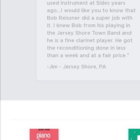
used instrument at Sides years
ago...I would like you to know that
Bob Reissner did a super job with
it. I knew Bob from his playing in
the Jersey Shore Town Band and
he is a fine clarinet player. He got
the reconditioning done in less
than a week and at a fair price.
-Jim - Jersey Shore, PA
0
Total