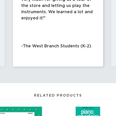
the store and letting us play the
instruments. We learned a lot and
enjoyed it!
-The West Branch Students (K-2)
RELATED PRODUCTS