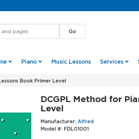
one
Piano
Music Lessons
Services
essons Book Primer Level
DCGPL Method for Pia
Level
Manufacturer:
Alfred
Model #:
FDL01001