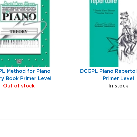
L Method for Piano
DCGPL Piano Repertoi
y Book Primer Level
Primer Level
Out of stock
In stock