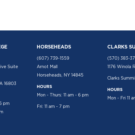
EGE
HORSEHEADS
CLARKS S
(607) 739-1559
(570) 383-3
ive Suite
Arnot Mall
1176 Winola 
Horseheads, NY 14845
Clarks Summit
PA 16803
HOURS
HOURS
Mon - Thurs: 11 am - 6 pm
Mon - Fri 11 
 6 pm
Fri: 11 am - 7 pm
pm