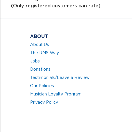
of
(Only registered customers can rate)
5
ABOUT
About Us
The RMS Way
Jobs
Donations
Testimonials/Leave a Review
Our Policies
Musician Loyalty Program
Privacy Policy