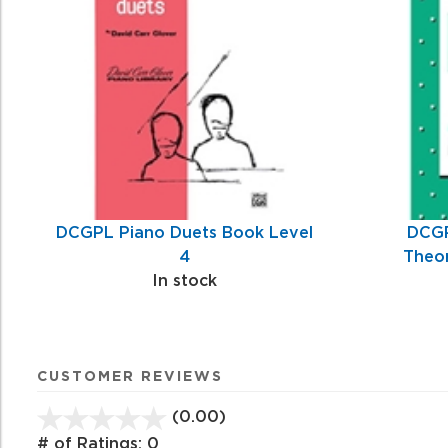
Related
Products
DCGPL Piano Duets Book Level
DCGP
4
Theor
In stock
CUSTOMER REVIEWS
(0.00)
stars
out
# of Ratings:
0