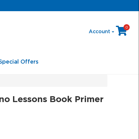
0
Account
Special Offers
no Lessons Book Primer