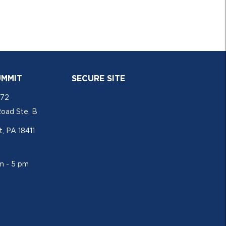
UMMIT
SECURE SITE
772
Road Ste. B
, PA 18411
am - 5 pm