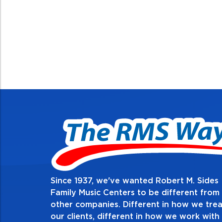
Since 1937, we've wanted Robert M. Sides
2. Do the right thin
Family Music Centers to be different from
other companies. Different in how we trea
Demonstrate an unwavering commitment 
our clients, different in how we work with
thing in every action you take and in eve