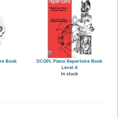
re Book
DCGPL Piano Repertoire Book
Level 4
In stock