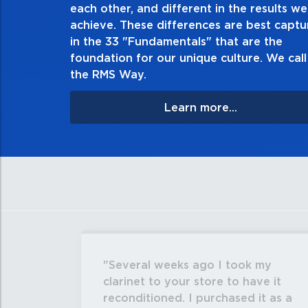
each other, and different in the results we
especially when no one’s looking. Always
achieve. These differences are best capt
matter the consequences. If you make a m
in the 33 "Fundamentals" that are the
apologize, and make it ri
foundation for our unique culture. We call 
the RMS Way.
Learn more...
Several weeks ago I took my
clarinet to your store to have it
reconditioned. I purchased it as a