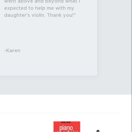
went above and beyond what I
expected to help me with my
daughter's violin. Thank you!
-Karen