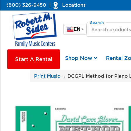
(800) 326-9450
|
Locations
Search
EN
?
Shop Now
Rental Z
Start A Rental
Print Music
→ DCGPL Method for Piano L