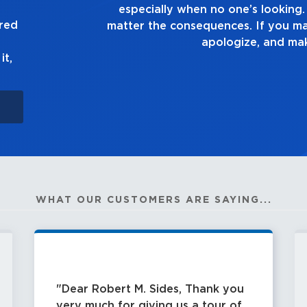
 tell the truth, no
good enou
ured
istake, own up to it,
ght.
it,
WHAT OUR CUSTOMERS ARE SAYING...
Dear Robert M. Sides, Thank you
very much for giving us a tour of