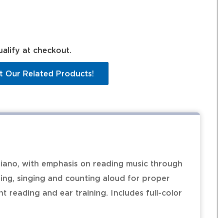
ualify at checkout.
t Our Related Products!
iano, with emphasis on reading music through
ping, singing and counting aloud for proper
 reading and ear training. Includes full-color