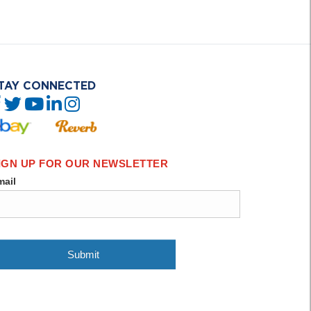
TAY CONNECTED