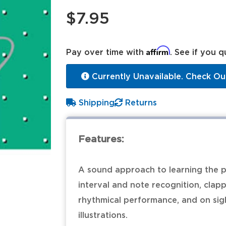
$7.95
Affirm
Pay over time with
. See if you q
Currently Unavailable. Check Ou
Shipping
Returns
Features:
A sound approach to learning the p
interval and note recognition, clap
rhythmical performance, and on sight
illustrations.