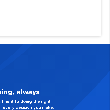
3. Make Quality Personal
n for excellence and take pride in the quality of ever
ing you do. Have a healthy dislike for mediocrity. Goo