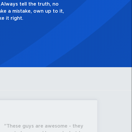
gh. Always ask yourself, “Is this my best work?”
These guys are awesome - they