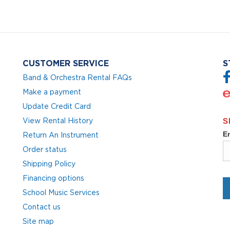
CUSTOMER SERVICE
S
Band & Orchestra Rental FAQs
Make a payment
Update Credit Card
View Rental History
Return An Instrument
Order status
Shipping Policy
Financing options
School Music Services
Contact us
Site map