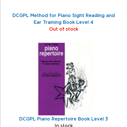
DCGPL Method for Piano Sight Reading and
Ear Training Book Level 4
Out of stock
DCGPL Piano Repertoire Book Level 3
In stock