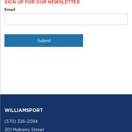
WILLIAMSPORT
(570) 326-2094
201 Mulberry Street