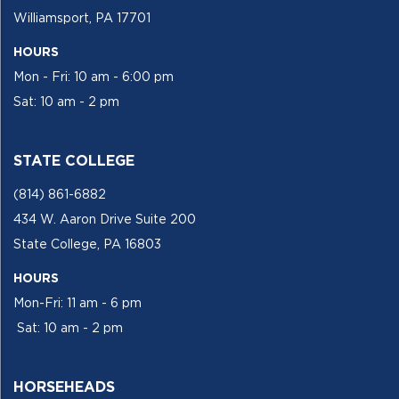
Williamsport, PA 17701
HOURS
Mon - Fri: 10 am - 6:00 pm
Sat: 10 am - 2 pm
STATE COLLEGE
(814) 861-6882
434 W. Aaron Drive Suite 200
State College, PA 16803
HOURS
Mon-Fri: 11 am - 6 pm
Sat: 10 am - 2 pm
HORSEHEADS