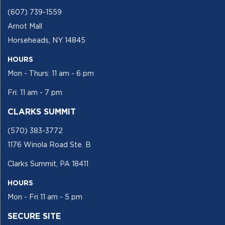
(607) 739-1559
Arnot Mall
Horseheads, NY 14845
HOURS
Mon - Thurs: 11 am - 6 pm
Fri: 11 am - 7 pm
CLARKS SUMMIT
(570) 383-3772
1176 Winola Road Ste. B
Clarks Summit, PA 18411
HOURS
Mon - Fri 11 am - 5 pm
SECURE SITE