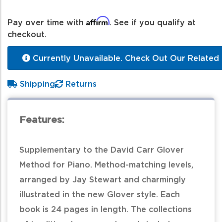
Affirm
Pay over time with
. See if you qualify at
checkout.
Currently Unavailable. Check Out Our Related 
Shipping
Returns
Features:
Supplementary to the David Carr Glover
Method for Piano. Method-matching levels,
arranged by Jay Stewart and charmingly
illustrated in the new Glover style. Each
book is 24 pages in length. The collections