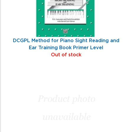
DCGPL Method for Piano Sight Reading and
Ear Training Book Primer Level
Out of stock