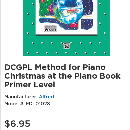
DCGPL Method for Piano
Christmas at the Piano Book
Primer Level
Manufacturer:
Alfred
Model #:
FDL01028
$6.95