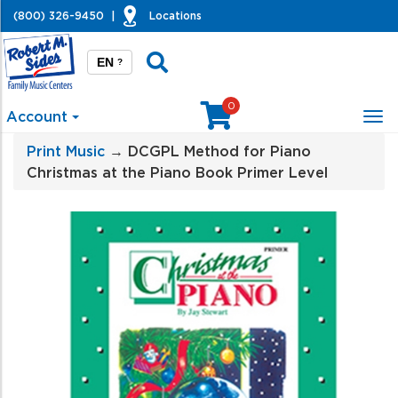
(800) 326-9450
|
Locations
EN
?
0
Account
Tog
nav
Print Music
→ DCGPL Method for Piano
Christmas at the Piano Book Primer Level