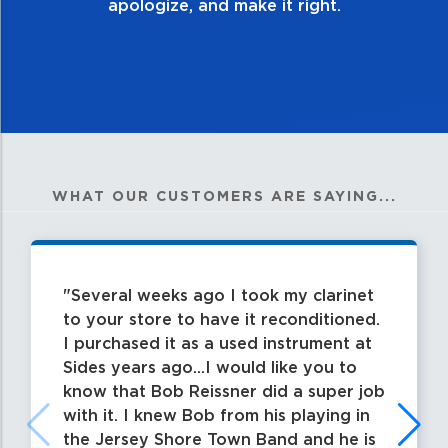
apologize, and make it right.
WHAT OUR CUSTOMERS ARE SAYING...
Several weeks ago I took my clarinet
to your store to have it reconditioned.
I purchased it as a used instrument at
Sides years ago...I would like you to
know that Bob Reissner did a super job
with it. I knew Bob from his playing in
the Jersey Shore Town Band and he is