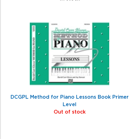
DCGPL Method for Piano Lessons Book Primer
Level
Out of stock