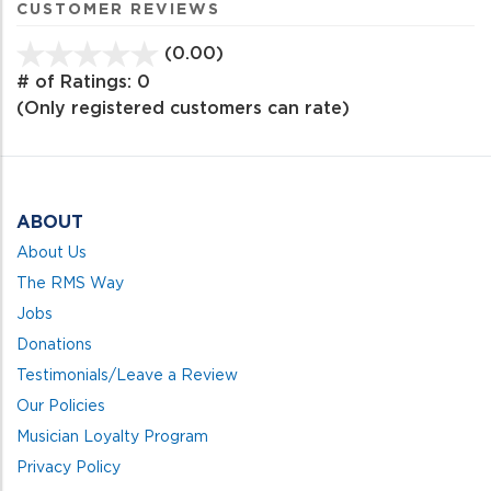
CUSTOMER REVIEWS
(0.00)
stars
out
# of Ratings:
0
of
(Only registered customers can rate)
5
ABOUT
About Us
The RMS Way
Jobs
Donations
Testimonials/Leave a Review
Our Policies
Musician Loyalty Program
Privacy Policy