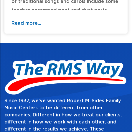
of traditional songs and carols include some
teacher accompaniment and duet parts.
Read more...
Table of Contents:
Since 1937, we've wanted Robert M. Sides Family
Music Centers to be different from other
companies. Different in how we treat our clients,
different in how we work with each other, and
different in the results we achieve. These