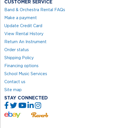
CUSTOMER SERVICE
Band & Orchestra Rental FAQs
Make a payment
Update Credit Card
View Rental History
Return An Instrument
Order status
Shipping Policy
Financing options
School Music Services
Contact us
Site map
STAY CONNECTED