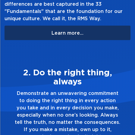
differences are best captured in the 33
"Fundamentals" that are the foundation for our
unique culture. We call it, the RMS Way.
Learn more...
2. Do the right thing,
always
Demonstrate an unwavering commitment
to doing the right thing in every action
you take and in every decision you make,
especially when no one’s looking. Always
tell the truth, no matter the consequences.
If you make a mistake, own up to it,