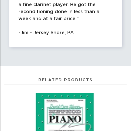
a fine clarinet player. He got the
reconditioning done in less than a
week and at a fair price.
-Jim - Jersey Shore, PA
RELATED PRODUCTS
0
Total
Related
Products