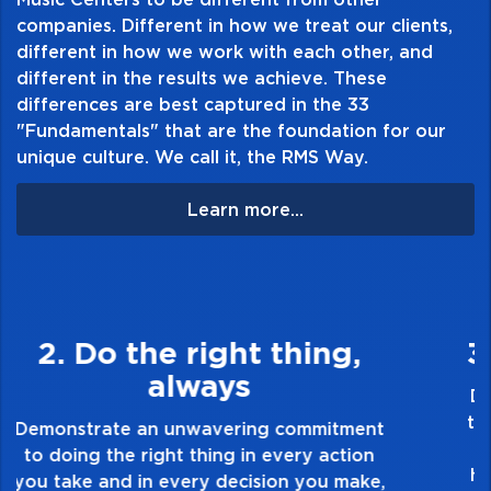
companies. Different in how we treat our clients,
different in how we work with each other, and
different in the results we achieve. These
differences are best captured in the 33
"Fundamentals" that are the foundation for our
unique culture. We call it, the RMS Way.
Learn more...
3. Make Quality Personal
Demonstrate a passion for excellence and
take pride in the quality of everything you
touch and everything you do. Have a