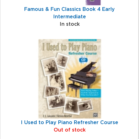
Famous & Fun Classics Book 4 Early
Intermediate
In stock
I Used to Play Piano Refresher Course
Out of stock