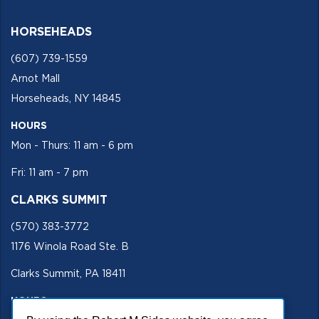
HORSEHEADS
(607) 739-1559
Arnot Mall
Horseheads, NY 14845
HOURS
Mon - Thurs: 11 am - 6 pm
Fri: 11 am - 7 pm
CLARKS SUMMIT
(570) 383-3772
1176 Winola Road Ste. B
Clarks Summit, PA 18411
HOURS