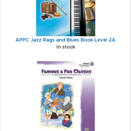
APPC Jazz Rags and Blues Book Level 2A
In stock