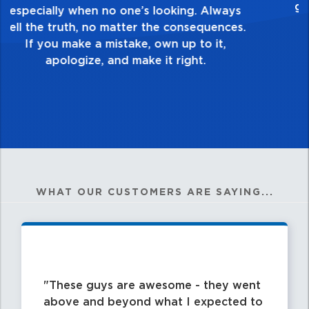
healthy dislike for mediocrity. Good is not
good enough. Always ask yourself, “Is this
my best work?”
WHAT OUR CUSTOMERS ARE SAYING...
These guys are awesome - they went
above and beyond what I expected to