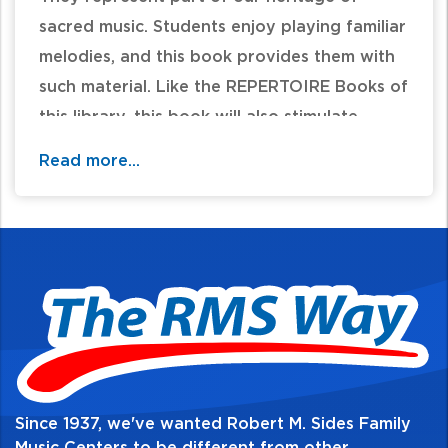
sacred music. Students enjoy playing familiar
melodies, and this book provides them with
such material. Like the REPERTOIRE Books of
this library, this book will also stimulate
interest and enjoyment in playing. Chord
Read more...
symbols have been included in all hymn
arrangements. This will enable the student to
use this book as a keyboard harmony aide.
Table of Contents:
Since 1937, we've wanted Robert M. Sides Family
Music Centers to be different from other