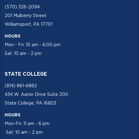
(570) 326-2094
201 Mulberry Street
Williamsport, PA 17701
HOURS
Mon - Fri: 10 am - 6:00 pm
Sat: 10 am - 2 pm
STATE COLLEGE
(814) 861-6882
434 W. Aaron Drive Suite 200
State College, PA 16803
HOURS
Mon-Fri: 11 am - 6 pm
Sat: 10 am - 2 pm