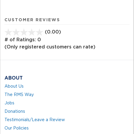
CUSTOMER REVIEWS
(0.00)
stars
out
# of Ratings:
0
of
(Only registered customers can rate)
5
ABOUT
About Us
The RMS Way
Jobs
Donations
Testimonials/Leave a Review
Our Policies