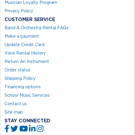
Musician Loyalty Program
Privacy Policy
CUSTOMER SERVICE
Band & Orchestra Rental FAQs
Make a payment
Update Credit Card
View Rental History
Return An Instrument
Order status
Shipping Policy
Financing options
School Music Services
Contact us
Site map
STAY CONNECTED