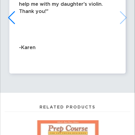
help me with my daughter's violin.
Thank you!
-Karen
RELATED PRODUCTS
0
Total
Related