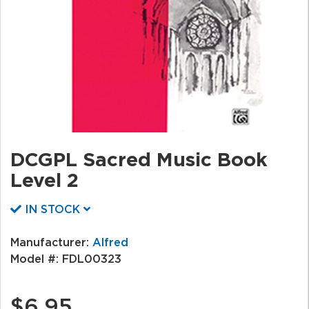
DCGPL Sacred Music Book
Level 2
IN STOCK
Manufacturer:
Alfred
Model #:
FDL00323
$6.95