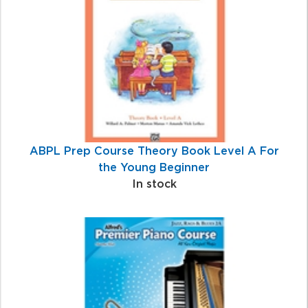
Products
ABPL Prep Course Theory Book Level A For
the Young Beginner
In stock