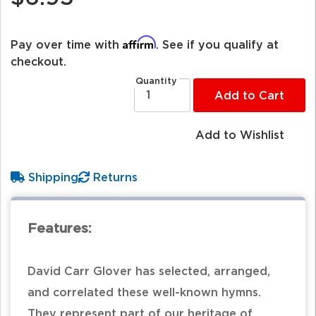
Affirm
Pay over time with
. See if you qualify at
checkout.
Quantity
Add to Cart
Add to Wishlist
Shipping
Returns
Features:
David Carr Glover has selected, arranged,
and correlated these well-known hymns.
They represent part of our heritage of