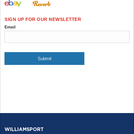
WILLIAMSPORT