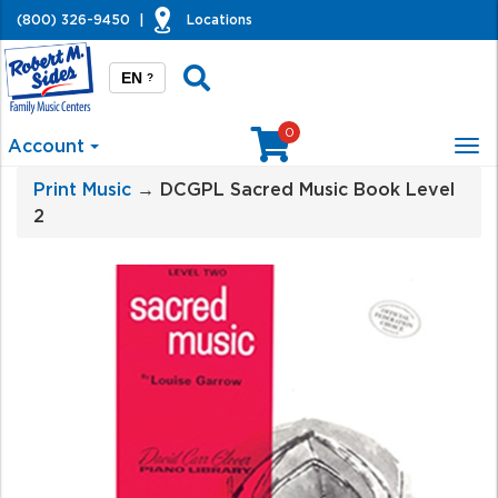
(800) 326-9450
|
Locations
EN
?
0
Account
Tog
nav
Print Music
→ DCGPL Sacred Music Book Level
2