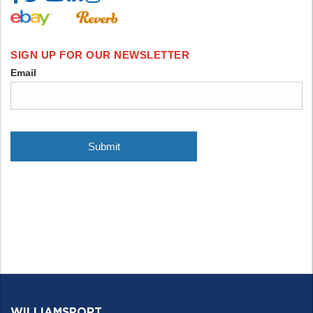
WILLIAMSPORT