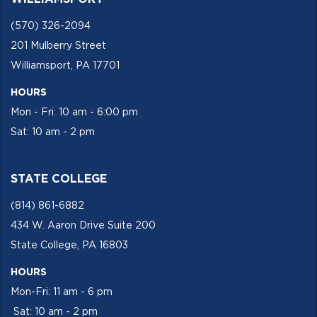
(570) 326-2094
201 Mulberry Street
Williamsport, PA 17701
HOURS
Mon - Fri: 10 am - 6:00 pm
Sat: 10 am - 2 pm
STATE COLLEGE
(814) 861-6882
434 W. Aaron Drive Suite 200
State College, PA 16803
HOURS
Mon-Fri: 11 am - 6 pm
Sat: 10 am - 2 pm