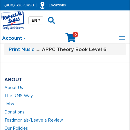
(800) 326-9450
|
Locations
EN
?
0
Account
Tog
nav
Print Music
→ APPC Theory Book Level 6
ABOUT
About Us
The RMS Way
Jobs
Donations
Testimonials/Leave a Review
Our Policies