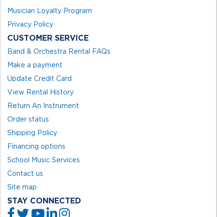
Musician Loyalty Program
Privacy Policy
CUSTOMER SERVICE
Band & Orchestra Rental FAQs
Make a payment
Update Credit Card
View Rental History
Return An Instrument
Order status
Shipping Policy
Financing options
School Music Services
Contact us
Site map
STAY CONNECTED