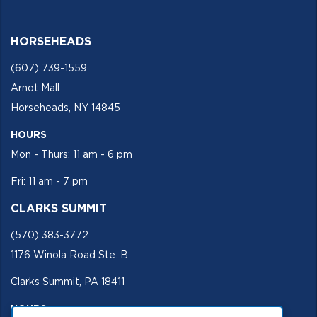
HORSEHEADS
(607) 739-1559
Arnot Mall
Horseheads, NY 14845
HOURS
Mon - Thurs: 11 am - 6 pm
Fri: 11 am - 7 pm
CLARKS SUMMIT
(570) 383-3772
1176 Winola Road Ste. B
Clarks Summit, PA 18411
HOURS