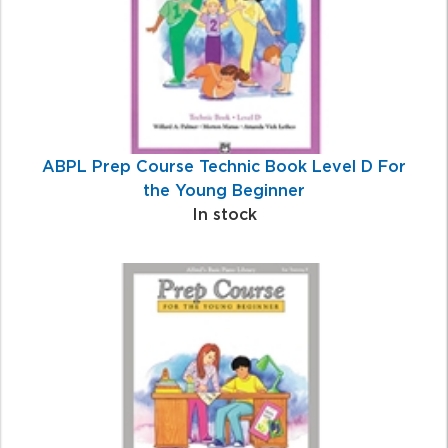
ABPL Prep Course Technic Book Level D For
the Young Beginner
In stock