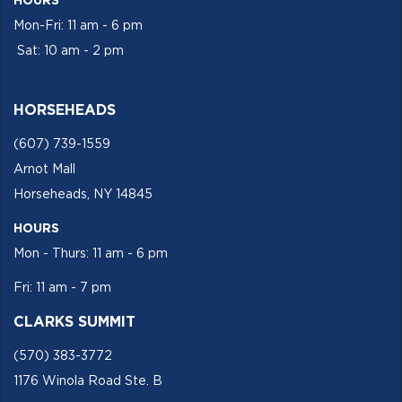
HOURS
Mon-Fri: 11 am - 6 pm
Sat: 10 am - 2 pm
HORSEHEADS
(607) 739-1559
Arnot Mall
Horseheads, NY 14845
HOURS
Mon - Thurs: 11 am - 6 pm
Fri: 11 am - 7 pm
CLARKS SUMMIT
(570) 383-3772
1176 Winola Road Ste. B