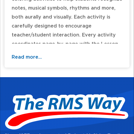
notes, musical symbols, rhythms and more,
both aurally and visually. Each activity is
carefully designed to encourage
teacher/student interaction. Every activity
coordinates page-by-page with the Lesson
Books.
Read more...
Table of Contents: