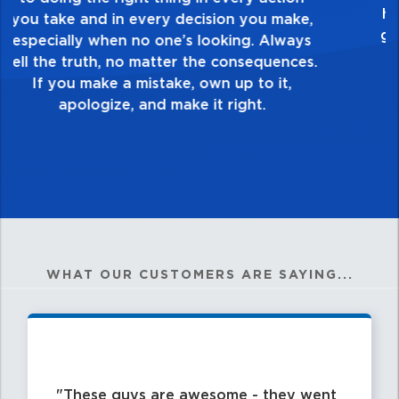
touch and everything you do. Have a
healthy dislike for mediocrity. Good is not
good enough. Always ask yourself, “Is this
my best work?”
WHAT OUR CUSTOMERS ARE SAYING...
These guys are awesome - they went