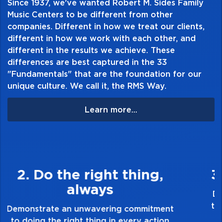
Since 1937, we've wanted Robert M. Sides Family
Music Centers to be different from other
companies. Different in how we treat our clients,
different in how we work with each other, and
different in the results we achieve. These
differences are best captured in the 33
"Fundamentals" that are the foundation for our
unique culture. We call it, the RMS Way.
Learn more...
3. Make Quality Personal
Demonstrate a passion for excellence and
take pride in the quality of everything you