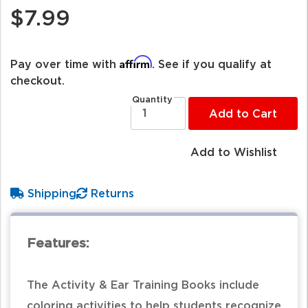
$7.99
Affirm
Pay over time with
. See if you qualify at
checkout.
Quantity
Add to Cart
Add to Wishlist
Shipping
Returns
Features:
The Activity & Ear Training Books include
coloring activities to help students recognize