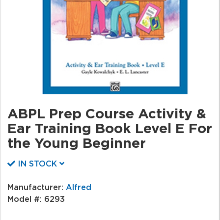
ABPL Prep Course Activity &
Ear Training Book Level E For
the Young Beginner
IN STOCK
Manufacturer:
Alfred
Model #:
6293