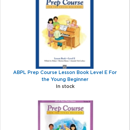
Total
Related
Products
ABPL Prep Course Lesson Book Level E For
the Young Beginner
In stock