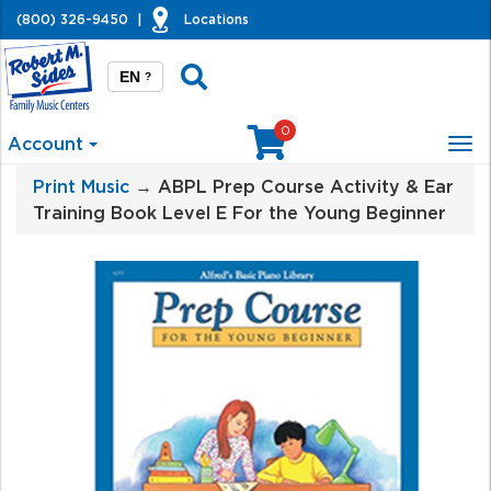
(800) 326-9450
|
Locations
EN
?
0
Account
Tog
nav
Print Music
→ ABPL Prep Course Activity & Ear
Training Book Level E For the Young Beginner