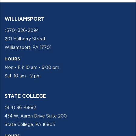
WILLIAMSPORT
(570) 326-2094
201 Mulberry Street
Williamsport, PA 17701
HOURS
Mon - Fri: 10 am - 6:00 pm
Sat: 10 am - 2 pm
STATE COLLEGE
(814) 861-6882
434 W. Aaron Drive Suite 200
State College, PA 16803