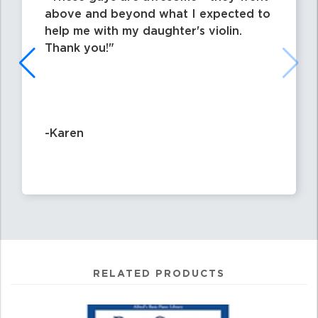
above and beyond what I expected to
help me with my daughter's violin.
Thank you!
-Karen
RELATED PRODUCTS
4