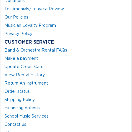
Donations
Testimonials/Leave a Review
Our Policies
Musician Loyalty Program
Privacy Policy
CUSTOMER SERVICE
Band & Orchestra Rental FAQs
Make a payment
Update Credit Card
View Rental History
Return An Instrument
Order status
Shipping Policy
Financing options
School Music Services
Contact us