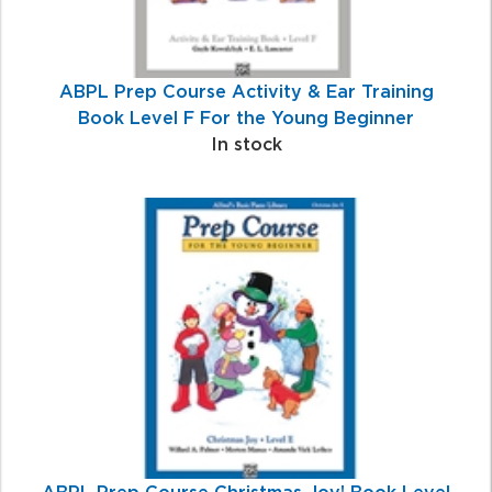
ABPL Prep Course Activity & Ear Training
Book Level F For the Young Beginner
In stock
ABPL Prep Course Christmas Joy! Book Level