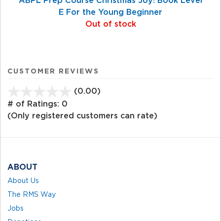
E For the Young Beginner
Out of stock
CUSTOMER REVIEWS
(0.00)
stars
out
# of Ratings:
0
of
(Only registered customers can rate)
5
ABOUT
About Us
The RMS Way
Jobs