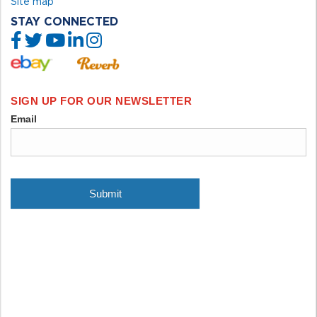
Site map
STAY CONNECTED