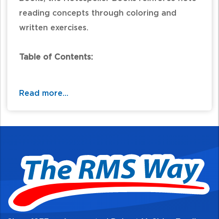
reading concepts through coloring and
written exercises.
Table of Contents:
Read more...