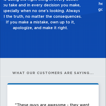
touch and everything you do. Have a
healthy dislike for mediocrity. Good is not
good enough. Always ask yourself, “Is this
my best work?”
WHAT OUR CUSTOMERS ARE SAYING...
These guys are awesome - they went