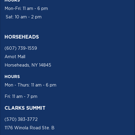
HOURS
Mon-Fri: 11 am - 6 pm
Sat: 10 am - 2 pm
HORSEHEADS
(607) 739-1559
Arnot Mall
Horseheads, NY 14845
HOURS
Mon - Thurs: 11 am - 6 pm
Fri: 11 am - 7 pm
CLARKS SUMMIT
(570) 383-3772
1176 Winola Road Ste. B