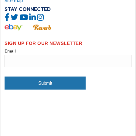
Site map
STAY CONNECTED