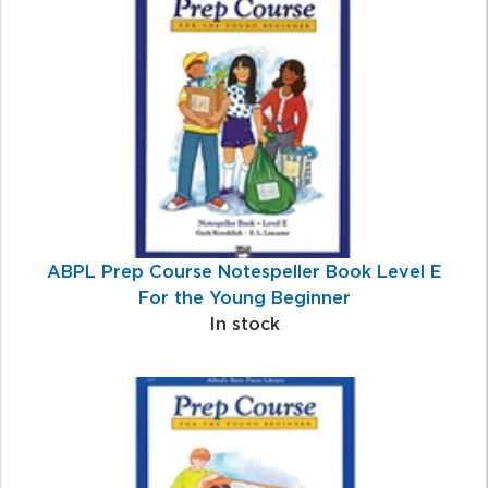
Total
Related
Products
ABPL Prep Course Notespeller Book Level E
For the Young Beginner
In stock