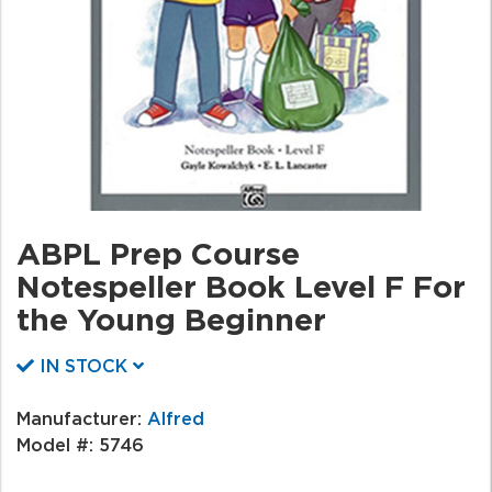
ABPL Prep Course
Notespeller Book Level F For
the Young Beginner
IN STOCK
Manufacturer:
Alfred
Model #:
5746