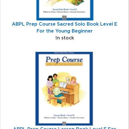
ABPL Prep Course Sacred Solo Book Level E
For the Young Beginner
In stock
ABPL Prep Course Lesson Book Level E For