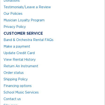
Donations
Testimonials/Leave a Review
Our Policies
Musician Loyalty Program
Privacy Policy
CUSTOMER SERVICE
Band & Orchestra Rental FAQs
Make a payment
Update Credit Card
View Rental History
Return An Instrument
Order status
Shipping Policy
Financing options
School Music Services
Contact us