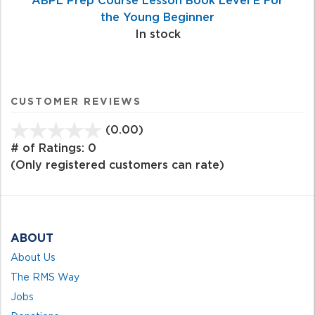
the Young Beginner
In stock
CUSTOMER REVIEWS
(0.00)
stars
out
# of Ratings:
0
of
(Only registered customers can rate)
5
ABOUT
About Us
The RMS Way
Jobs