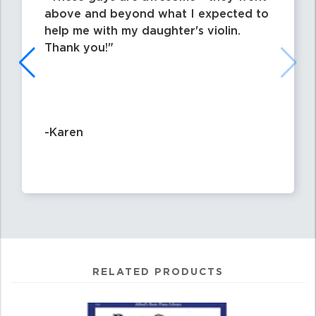
above and beyond what I expected to
help me with my daughter's violin.
Thank you!
-Karen
RELATED PRODUCTS
0