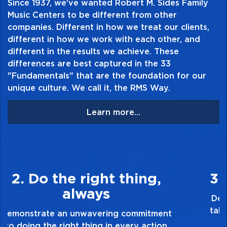
Since 1937, we've wanted Robert M. Sides Family
Music Centers to be different from other
companies. Different in how we treat our clients,
different in how we work with each other, and
different in the results we achieve. These
differences are best captured in the 33
"Fundamentals" that are the foundation for our
unique culture. We call it, the RMS Way.
Learn more...
3. Make Quality Personal
Demonstrate a passion for excellence and
take pride in the quality of everything you