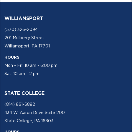
WILLIAMSPORT
(570) 326-2094
201 Mulberry Street
Williamsport, PA 17701
HOURS
Mon - Fri: 10 am - 6:00 pm
Sat: 10 am - 2 pm
STATE COLLEGE
(814) 861-6882
434 W. Aaron Drive Suite 200
State College, PA 16803