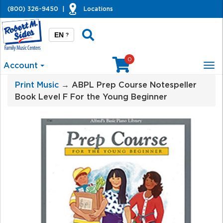
(800) 326-9450
|
Locations
EN
?
0
Account
Tog
nav
Print Music
→ ABPL Prep Course Notespeller
Book Level F For the Young Beginner