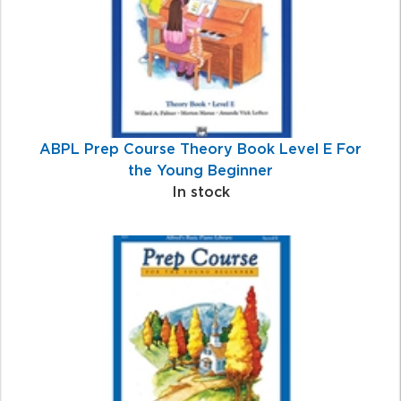
ABPL Prep Course Theory Book Level E For
the Young Beginner
In stock