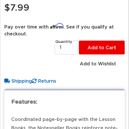
$7.99
Affirm
Pay over time with
. See if you qualify at
checkout.
Quantity
Add to Cart
Add to Wishlist
Shipping
Returns
Features:
Coordinated page-by-page with the Lesson
Books, the Notespeller Books reinforce note-