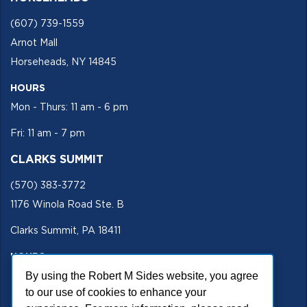
(607) 739-1559
Arnot Mall
Horseheads, NY 14845
HOURS
Mon - Thurs: 11 am - 6 pm
Fri: 11 am - 7 pm
CLARKS SUMMIT
(570) 383-3772
1176 Winola Road Ste. B
Clarks Summit, PA 18411
HOURS
By using the Robert M Sides website, you agree
Mon - Fri 11 am - 5 pm
to our use of cookies to enhance your
SECURE SITE