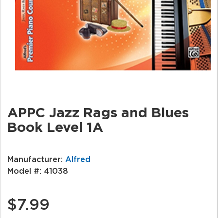
APPC Jazz Rags and Blues
Book Level 1A
Manufacturer:
Alfred
Model #:
41038
$7.99