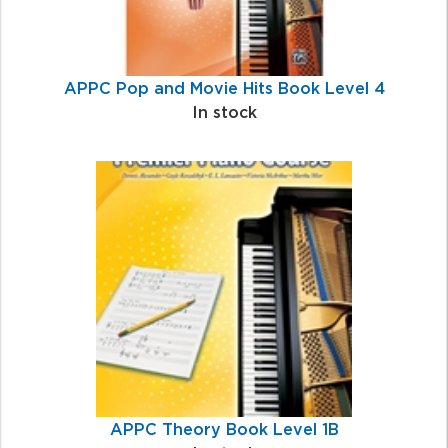
APPC Pop and Movie Hits Book Level 4
In stock
APPC Theory Book Level 1B