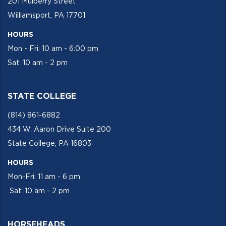
201 Mulberry Street
Williamsport, PA 17701
HOURS
Mon - Fri: 10 am - 6:00 pm
Sat: 10 am - 2 pm
STATE COLLEGE
(814) 861-6882
434 W. Aaron Drive Suite 200
State College, PA 16803
HOURS
Mon-Fri: 11 am - 6 pm
Sat: 10 am - 2 pm
HORSEHEADS