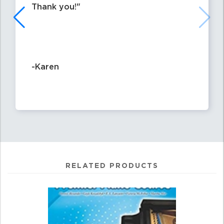
Thank you!
-Karen
RELATED PRODUCTS
0
Total
Related
Products