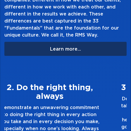
different in how we work with each other, and
different in the results we achieve. These
differences are best captured in the 33
"Fundamentals" that are the foundation for our
unique culture. We call it, the RMS Way.
Learn more...
3. Make Quality Personal
Demonstrate a passion for excellence and
take pride in the quality of everything you
touch and everything you do. Have a
healthy dislike for mediocrity. Good is not