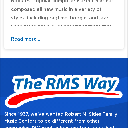
Book 1A. Popular composer Martha Mier has
composed all new music in a variety of
styles, including ragtime, boogie, and jazz.
Each piece has a duet accompaniment that
adds harmonic interest and rhythmic
Read more...
stability. The pieces in the book correlate
page by page with the materials in Lesson
Book 1A.
Table of Contents:
Since 1937, we've wanted Robert M. Sides Family
Music Centers to be different from other
companies. Different in how we treat our clients,