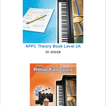
APPC Theory Book Level 2A
In stock