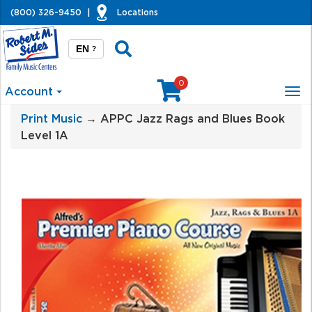
(800) 326-9450
|
Locations
EN
?
0
Account
Tog
nav
Print Music
→ APPC Jazz Rags and Blues Book
Level 1A