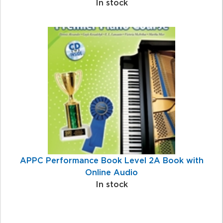
In stock
APPC Performance Book Level 2A Book with
Online Audio
In stock