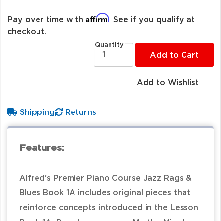
Affirm
Pay over time with
. See if you qualify at
checkout.
Quantity
Add to Cart
Add to Wishlist
Shipping
Returns
Features:
Alfred's Premier Piano Course Jazz Rags &
Blues Book 1A includes original pieces that
reinforce concepts introduced in the Lesson