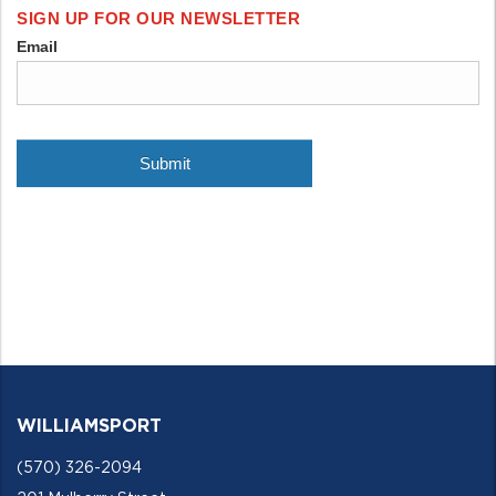
WILLIAMSPORT
(570) 326-2094