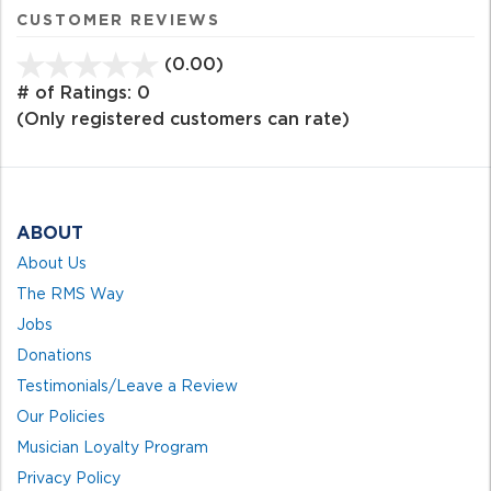
CUSTOMER REVIEWS
(0.00)
stars
out
# of Ratings:
0
of
(Only registered customers can rate)
5
ABOUT
About Us
The RMS Way
Jobs
Donations
Testimonials/Leave a Review
Our Policies
Musician Loyalty Program
Privacy Policy