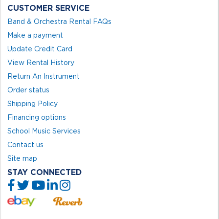
CUSTOMER SERVICE
Band & Orchestra Rental FAQs
Make a payment
Update Credit Card
View Rental History
Return An Instrument
Order status
Shipping Policy
Financing options
School Music Services
Contact us
Site map
STAY CONNECTED