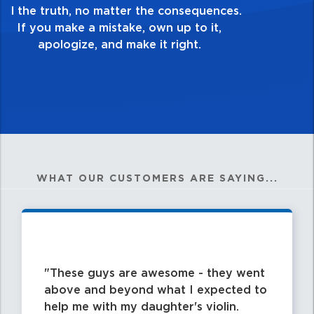
good enough. Always ask yourself, “Is this
my best work?”
WHAT OUR CUSTOMERS ARE SAYING...
These guys are awesome - they went
above and beyond what I expected to
help me with my daughter's violin.