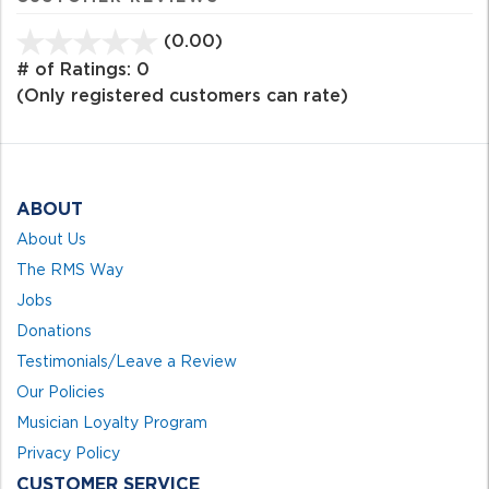
(0.00)
stars
out
# of Ratings:
0
of
(Only registered customers can rate)
5
ABOUT
About Us
The RMS Way
Jobs
Donations
Testimonials/Leave a Review
Our Policies
Musician Loyalty Program
Privacy Policy
CUSTOMER SERVICE