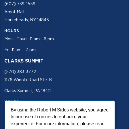
(607) 739-1559
Arnot Mall
Horseheads, NY 14845
HOURS
Mon - Thurs: 11 am - 6 pm
Fri: 11 am - 7 pm
CLARKS SUMMIT
(570) 383-3772
1176 Winola Road Ste. B
Clarks Summit, PA 18411
HOURS
By using the Robert M Sides website, you agree
Mon - Fri 11 am - 5 pm
to our use of cookies to enhance your
SECURE SITE
experience. For more information, please read