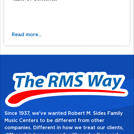
Read more...
Since 1937, we've wanted Robert M. Sides Family
Music Centers to be different from other
companies. Different in how we treat our clients,