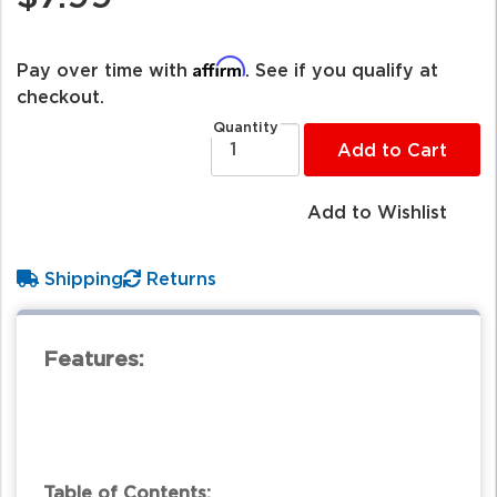
Affirm
Pay over time with
. See if you qualify at
checkout.
Quantity
Add to Cart
Add to Wishlist
Shipping
Returns
Features:
Table of Contents: