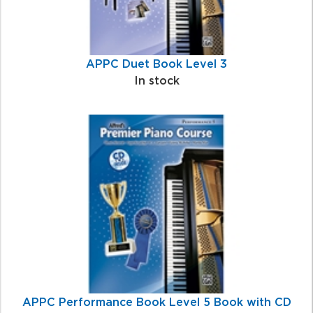
APPC Duet Book Level 3
In stock
APPC Performance Book Level 5 Book with CD