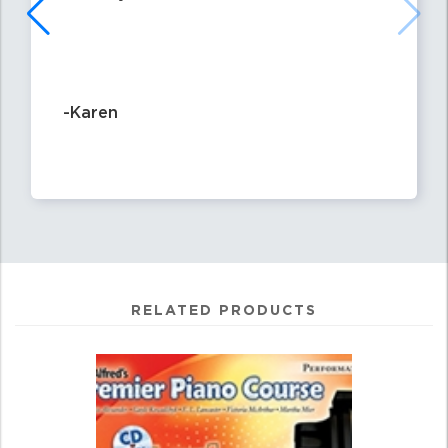
-Karen
RELATED PRODUCTS
0
Total
Related
Products