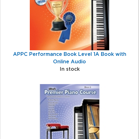
APPC Performance Book Level 1A Book with
Online Audio
In stock