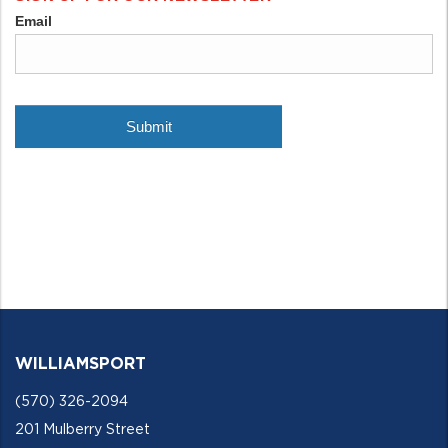
WILLIAMSPORT
(570) 326-2094
201 Mulberry Street