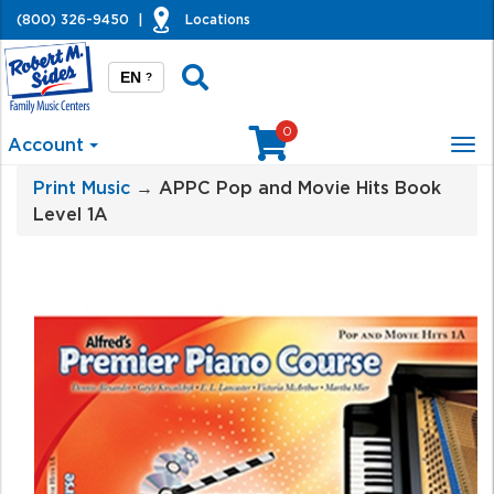
(800) 326-9450
|
Locations
EN
?
0
Account
Tog
nav
Print Music
→ APPC Pop and Movie Hits Book
Level 1A