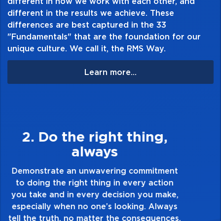
different in how we work with each other, and
different in the results we achieve. These
differences are best captured in the 33
"Fundamentals" that are the foundation for our
unique culture. We call it, the RMS Way.
Learn more...
3. Make Quality Personal
Demonstrate a passion for excellence and
take pride in the quality of everything you
touch and everything you do. Have a
healthy dislike for mediocrity. Good is not
good enough. Always ask yourself, “Is this