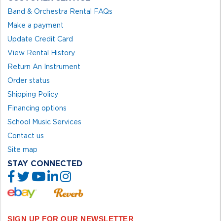
Band & Orchestra Rental FAQs
Make a payment
Update Credit Card
View Rental History
Return An Instrument
Order status
Shipping Policy
Financing options
School Music Services
Contact us
Site map
STAY CONNECTED