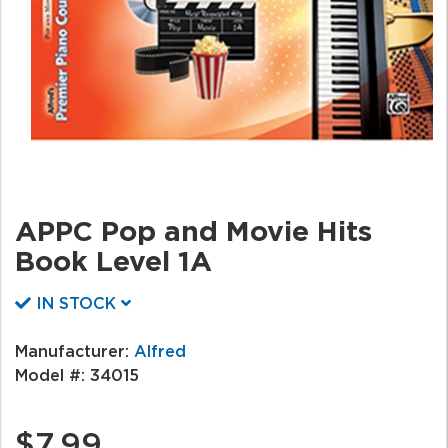
APPC Pop and Movie Hits
Book Level 1A
IN STOCK
Manufacturer:
Alfred
Model #:
34015
$7.99