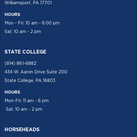
Williamsport, PA 17701
HOURS
Mon - Fri: 10 am - 6:00 pm
Sat: 10 am - 2 pm
STATE COLLEGE
(814) 861-6882
434 W. Aaron Drive Suite 200
State College, PA 16803
HOURS
Mon-Fri: 11 am - 6 pm
Sat: 10 am - 2 pm
HORSEHEADS