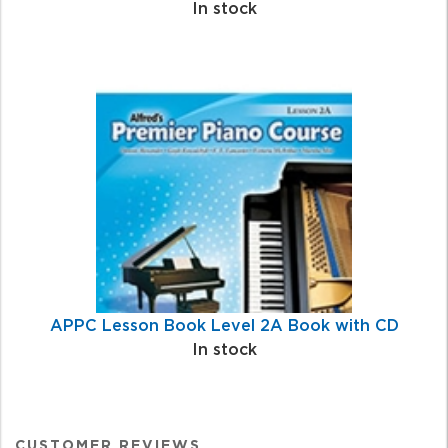
In stock
APPC Lesson Book Level 2A Book with CD
In stock
CUSTOMER REVIEWS