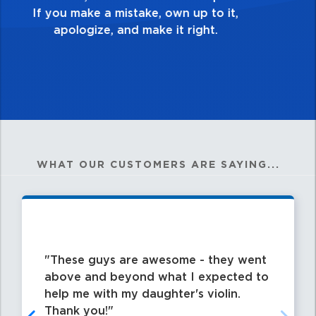
my best work?”
WHAT OUR CUSTOMERS ARE SAYING...
These guys are awesome - they went
above and beyond what I expected to
help me with my daughter's violin.
Thank you!