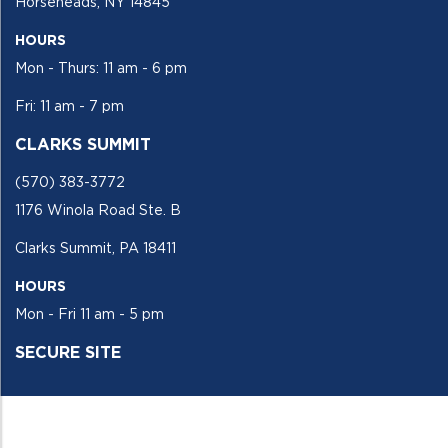
Horseheads, NY 14845
HOURS
Mon - Thurs: 11 am - 6 pm
Fri: 11 am - 7 pm
CLARKS SUMMIT
(570) 383-3772
1176 Winola Road Ste. B
Clarks Summit, PA 18411
HOURS
Mon - Fri 11 am - 5 pm
SECURE SITE