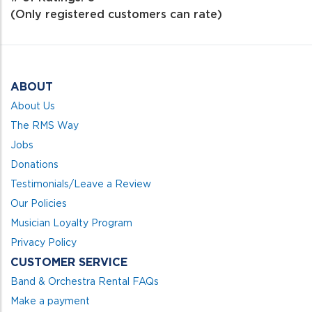
of
(Only registered customers can rate)
5
ABOUT
About Us
The RMS Way
Jobs
Donations
Testimonials/Leave a Review
Our Policies
Musician Loyalty Program
Privacy Policy
CUSTOMER SERVICE
Band & Orchestra Rental FAQs
Make a payment