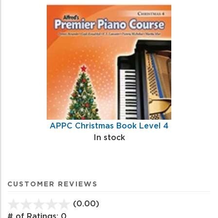
APPC Christmas Book Level 4
In stock
CUSTOMER REVIEWS
(0.00)
stars
out
# of Ratings:
0