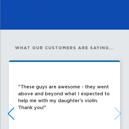
WHAT OUR CUSTOMERS ARE SAYING...
These guys are awesome - they went
above and beyond what I expected to
help me with my daughter's violin.
Thank you!