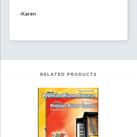
-Karen
RELATED PRODUCTS
0
Total
Related
Products