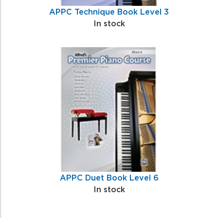
APPC Technique Book Level 3
In stock
APPC Duet Book Level 6
In stock