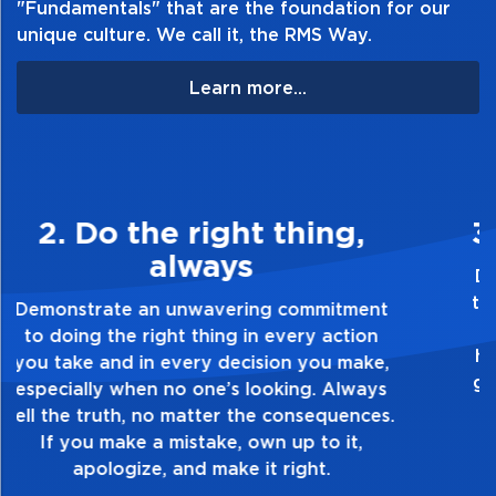
"Fundamentals" that are the foundation for our
unique culture. We call it, the RMS Way.
Learn more...
3. Make Quality Personal
Demonstrate a passion for excellence and
take pride in the quality of everything you
touch and everything you do. Have a
healthy dislike for mediocrity. Good is not
good enough. Always ask yourself, “Is this
my best work?”