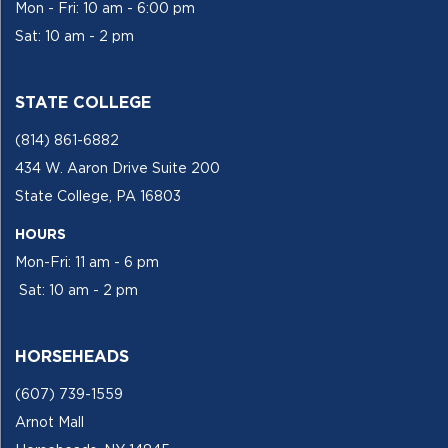
Mon - Fri: 10 am - 6:00 pm
Sat: 10 am - 2 pm
STATE COLLEGE
(814) 861-6882
434 W. Aaron Drive Suite 200
State College, PA 16803
HOURS
Mon-Fri: 11 am - 6 pm
Sat: 10 am - 2 pm
HORSEHEADS
(607) 739-1559
Arnot Mall