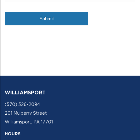
WILLIAMSPORT
(570) 326-2094
201 Mulberry Street
Williamsport, PA 17701
HOURS