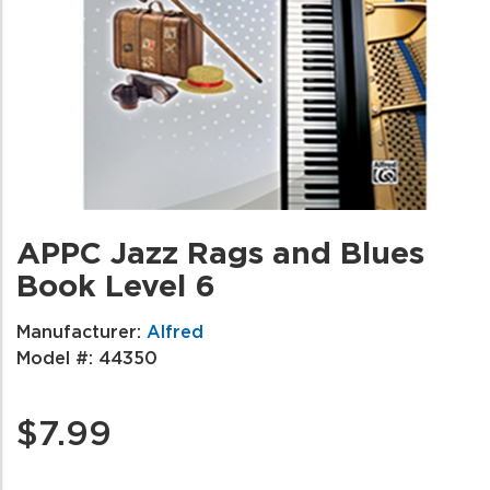
APPC Jazz Rags and Blues
Book Level 6
Manufacturer:
Alfred
Model #:
44350
$7.99