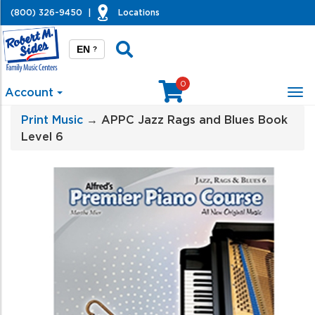
(800) 326-9450
|
Locations
EN
?
0
Account
Tog
nav
Print Music
→ APPC Jazz Rags and Blues Book
Level 6