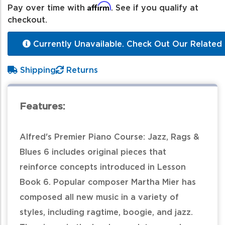
Affirm
Pay over time with
. See if you qualify at
checkout.
Currently Unavailable. Check Out Our Related 
Shipping
Returns
Features:
Alfred's Premier Piano Course: Jazz, Rags &
Blues 6 includes original pieces that
reinforce concepts introduced in Lesson
Book 6. Popular composer Martha Mier has
composed all new music in a variety of
styles, including ragtime, boogie, and jazz.