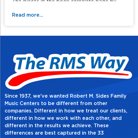
The pieces in the book correlate page by
page with the materials in Lesson Book 6.
Read more...
Table of Contents:
Since 1937, we've wanted Robert M. Sides Family
Music Centers to be different from other
companies. Different in how we treat our clients,
different in how we work with each other, and
different in the results we achieve. These
differences are best captured in the 33