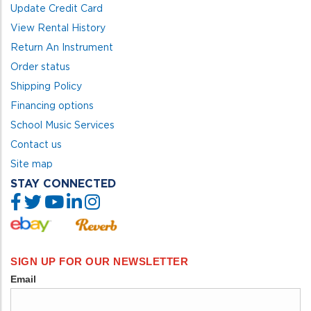
Update Credit Card
View Rental History
Return An Instrument
Order status
Shipping Policy
Financing options
School Music Services
Contact us
Site map
STAY CONNECTED