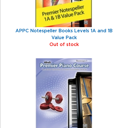
APPC Notespeller Books Levels 1A and 1B
Value Pack
Out of stock