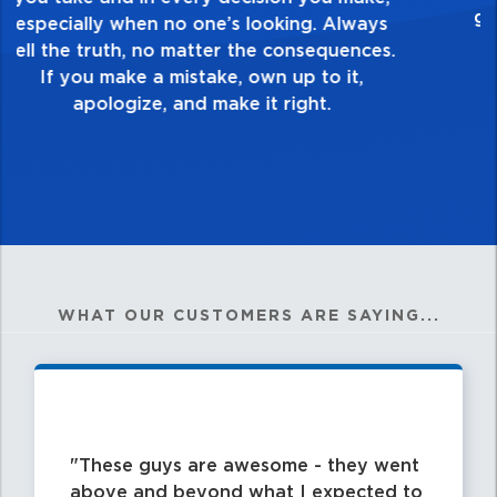
healthy dislike for mediocrity. Good is not
good enough. Always ask yourself, “Is this
my best work?”
WHAT OUR CUSTOMERS ARE SAYING...
These guys are awesome - they went
above and beyond what I expected to