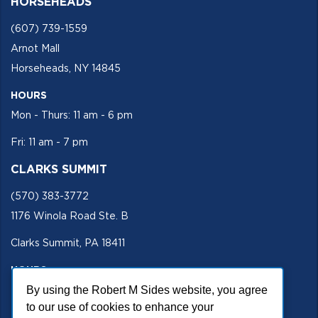
HORSEHEADS
(607) 739-1559
Arnot Mall
Horseheads, NY 14845
HOURS
Mon - Thurs: 11 am - 6 pm
Fri: 11 am - 7 pm
CLARKS SUMMIT
(570) 383-3772
1176 Winola Road Ste. B
Clarks Summit, PA 18411
HOURS
By using the Robert M Sides website, you agree
Mon - Fri 11 am - 5 pm
to our use of cookies to enhance your
SECURE SITE