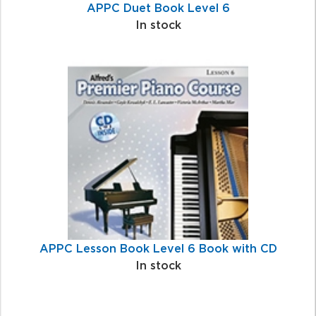
APPC Duet Book Level 6
In stock
APPC Lesson Book Level 6 Book with CD
In stock