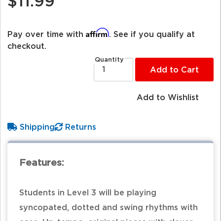
$11.99
Affirm
Pay over time with
. See if you qualify at
checkout.
Quantity
Add to Cart
Add to Wishlist
Shipping
Returns
Features:
Students in Level 3 will be playing
syncopated, dotted and swing rhythms with