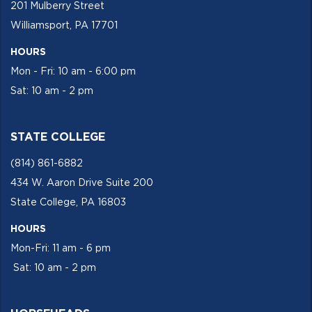
201 Mulberry Street
Williamsport, PA 17701
HOURS
Mon - Fri: 10 am - 6:00 pm
Sat: 10 am - 2 pm
STATE COLLEGE
(814) 861-6882
434 W. Aaron Drive Suite 200
State College, PA 16803
HOURS
Mon-Fri: 11 am - 6 pm
Sat: 10 am - 2 pm