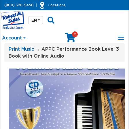
(800) 326-9450
|
Locations
EN
?
0
Account
Tog
nav
Print Music
→ APPC Performance Book Level 3
Book with Online Audio