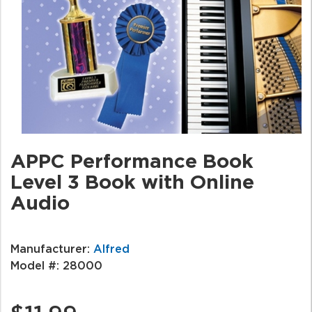
APPC Performance Book
Level 3 Book with Online
Audio
Manufacturer:
Alfred
Model #:
28000