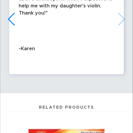
help me with my daughter's violin.
Thank you!
-Karen
RELATED PRODUCTS
0
Total