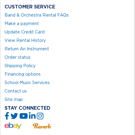
CUSTOMER SERVICE
Band & Orchestra Rental FAQs
Make a payment
Update Credit Card
View Rental History
Return An Instrument
Order status
Shipping Policy
Financing options
School Music Services
Contact us
Site map
STAY CONNECTED