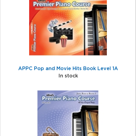
Related
Products
APPC Pop and Movie Hits Book Level 1A
In stock