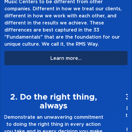
Music Centers to be different from other
companies. Different in how we treat our clients,
different in how we work with each other, and
different in the results we achieve. These
differences are best captured in the 33
"Fundamentals" that are the foundation for our
unique culture. We call it, the RMS Way.
Learn more...
3. Make Quality Personal
Demonstrate a passion for excellence and
take pride in the quality of everything you
touch and everything you do. Have a