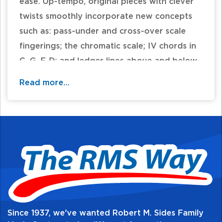
ease. Up-tempo, original pieces with clever
twists smoothly incorporate new concepts
such as: pass-under and cross-over scale
fingerings; the chromatic scale; IV chords in
C, G, F, D; and ledger lines above and below
the staff. The all-new music includes jazzy
Read more...
selections, classical adaptations, marches,
contemporary pieces and more. The
attractive music, complete with performance
tips, carefully supports the new concepts
contained in the corresponding Lesson Book
3. 32 pages.
Table of Contents:
Since 1937, we've wanted Robert M. Sides Family