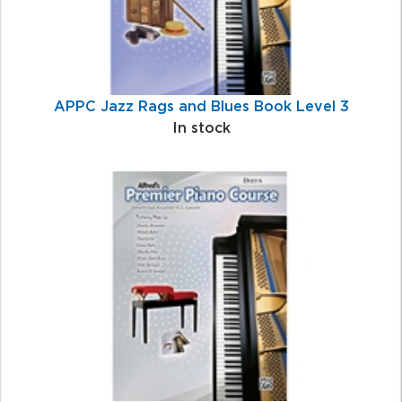
APPC Jazz Rags and Blues Book Level 3
In stock