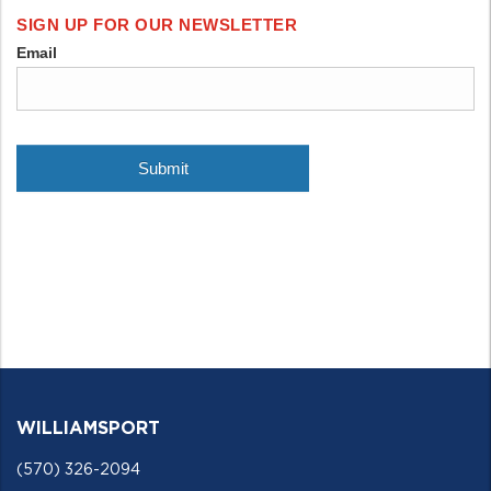
WILLIAMSPORT
(570) 326-2094