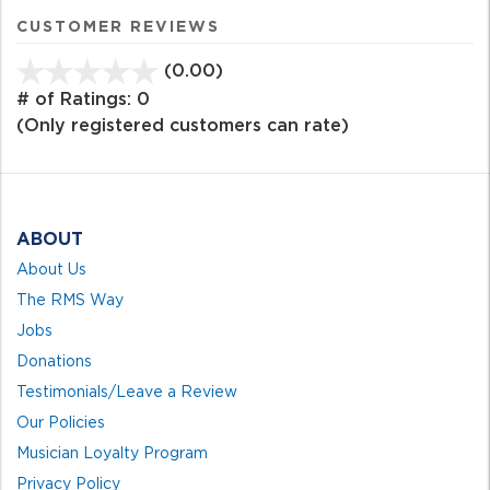
CUSTOMER REVIEWS
(0.00)
stars
out
# of Ratings:
0
of
(Only registered customers can rate)
5
ABOUT
About Us
The RMS Way
Jobs
Donations
Testimonials/Leave a Review
Our Policies
Musician Loyalty Program
Privacy Policy