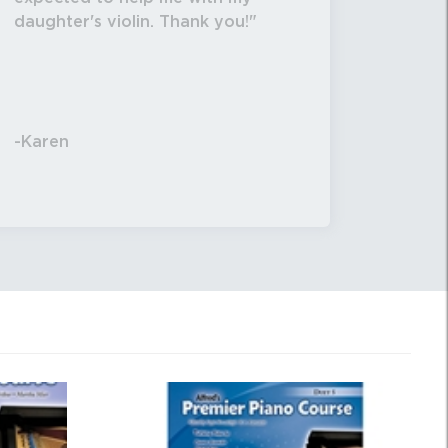
daughter's violin. Thank you!
-Karen