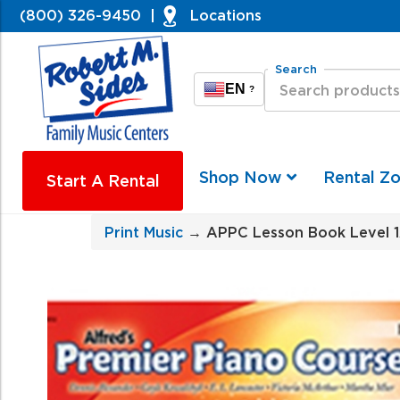
(800) 326-9450
|
Locations
Search
EN
?
Shop Now
Rental Z
Start A Rental
Print Music
→ APPC Lesson Book Level 1