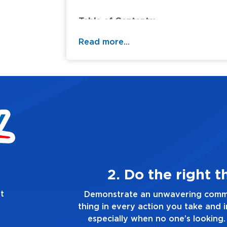
Table of Contents:
Read more...
3. Make Qualit
t
Demonstrate a passion for excelle
quality of everything you touch an
healthy dislike for mediocrity. Good