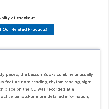
ualify at checkout.
t Our Related Products!
ntly paced, the Lesson Books combine unusually
oks feature note reading, rhythm reading, sight-
ch piece on the CD was recorded at a
actice tempo.For more detailed information,