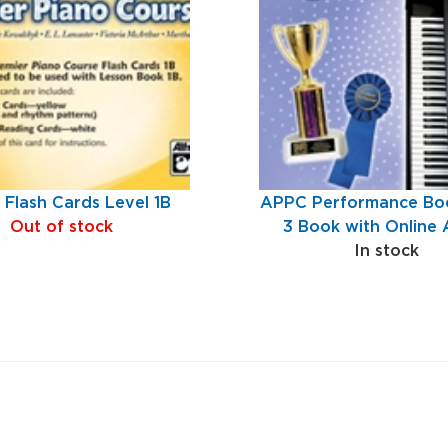
Flash Cards Level 1B
APPC Performance Boo
Out of stock
3 Book with Online 
In stock