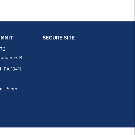
UMMIT
SECURE SITE
772
Road Ste. B
, PA 18411
am - 5 pm