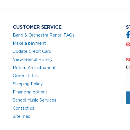
CUSTOMER SERVICE
S
Band & Orchestra Rental FAQs
Make a payment
Update Credit Card
View Rental History
Return An Instrument
Order status
Shipping Policy
Financing options
School Music Services
Contact us
Site map