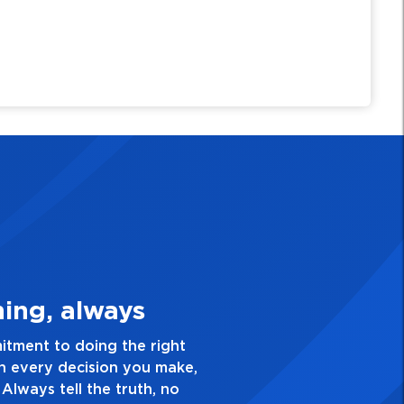
y Personal
nce and take pride in the
d everything you do. Have a
 is not good enough. Always