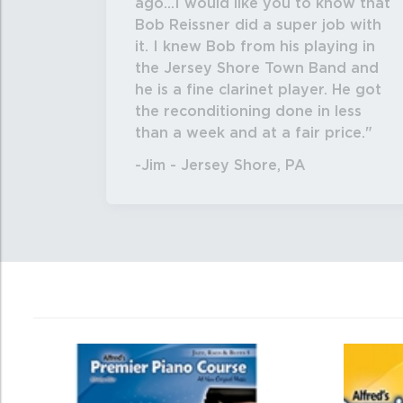
ago...I would like you to know that
Bob Reissner did a super job with
it. I knew Bob from his playing in
the Jersey Shore Town Band and
he is a fine clarinet player. He got
the reconditioning done in less
than a week and at a fair price.
-Jim - Jersey Shore, PA
0
Total
Related