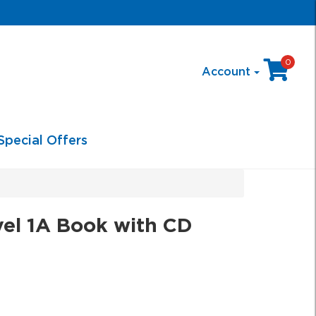
0
Account
Special Offers
el 1A Book with CD