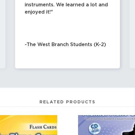
instruments. We learned a lot and
enjoyed it!
-The West Branch Students (K-2)
RELATED PRODUCTS