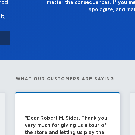
ured
ask yourself, “Is this 
it,
WHAT OUR CUSTOMERS ARE SAYING...
Dear Robert M. Sides, Thank you
very much for giving us a tour of
the store and letting us play the