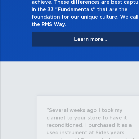
achieve. These differences are best capt
in the 33 "Fundamentals" that are the
foundation for our unique culture. We call 
the RMS Way.
Learn more...
Several weeks ago I took my
clarinet to your store to have it
reconditioned. I purchased it as a
used instrument at Sides years