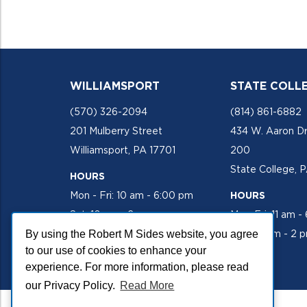
WILLIAMSPORT
STATE COLL
(570) 326-2094
(814) 861-6882
201 Mulberry Street
434 W. Aaron Dr
Williamsport, PA 17701
200
State College, 
HOURS
Mon - Fri: 10 am - 6:00 pm
HOURS
Sat: 10 am - 2 pm
Mon-Fri: 11 am -
By using the Robert M Sides website, you agree
Sat: 10 am - 2 
to our use of cookies to enhance your
experience. For more information, please read
our Privacy Policy.
Read More