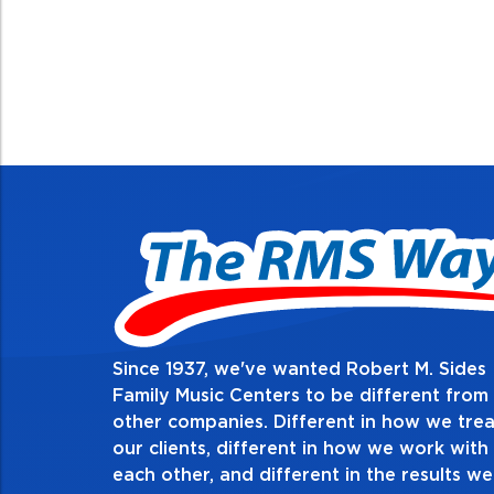
Since 1937, we've wanted Robert M. Sides
Family Music Centers to be different from
other companies. Different in how we trea
our clients, different in how we work with
each other, and different in the results we