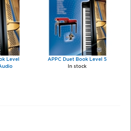
k Level
APPC Duet Book Level 5
Audio
In stock