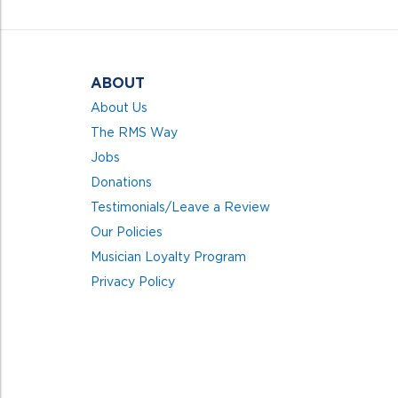
5
ABOUT
About Us
The RMS Way
Jobs
Donations
Testimonials/Leave a Review
Our Policies
Musician Loyalty Program
Privacy Policy