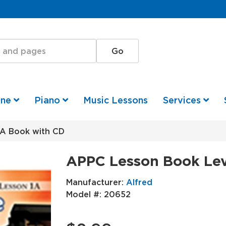
one
Piano
Music Lessons
Services
A Book with CD
APPC Lesson Book Lev
Manufacturer:
Alfred
Model #:
20652