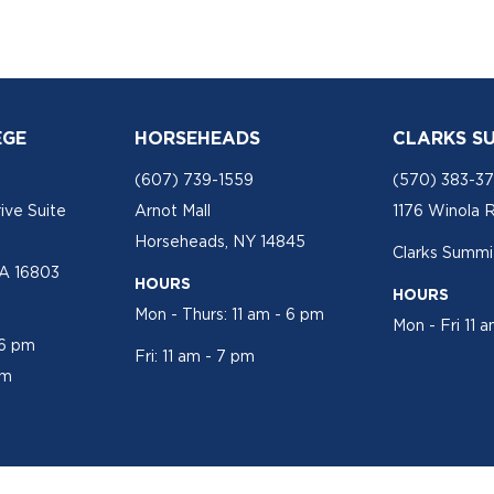
EGE
HORSEHEADS
CLARKS S
(607) 739-1559
(570) 383-3
ive Suite
Arnot Mall
1176 Winola 
Horseheads, NY 14845
Clarks Summit
PA 16803
HOURS
HOURS
Mon - Thurs: 11 am - 6 pm
Mon - Fri 11 
 6 pm
Fri: 11 am - 7 pm
pm