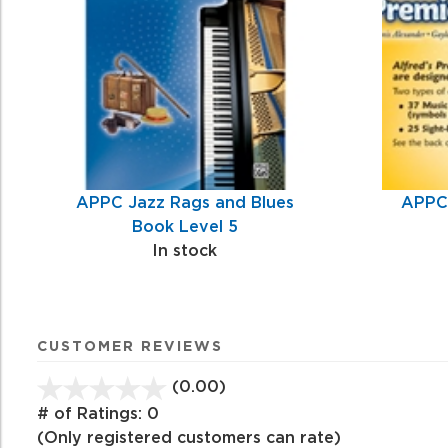
Products
APPC Jazz Rags and Blues
APPC 
Book Level 5
In stock
CUSTOMER REVIEWS
(0.00)
stars
out
# of Ratings:
0
of
(Only registered customers can rate)