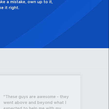
my best work?”
These guys are awesome - they
went above and beyond what I
expected to help me with my