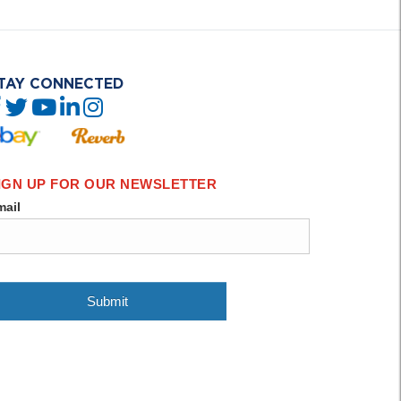
TAY CONNECTED