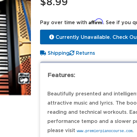
$8.99
Affirm
Pay over time with
. See if you q
Currently Unavailable. Check Ou
Shipping
Returns
Features:
Beautifully presented and intellige
attractive music and lyrics. The bo
reading and technical workouts. Ea
performance tempo and a slower pr
please visit
.
www.premierpianocourse.com