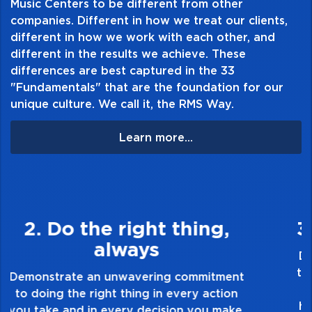
Table of Contents:
Music Centers to be different from other
companies. Different in how we treat our clients,
different in how we work with each other, and
different in the results we achieve. These
differences are best captured in the 33
"Fundamentals" that are the foundation for our
unique culture. We call it, the RMS Way.
Learn more...
3. Make Quality Personal
Demonstrate a passion for excellence and
take pride in the quality of everything you
touch and everything you do. Have a