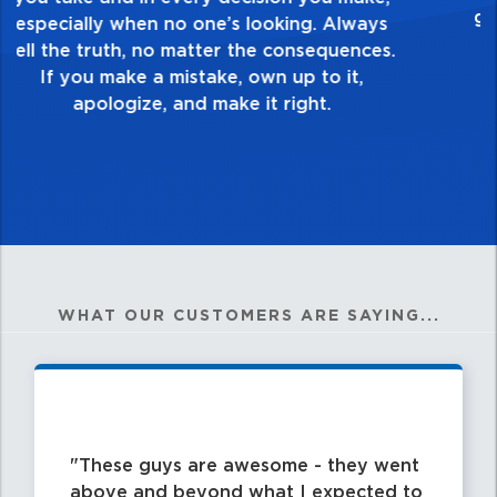
healthy dislike for mediocrity. Good is not
good enough. Always ask yourself, “Is this
my best work?”
WHAT OUR CUSTOMERS ARE SAYING...
These guys are awesome - they went
above and beyond what I expected to