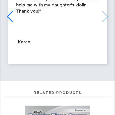
help me with my daughter's violin.
Thank you!
-Karen
RELATED PRODUCTS
0
Total