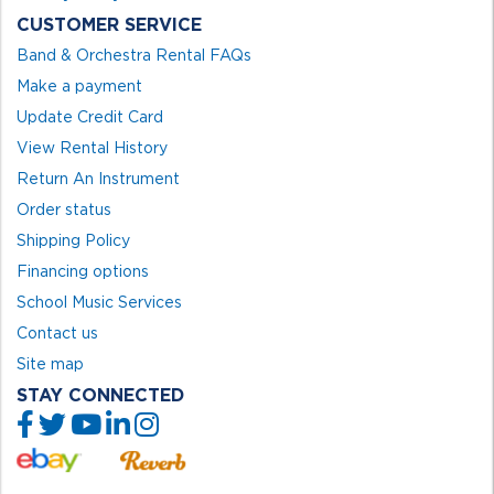
CUSTOMER SERVICE
Band & Orchestra Rental FAQs
Make a payment
Update Credit Card
View Rental History
Return An Instrument
Order status
Shipping Policy
Financing options
School Music Services
Contact us
Site map
STAY CONNECTED