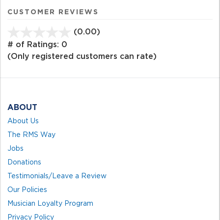
CUSTOMER REVIEWS
(0.00)
stars
out
# of Ratings:
0
of
(Only registered customers can rate)
5
ABOUT
About Us
The RMS Way
Jobs
Donations
Testimonials/Leave a Review
Our Policies
Musician Loyalty Program
Privacy Policy