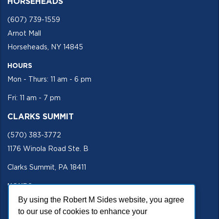
HORSEHEADS
(607) 739-1559
Arnot Mall
Horseheads, NY 14845
HOURS
Mon - Thurs: 11 am - 6 pm
Fri: 11 am - 7 pm
CLARKS SUMMIT
(570) 383-3772
1176 Winola Road Ste. B
Clarks Summit, PA 18411
HOURS
By using the Robert M Sides website, you agree
Mon - Fri 11 am - 5 pm
to our use of cookies to enhance your
SECURE SITE