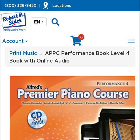
(800) 326-9450
|
Locations
EN
?
0
Account
Tog
nav
Print Music
→ APPC Performance Book Level 4
Book with Online Audio