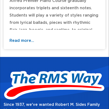
Alfred Premier Piano Course gradually
incorporates triplets and sixteenth notes.
Students will play a variety of styles ranging
from lyrical ballads, pieces with rhythmic
flair, jazz, boogie, and ragtime, to original
classics. New concepts include natural and
Read more...
harmonic minor scales (A and E minor), one
octave arpeggios and chord inversions. The
music, complete with performance tips,
carefully supports the new concepts
contained in the corresponding Lesson Book
4. Each piece on the CD was recorded at a
performance tempo and a slower practice
tempo. 32 pages.
Since 1937, we've wanted Robert M. Sides Family