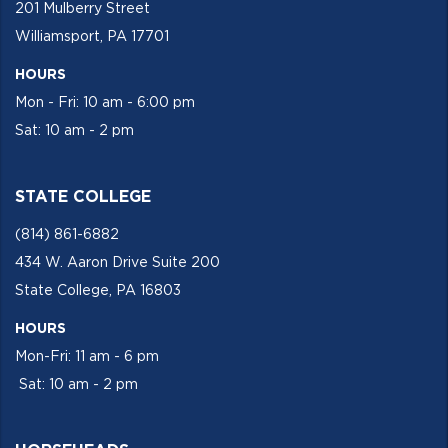
201 Mulberry Street
Williamsport, PA 17701
HOURS
Mon - Fri: 10 am - 6:00 pm
Sat: 10 am - 2 pm
STATE COLLEGE
(814) 861-6882
434 W. Aaron Drive Suite 200
State College, PA 16803
HOURS
Mon-Fri: 11 am - 6 pm
Sat: 10 am - 2 pm