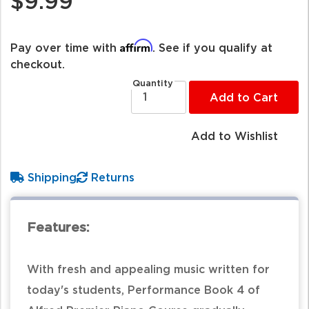
$9.99
Affirm
Pay over time with
. See if you qualify at
checkout.
Quantity
Add to Cart
Add to Wishlist
Shipping
Returns
Features:
With fresh and appealing music written for
today's students, Performance Book 4 of