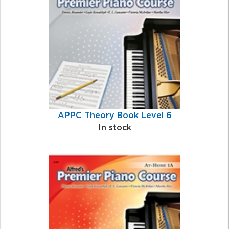
Related
Products
APPC Theory Book Level 6
In stock