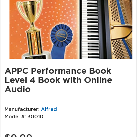
APPC Performance Book
Level 4 Book with Online
Audio
Manufacturer:
Alfred
Model #:
30010