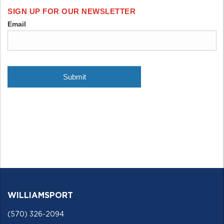
WILLIAMSPORT
(570) 326-2094