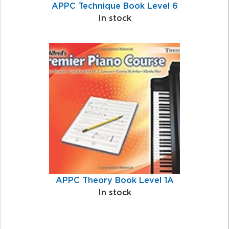
APPC Technique Book Level 6
In stock
APPC Theory Book Level 1A
In stock