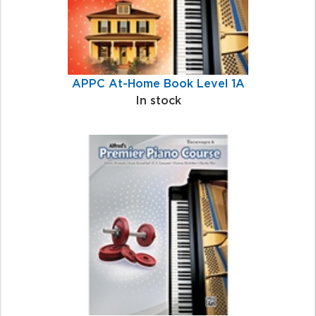
APPC At-Home Book Level 1A
In stock