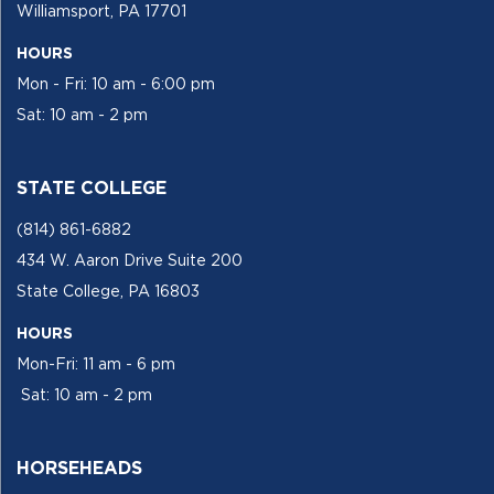
Williamsport, PA 17701
HOURS
Mon - Fri: 10 am - 6:00 pm
Sat: 10 am - 2 pm
STATE COLLEGE
(814) 861-6882
434 W. Aaron Drive Suite 200
State College, PA 16803
HOURS
Mon-Fri: 11 am - 6 pm
Sat: 10 am - 2 pm
HORSEHEADS