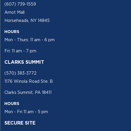
(607) 739-1559
Arnot Mall
Horseheads, NY 14845
HOURS
Mon - Thurs: 11 am - 6 pm
Fri: 11 am - 7 pm
CLARKS SUMMIT
(570) 383-3772
1176 Winola Road Ste. B
Clarks Summit, PA 18411
HOURS
Mon - Fri 11 am - 5 pm
SECURE SITE