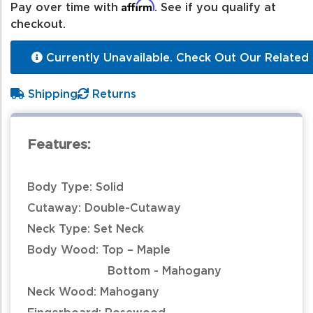
Affirm
Pay over time with
. See if you qualify at
checkout.
Currently Unavailable. Check Out Our Related 
Shipping
Returns
Features:
Body Type: Solid
Cutaway: Double-Cutaway
Neck Type: Set Neck
Body Wood: Top – Maple
Bottom - Mahogany
Neck Wood: Mahogany
Fingerboard: Rosewood