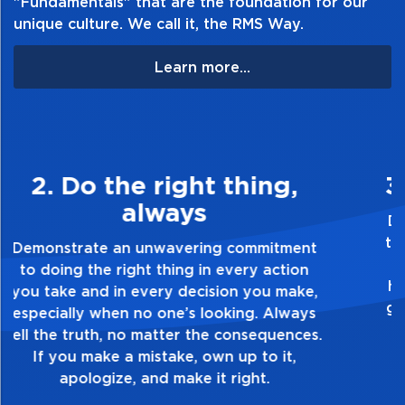
"Fundamentals" that are the foundation for our
unique culture. We call it, the RMS Way.
Learn more...
3. Make Quality Personal
Demonstrate a passion for excellence and
take pride in the quality of everything you
touch and everything you do. Have a
healthy dislike for mediocrity. Good is not
good enough. Always ask yourself, “Is this
my best work?”