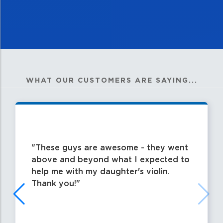
WHAT OUR CUSTOMERS ARE SAYING...
These guys are awesome - they went
above and beyond what I expected to
help me with my daughter's violin.
Thank you!