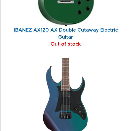
IBANEZ AX120 AX Double Cutaway Electric
Guitar
Out of stock