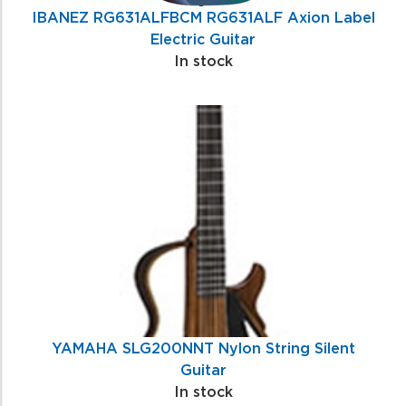
IBANEZ RG631ALFBCM RG631ALF Axion Label
Electric Guitar
In stock
YAMAHA SLG200NNT Nylon String Silent
Guitar
In stock