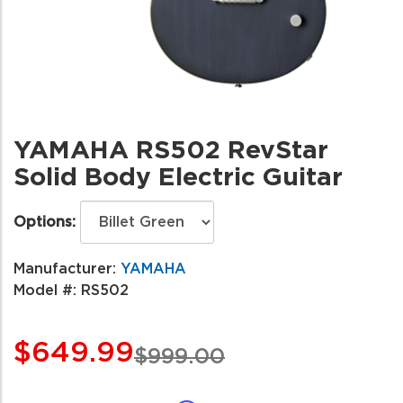
YAMAHA RS502 RevStar
Solid Body Electric Guitar
Options:
Manufacturer:
YAMAHA
Model #:
RS502
$649.99
$999.00