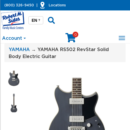
(800) 326-9450
|
Locations
EN
?
0
Account
Tog
nav
YAMAHA
→ YAMAHA RS502 RevStar Solid
Body Electric Guitar