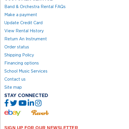
Band & Orchestra Rental FAQs
Make a payment
Update Credit Card
View Rental History
Return An Instrument
Order status
Shipping Policy
Financing options
School Music Services
Contact us
Site map
STAY CONNECTED