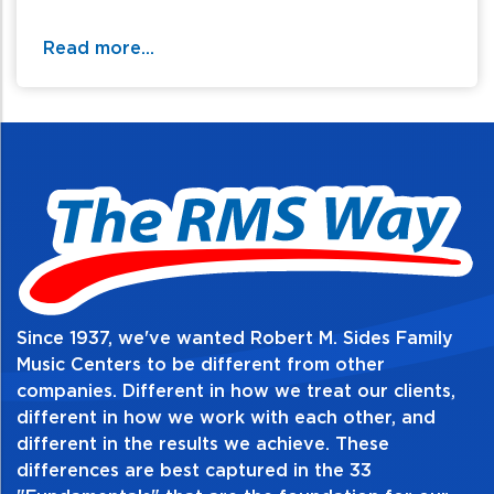
Number of Frets: 22
Read more...
Type of Frets: Jumbo
Scale Length: 24.75"
Pickguard: Yes
Pickups
Bridge, Neck: P90
Since 1937, we've wanted Robert M. Sides Family
Music Centers to be different from other
companies. Different in how we treat our clients,
different in how we work with each other, and
different in the results we achieve. These
differences are best captured in the 33