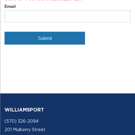
WILLIAMSPORT
(570) 326-2094
201 Mulberry Street