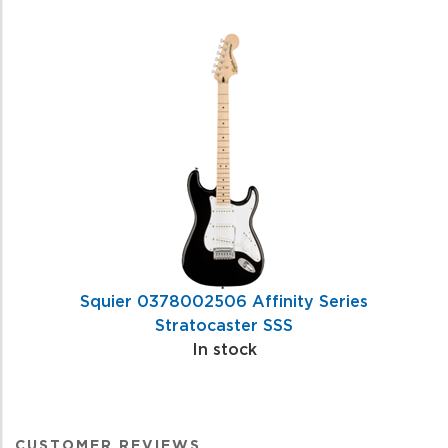
Squier 0378002506 Affinity Series
Stratocaster SSS
In stock
CUSTOMER REVIEWS