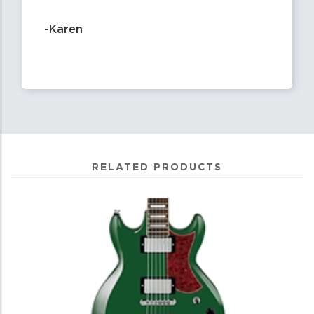
-Karen
RELATED PRODUCTS
0
Total
Related
Products