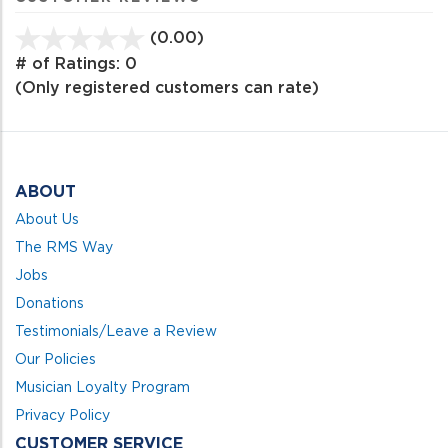
(0.00)
stars
out
# of Ratings:
0
of
(Only registered customers can rate)
5
ABOUT
About Us
The RMS Way
Jobs
Donations
Testimonials/Leave a Review
Our Policies
Musician Loyalty Program
Privacy Policy
CUSTOMER SERVICE