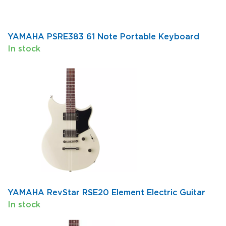
YAMAHA PSRE383 61 Note Portable Keyboard
In stock
YAMAHA RevStar RSE20 Element Electric Guitar
In stock