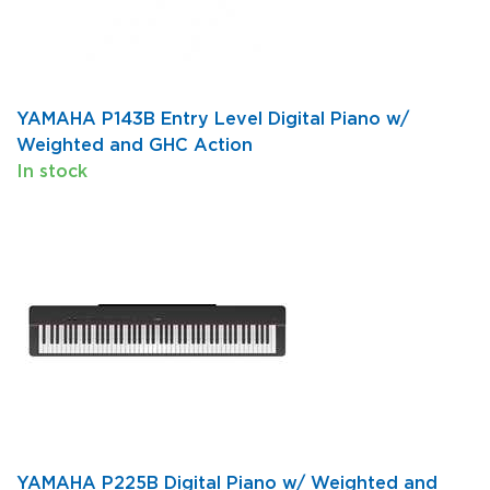
YAMAHA P143B Entry Level Digital Piano w/
Weighted and GHC Action
In stock
YAMAHA P225B Digital Piano w/ Weighted and