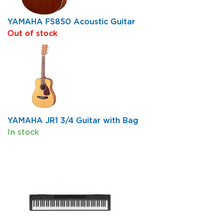
YAMAHA FS850 Acoustic Guitar
Out of stock
YAMAHA JR1 3/4 Guitar with Bag
In stock