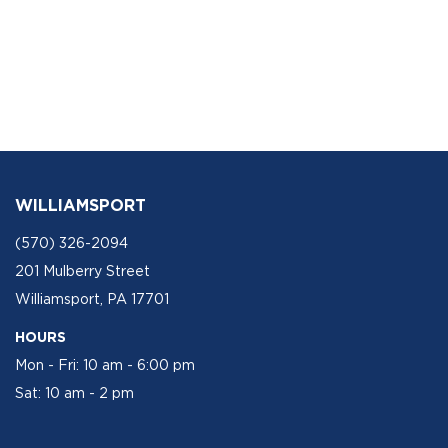
WILLIAMSPORT
(570) 326-2094
201 Mulberry Street
Williamsport, PA 17701
HOURS
Mon - Fri: 10 am - 6:00 pm
Sat: 10 am - 2 pm