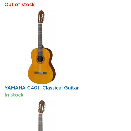
Out of stock
YAMAHA C40II Classical Guitar
In stock