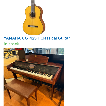
YAMAHA CG142SH Classical Guitar
In stock