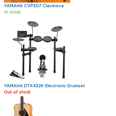
YAMAHA CVP307 Clavinova
In stock
YAMAHA DTX432K Electronic Drumset
Out of stock