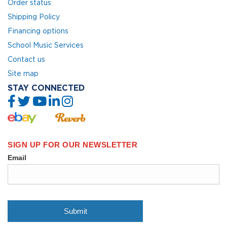
Order status
Shipping Policy
Financing options
School Music Services
Contact us
Site map
STAY CONNECTED