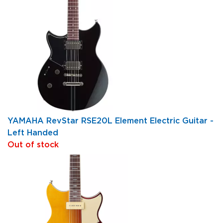
YAMAHA RevStar RSE20L Element Electric Guitar -
Left Handed
Out of stock