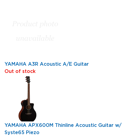
YAMAHA A3R Acoustic A/E Guitar
Out of stock
YAMAHA APX600M Thinline Acoustic Guitar w/
Syste65 Piezo