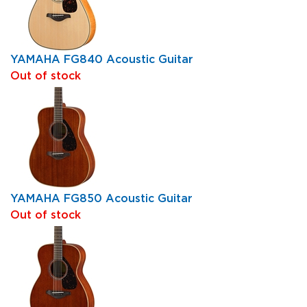
YAMAHA FG840 Acoustic Guitar
Out of stock
YAMAHA FG850 Acoustic Guitar
Out of stock