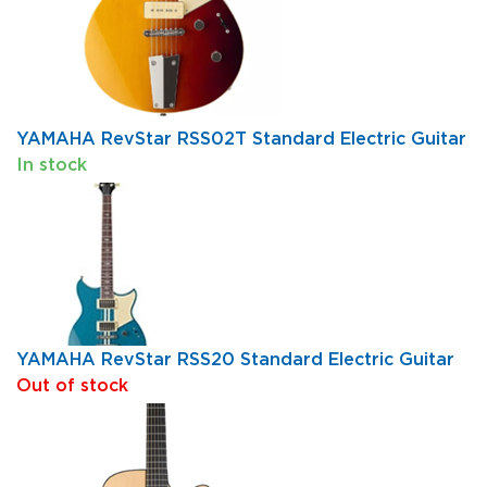
YAMAHA RevStar RSS02T Standard Electric Guitar
In stock
YAMAHA RevStar RSS20 Standard Electric Guitar
Out of stock