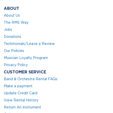
ABOUT
About Us
The RMS Way
Jobs
Donations
Testimonials/Leave a Review
Our Policies
Musician Loyalty Program
Privacy Policy
CUSTOMER SERVICE
Band & Orchestra Rental FAQs
Make a payment
Update Credit Card
View Rental History
Return An Instrument