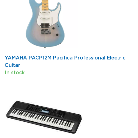
YAMAHA PACP12M Pacifica Professional Electric
Guitar
In stock