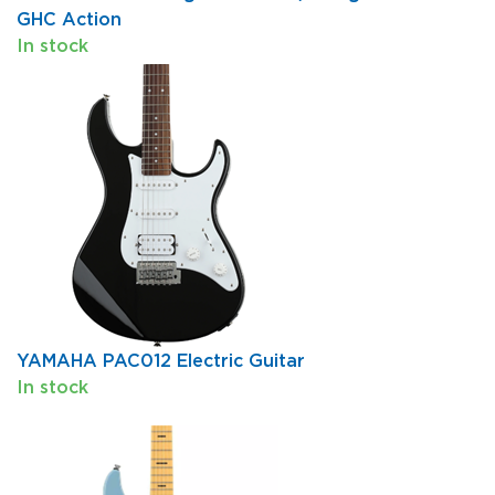
GHC Action
In stock
YAMAHA PAC012 Electric Guitar
In stock