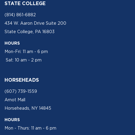
STATE COLLEGE
(814) 861-6882
434 W. Aaron Drive Suite 200
State College, PA 16803
HOURS
Mon-Fri: 11 am - 6 pm
Sat: 10 am - 2 pm
HORSEHEADS
(607) 739-1559
Arnot Mall
Horseheads, NY 14845
HOURS
Mon - Thurs: 11 am - 6 pm