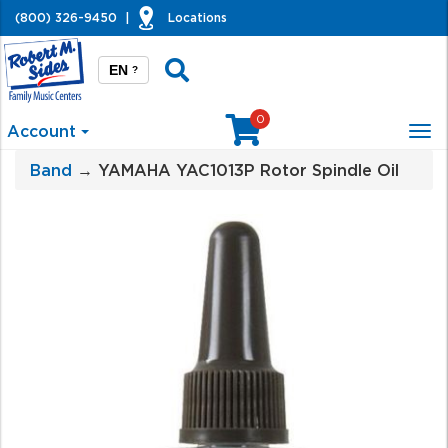
(800) 326-9450
|
Locations
EN
?
0
Account
Tog
nav
Band
→ YAMAHA YAC1013P Rotor Spindle Oil