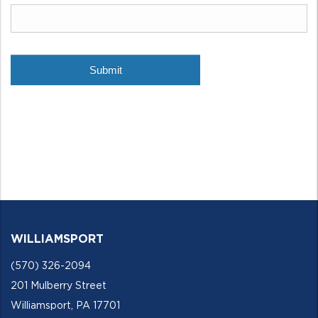
WILLIAMSPORT
(570) 326-2094
201 Mulberry Street
Williamsport, PA 17701