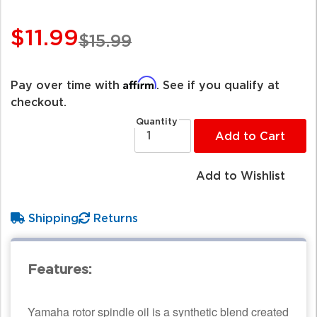
$11.99
$15.99
Affirm
Pay over time with
. See if you qualify at
checkout.
Quantity
Add to Cart
Add to Wishlist
Shipping
Returns
Features:
Yamaha rotor spindle oil is a synthetic blend created