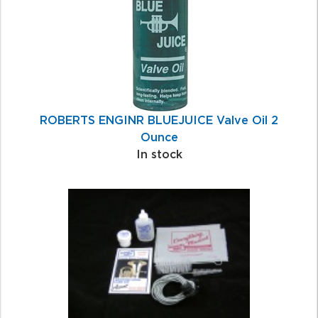
ROBERTS ENGINR BLUEJUICE Valve Oil 2
Ounce
In stock