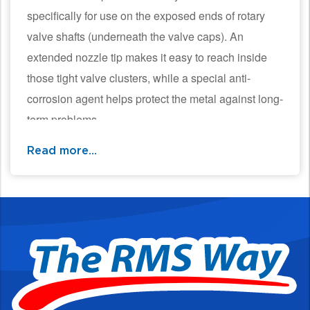
specifically for use on the exposed ends of rotary
valve shafts (underneath the valve caps). An
extended nozzle tip makes it easy to reach inside
those tight valve clusters, while a special anti-
corrosion agent helps protect the metal against long-
term problems
Read more...