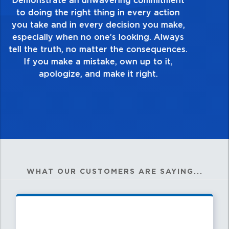
take pride in the quality of everything you
touch and everything you do. Have a
healthy dislike for mediocrity. Good is not
good enough. Always ask yourself, “Is this
my best work?”
WHAT OUR CUSTOMERS ARE SAYING...