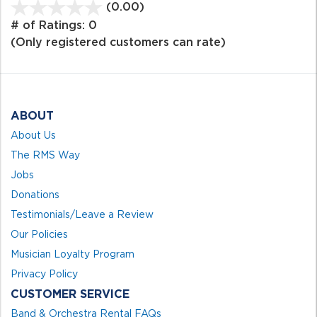
(0.00)
stars
out
# of Ratings:
0
of
(Only registered customers can rate)
5
ABOUT
About Us
The RMS Way
Jobs
Donations
Testimonials/Leave a Review
Our Policies
Musician Loyalty Program
Privacy Policy
CUSTOMER SERVICE
Band & Orchestra Rental FAQs