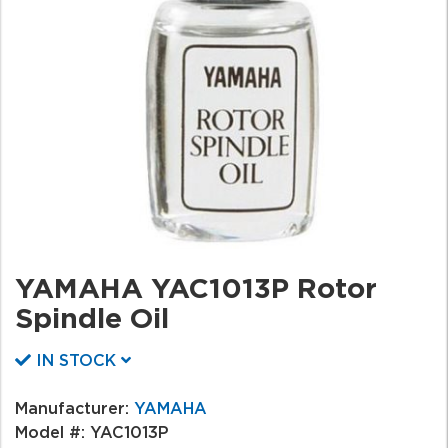
YAMAHA YAC1013P Rotor
Spindle Oil
IN STOCK
Manufacturer:
YAMAHA
Model #:
YAC1013P