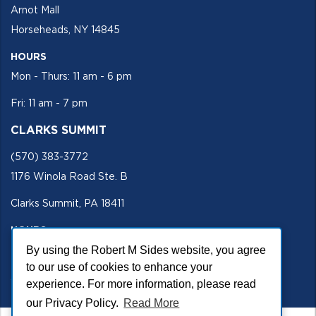
Arnot Mall
Horseheads, NY 14845
HOURS
Mon - Thurs: 11 am - 6 pm
Fri: 11 am - 7 pm
CLARKS SUMMIT
(570) 383-3772
1176 Winola Road Ste. B
Clarks Summit, PA 18411
HOURS
Mon - Fri 11 am - 5 pm
By using the Robert M Sides website, you agree
to our use of cookies to enhance your
SECURE SITE
experience. For more information, please read
our Privacy Policy.
Read More