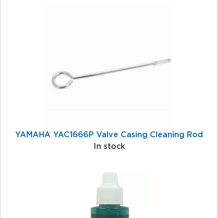
1
Total
Related
Products
YAMAHA YAC1666P Valve Casing Cleaning Rod
In stock