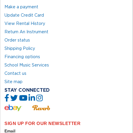
Make a payment
Update Credit Card
View Rental History
Return An Instrument
Order status
Shipping Policy
Financing options
School Music Services
Contact us
Site map
STAY CONNECTED