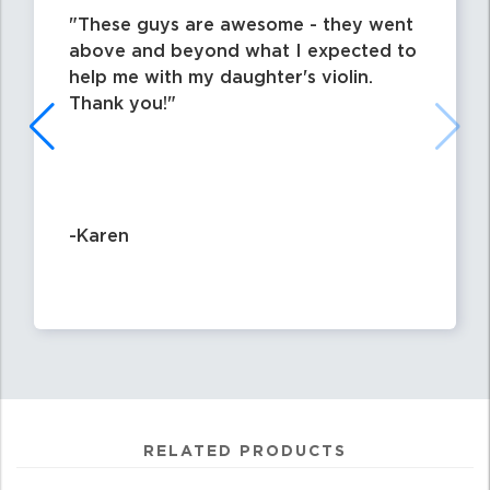
These guys are awesome - they went
above and beyond what I expected to
help me with my daughter's violin.
Thank you!
-Karen
RELATED PRODUCTS