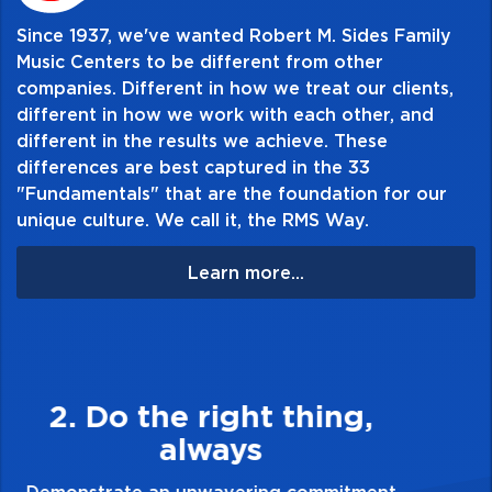
Since 1937, we've wanted Robert M. Sides Family
Music Centers to be different from other
companies. Different in how we treat our clients,
different in how we work with each other, and
different in the results we achieve. These
differences are best captured in the 33
"Fundamentals" that are the foundation for our
unique culture. We call it, the RMS Way.
Learn more...
3. Make Quality Personal
Demonstrate a passion for excellence and