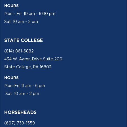
HOURS
Mon - Fri: 10 am - 6:00 pm
Sat: 10 am - 2 pm
STATE COLLEGE
(814) 861-6882
434 W. Aaron Drive Suite 200
State College, PA 16803
HOURS
Mon-Fri: 11 am - 6 pm
Sat: 10 am - 2 pm
HORSEHEADS
(607) 739-1559