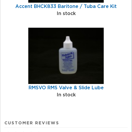
Accent BHCK833 Baritone / Tuba Care Kit
In stock
RMSVO RMS Valve & Slide Lube
In stock
CUSTOMER REVIEWS