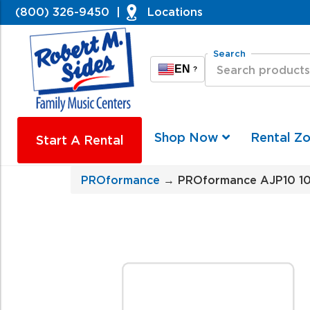
(800) 326-9450
|
Locations
Search
EN
?
Shop Now
Rental Z
Start A Rental
PROformance
→ PROformance AJP10 10'