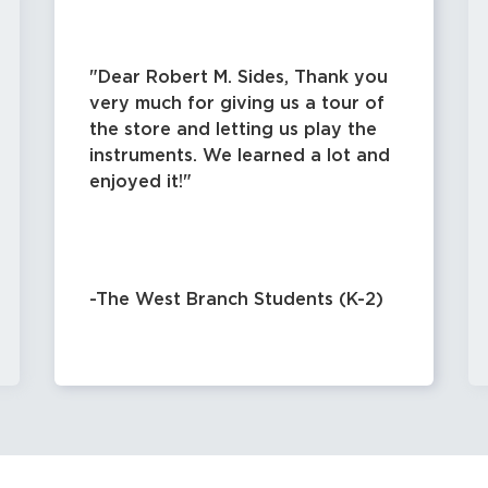
Dear Robert M. Sides, Thank you
very much for giving us a tour of
the store and letting us play the
instruments. We learned a lot and
enjoyed it!
-The West Branch Students (K-2)