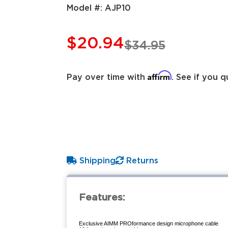
Model #:
AJP10
$20.94
$34.95
Affirm
Pay over time with
. See if you q
Shipping
Returns
Features:
Exclusive AIMM PROformance design microphone cable