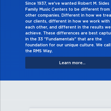
Since 1937, we've wanted Robert M. Sides
2. Do the right thing, alwa
Family Music Centers to be different from
other companies. Different in how we trea
Demonstrate an unwavering commitment to doing t
our clients, different in how we work with
thing in every action you take and in every decision
each other, and different in the results we
especially when no one’s looking. Always tell the t
achieve. These differences are best capt
matter the consequences. If you make a mistake, own
in the 33 "Fundamentals" that are the
apologize, and make it right.
foundation for our unique culture. We call 
the RMS Way.
Learn more...