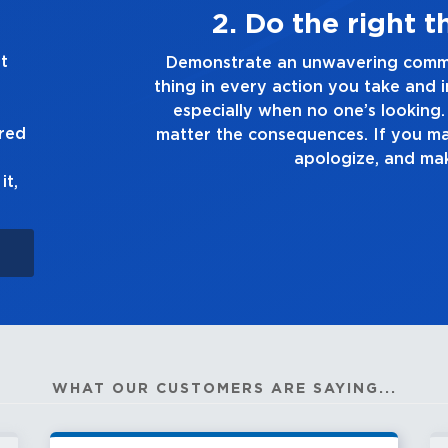
ys
3. Make 
t
he right
Demonstrate a passion for excelle
 you make,
you touch and everything you do. Ha
ruth, no
good enough. Always as
ured
 up to it,
it,
WHAT OUR CUSTOMERS ARE SAYING...