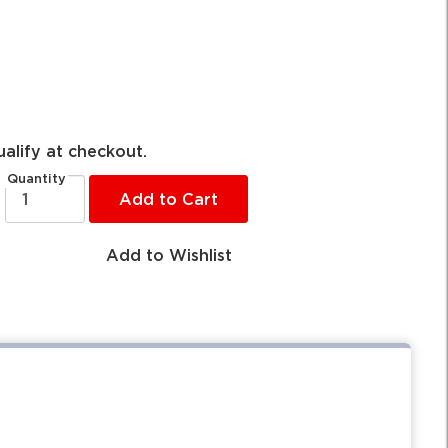
ualify at checkout.
Quantity
Add to Cart
Add to Wishlist