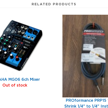
RELATED PRODUCTS
HA MG06 6ch Mixer
Out of stock
PROformance PRP15 1
Shrink 1/4" to 1/4" In