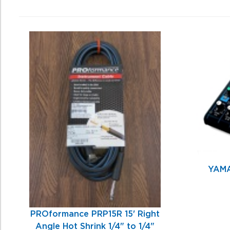
0
Total
Related
Products
YAMA
PROformance PRP15R 15' Right
Angle Hot Shrink 1/4" to 1/4"