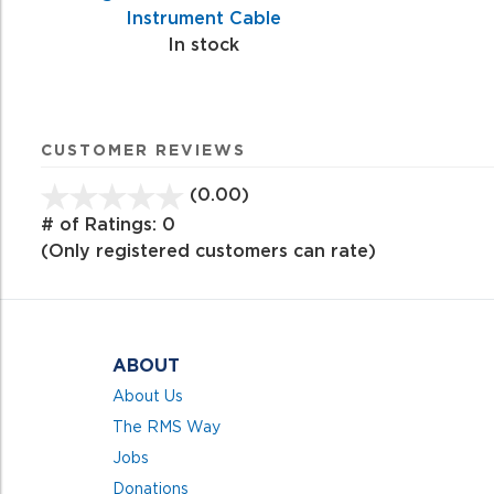
Instrument Cable
In stock
CUSTOMER REVIEWS
(0.00)
stars
out
# of Ratings:
0
of
(Only registered customers can rate)
5
ABOUT
About Us
The RMS Way
Jobs
Donations