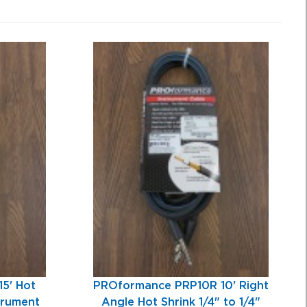
5' Hot
PROformance PRP10R 10' Right
strument
Angle Hot Shrink 1/4" to 1/4"