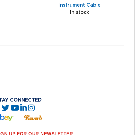
Instrument Cable
In stock
TAY CONNECTED