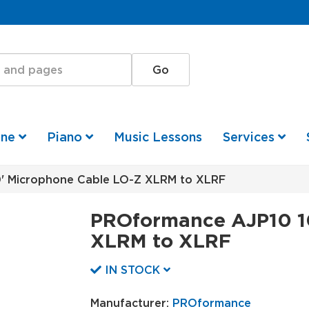
one
Piano
Music Lessons
Services
 Microphone Cable LO-Z XLRM to XLRF
PROformance AJP10 1
XLRM to XLRF
IN STOCK
Manufacturer:
PROformance