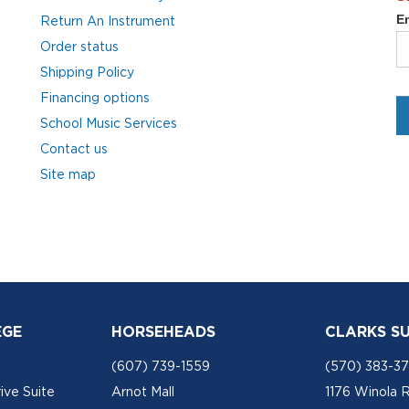
Return An Instrument
Order status
Shipping Policy
Financing options
School Music Services
Contact us
Site map
EGE
HORSEHEADS
CLARKS S
(607) 739-1559
(570) 383-3
ive Suite
Arnot Mall
1176 Winola 