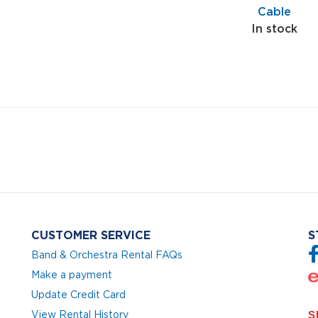
Cable
In stock
CUSTOMER SERVICE
S
Band & Orchestra Rental FAQs
Make a payment
Update Credit Card
View Rental History