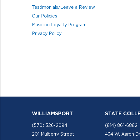
Testimonials/Leave a Review
Our Policies
Musician Loyalty Program
Privacy Policy
WILLIAMSPORT
STATE COLL
(570) 326-2094
(814) 861-6882
201 Mulberry Street
434 W. Aaron Dr