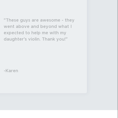
These guys are awesome - they
went above and beyond what I
expected to help me with my
daughter's violin. Thank you!
-Karen