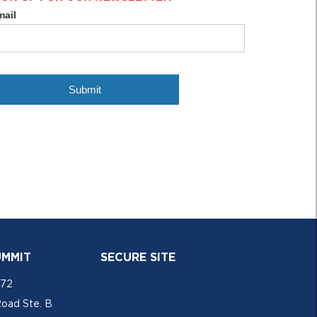
UMMIT
SECURE SITE
772
Road Ste. B