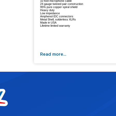
10 foot microphone cable
24 gauge twisted pair construction
95% pure copper spiral shield
Heavy duty
Low impedance
Amphenol IDC connectors
Metal Shell, solderless XLRs
Made in USA
Lifetime limited warranty
Read more...