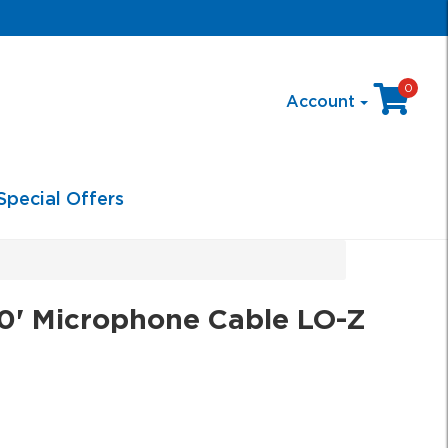
0
Account
Special Offers
0' Microphone Cable LO-Z