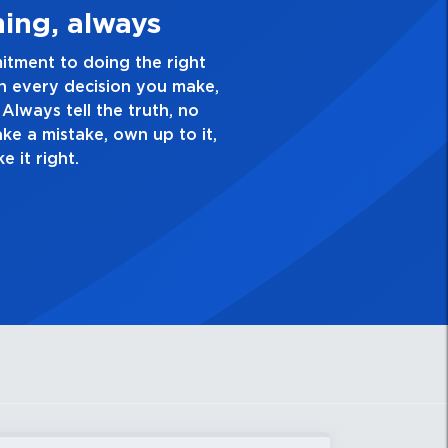
Quality Personal
nce and take pride in the quality of everything
ve a healthy dislike for mediocrity. Good is not
k yourself, “Is this my best work?”