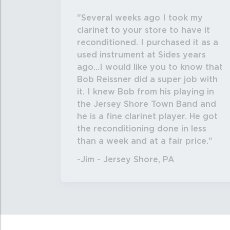
Several weeks ago I took my
clarinet to your store to have it
reconditioned. I purchased it as a
used instrument at Sides years
ago...I would like you to know that
Bob Reissner did a super job with
it. I knew Bob from his playing in
the Jersey Shore Town Band and
he is a fine clarinet player. He got
the reconditioning done in less
than a week and at a fair price.
-Jim - Jersey Shore, PA