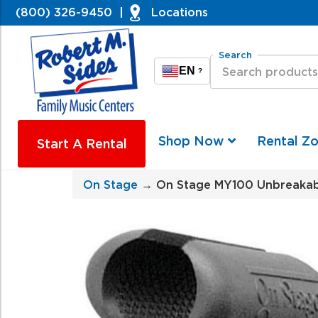
(800) 326-9450
|
Locations
Search
EN
?
Shop Now
Rental Z
Start A Rental
On Stage
→ On Stage MY100 Unbreakabl