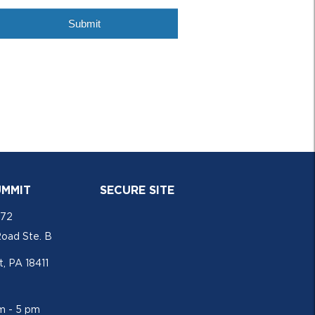
UMMIT
SECURE SITE
772
Road Ste. B
, PA 18411
am - 5 pm