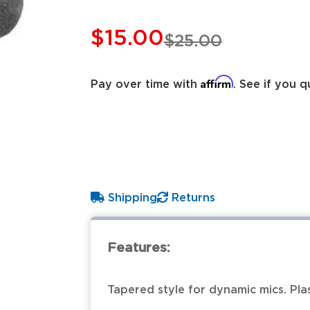
$15.00
$25.00
Affirm
Pay over time with
. See if you q
Shipping
Returns
Features:
Tapered style for dynamic mics. Plas