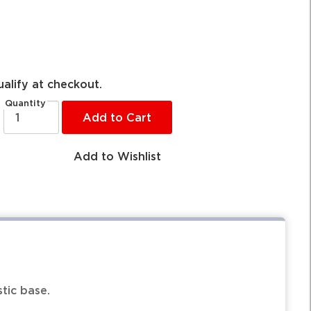
ualify at checkout.
Quantity
Add to Cart
Add to Wishlist
tic base.