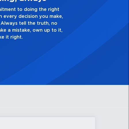
or excellence and take pride in the quality of everyth
 you do. Have a healthy dislike for mediocrity. Good i
. Always ask yourself, “Is this my best work?”