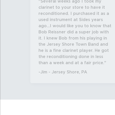
Several weeks ago I took my
clarinet to your store to have it
reconditioned. I purchased it as a
used instrument at Sides years
ago...I would like you to know that
Bob Reissner did a super job with
it. I knew Bob from his playing in
the Jersey Shore Town Band and
he is a fine clarinet player. He got
the reconditioning done in less
than a week and at a fair price.
-Jim - Jersey Shore, PA