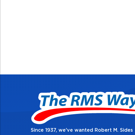
Since 1937, we've wanted Robert M. Sides
2. Do the right thing,