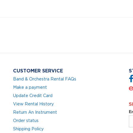
CUSTOMER SERVICE
S
Band & Orchestra Rental FAQs
Make a payment
Update Credit Card
View Rental History
Return An Instrument
Order status
Shipping Policy