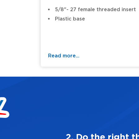
5/8"- 27 female threaded insert
Plastic base
Read more...
 always
3.