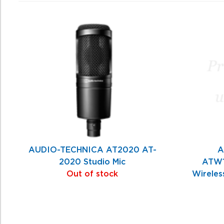
0
Total
Related
Products
AUDIO-TECHNICA AT2020 AT-
A
2020 Studio Mic
ATW1
Out of stock
Wireles