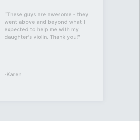
These guys are awesome - they
went above and beyond what I
expected to help me with my
daughter's violin. Thank you!
-Karen