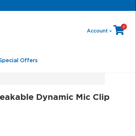
0
Account
Special Offers
akable Dynamic Mic Clip