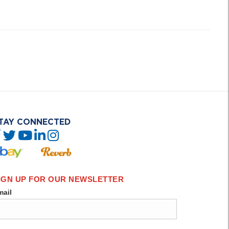
TAY CONNECTED