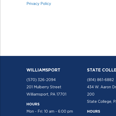
Privacy Policy
WILLIAMSPORT
STATE COLL
(570) 326-2094
(814) 861-6882
201 Mulberry Street
434 W. Aaron Dr
Williamsport, PA 17701
200
State College, 
HOURS
Mon - Fri: 10 am - 6:00 pm
HOURS