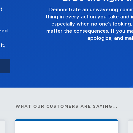
t
 doing the right
Demonstrate a passion f
 decision you make,
you touch and everything
ell the truth, no
good enough
ured
ake, own up to it,
t.
it,
WHAT OUR CUSTOMERS ARE SAYING...