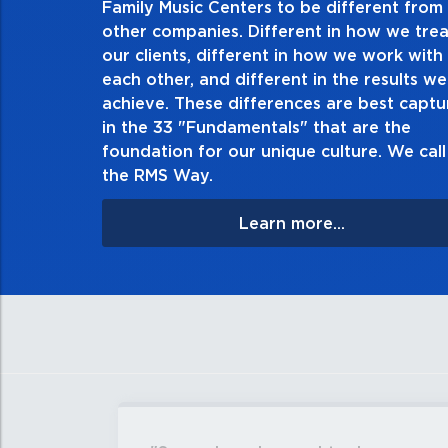
Family Music Centers to be different from
other companies. Different in how we trea
Demonstrate an unwavering commitment to
our clients, different in how we work with
thing in every action you take and in every
each other, and different in the results we
especially when no one’s looking. Always t
achieve. These differences are best capt
matter the consequences. If you make a mist
in the 33 "Fundamentals" that are the
apologize, and make it righ
foundation for our unique culture. We call 
the RMS Way.
Learn more...