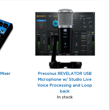
Mixer
Presonus REVELATOR USB
Microphone w/ Studio Live
Voice Processing and Loop
back
In stock