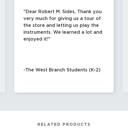
Dear Robert M. Sides, Thank you
very much for giving us a tour of
the store and letting us play the
instruments. We learned a lot and
enjoyed it!
-The West Branch Students (K-2)
RELATED PRODUCTS