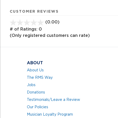
CUSTOMER REVIEWS
(0.00)
stars
out
# of Ratings:
0
of
(Only registered customers can rate)
5
ABOUT
About Us
The RMS Way
Jobs
Donations
Testimonials/Leave a Review
Our Policies
Musician Loyalty Program