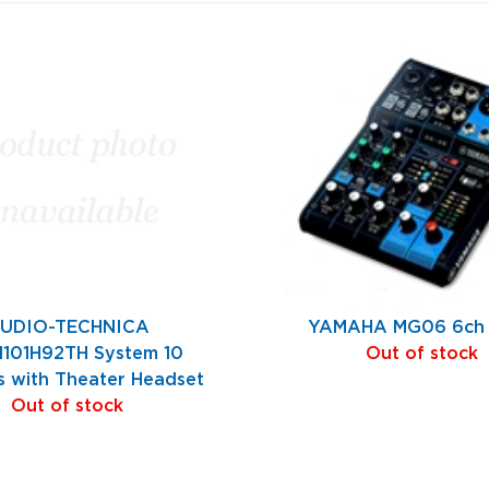
UDIO-TECHNICA
YAMAHA MG06 6ch 
101H92TH System 10
Out of stock
s with Theater Headset
Out of stock