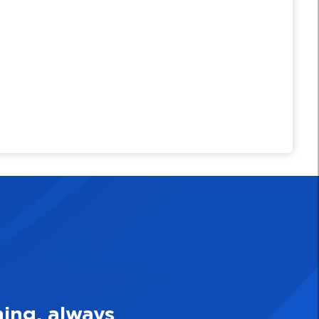
 Make Quality Personal