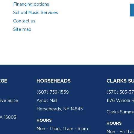
Financing options
School Music Services
Contact us
Site map
EGE
HORSEHEADS
CLARKS S
(607) 739-1559
(570) 383-3
ive Suite
Arnot Mall
1176 Winola 
Horseheads, NY 14845
Clarks Summit
PA 16803
HOURS
HOURS
Mon - Thurs: 11 am - 6 pm
Mon - Fri 11 