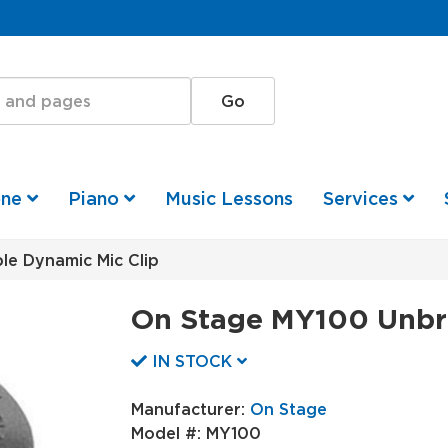
one
Piano
Music Lessons
Services
e Dynamic Mic Clip
On Stage MY100 Unbre
IN STOCK
Manufacturer:
On Stage
Model #:
MY100