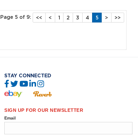
Page 5 of 9:
<<
<
1
2
3
4
5
>
>>
STAY CONNECTED