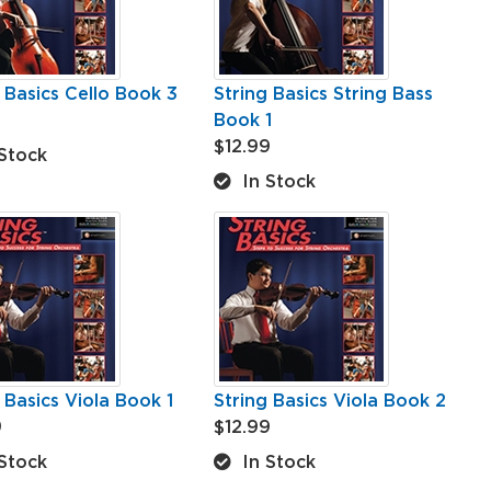
 Basics Cello Book 3
String Basics String Bass
Book 1
$12.99
Stock
In Stock
 Basics Viola Book 1
String Basics Viola Book 2
9
$12.99
Stock
In Stock