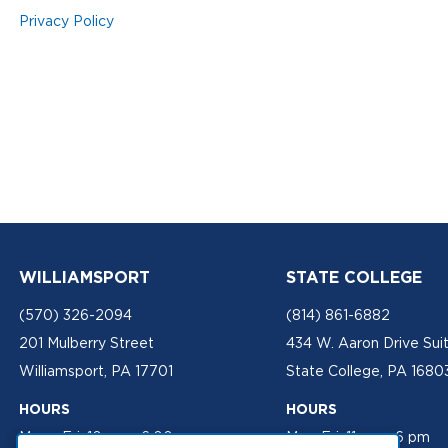
Privacy Policy
WILLIAMSPORT
STATE COLLEGE
(570) 326-2094
(814) 861-6882
201 Mulberry Street
434 W. Aaron Drive Sui
Williamsport, PA 17701
State College, PA 1680
HOURS
HOURS
Mon - Fri: 10 am - 6:00 pm
Mon-Fri: 11 am - 6 pm