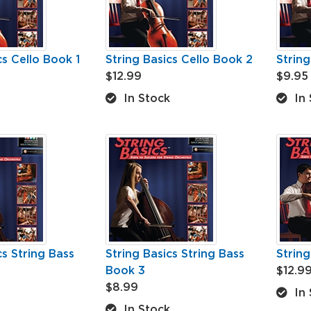
cs Cello Book 1
String Basics Cello Book 2
String
$12.99
$9.95
In Stock
In 
cs String Bass
String Basics String Bass
String
Book 3
$12.9
$8.99
In 
In Stock