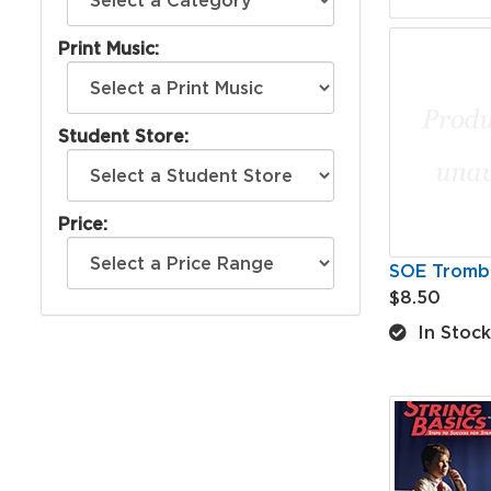
Print Music:
Student Store:
Price:
SOE Tromb
$8.50
In Stock