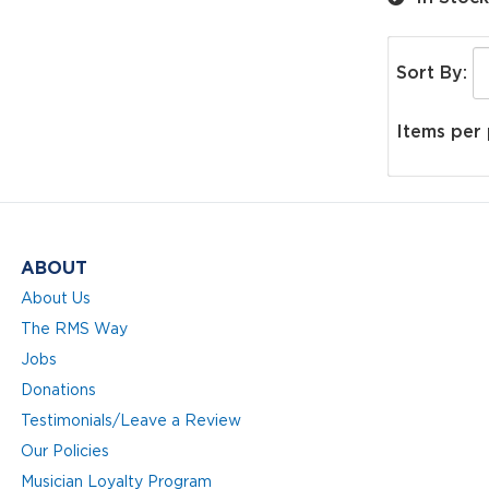
Sort By:
Items per
ABOUT
About Us
The RMS Way
Jobs
Donations
Testimonials/Leave a Review
Our Policies
Musician Loyalty Program