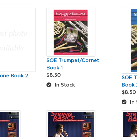
SOE Trumpet/Cornet
Book 1
$8.50
one Book 2
SOE T
Book 
In Stock
$8.50
In 