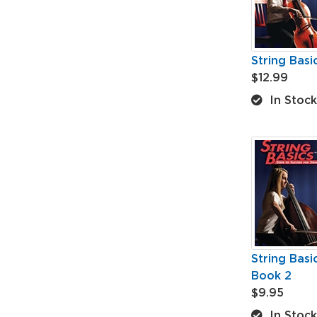
String Basi
$12.99
In Stock
String Basi
Book 2
$9.95
In Stock