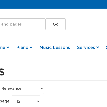
one
Piano
Music Lessons
Services
S
 page: