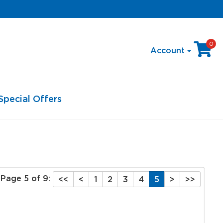
0
Account
Special Offers
Page 5 of 9:
<<
<
1
2
3
4
5
>
>>