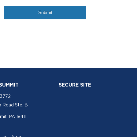
 SUMMIT
SECURE SITE
-3772
a Road Ste. B
mit, PA 18411
1 am - 5 pm