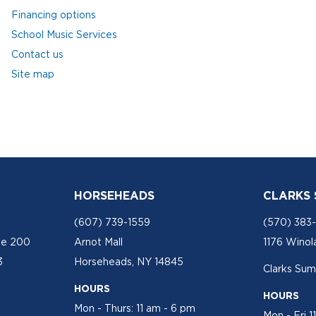
Financing options
School Music Services
Contact us
Site map
HORSEHEADS
CLARKS
(607) 739-1559
(570) 383
te 200
Arnot Mall
1176 Winol
3
Horseheads, NY 14845
Clarks Sum
HOURS
HOURS
Mon - Thurs: 11 am - 6 pm
Mon - Fri 1