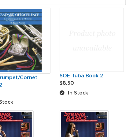
SOE Tuba Book 2
rumpet/Cornet
$8.50
2
In Stock
Stock