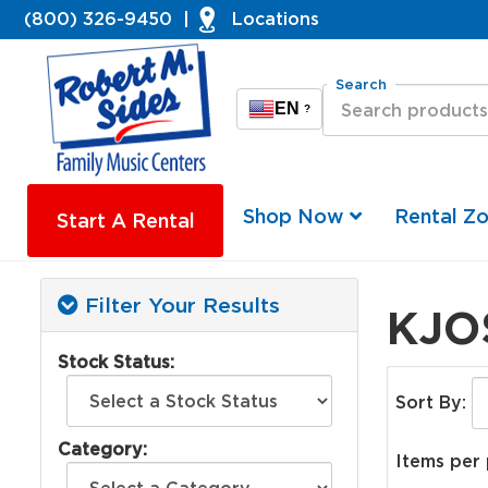
(800) 326-9450
|
Locations
Search
EN
?
Shop Now
Rental Z
Start A Rental
Filter Your Results
KJO
Stock Status:
Sort By:
Category:
Items per