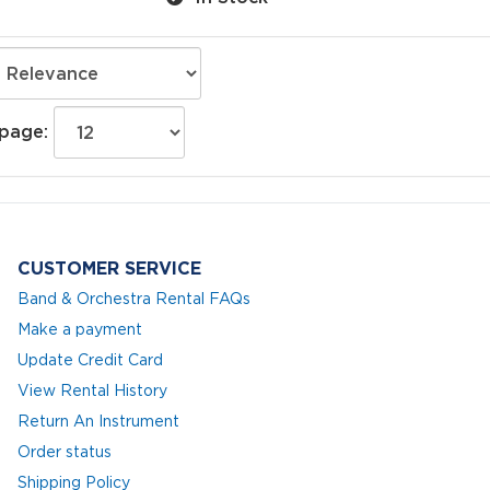
 page:
CUSTOMER SERVICE
Band & Orchestra Rental FAQs
Make a payment
Update Credit Card
View Rental History
Return An Instrument
Order status
Shipping Policy