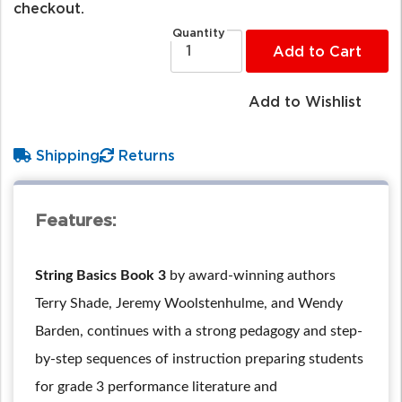
checkout.
Quantity
Add to Cart
Add to Wishlist
Shipping
Returns
Features:
String Basics Book 3
by award-winning authors
Terry Shade, Jeremy Woolstenhulme, and Wendy
Barden, continues with a strong pedagogy and step-
by-step sequences of instruction preparing students
for grade 3 performance literature and