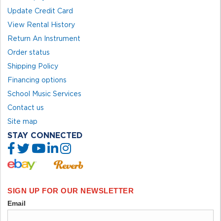
Update Credit Card
View Rental History
Return An Instrument
Order status
Shipping Policy
Financing options
School Music Services
Contact us
Site map
STAY CONNECTED