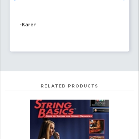
-Karen
RELATED PRODUCTS
4
Total
Related
Products