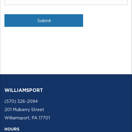
WILLIAMSPORT
(570) 326-2094
201 Mulberry Street
Williamsport, PA 17701
HOURS