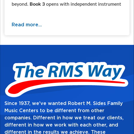
beyond.
Book 3
opens with independent instrument
tuning, then a critical review section allows students
to be prepared for shifting & position work, new
Read more...
major & minor keys, the chromatic scale, and
advanced note values & rhythm combinations. All
are reinforced with technical exercises and a wide
sampling of classical and cultural music.
For additional information and availability
call / text 570-326-2094 or email
website@rmsides.com
Since 1937, we've wanted Robert M. Sides Family
Music Centers to be different from other
companies. Different in how we treat our clients,
Table of Contents:
different in how we work with each other, and
different in the results we achieve. These