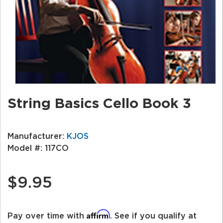
String Basics Cello Book 3
Manufacturer:
KJOS
Model #:
117CO
$9.95
Affirm
Pay over time with
. See if you qualify at