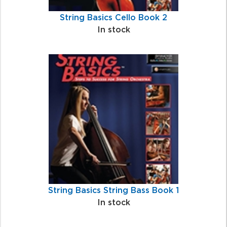
String Basics Cello Book 2
In stock
String Basics String Bass Book 1
In stock