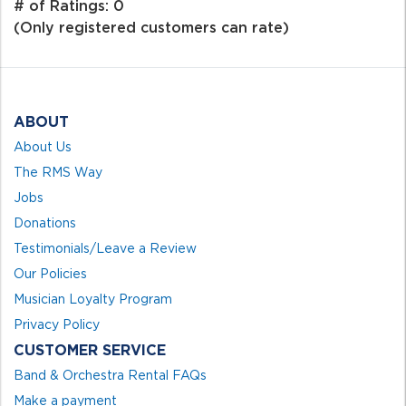
out
# of Ratings:
0
of
(Only registered customers can rate)
5
ABOUT
About Us
The RMS Way
Jobs
Donations
Testimonials/Leave a Review
Our Policies
Musician Loyalty Program
Privacy Policy
CUSTOMER SERVICE
Band & Orchestra Rental FAQs
Make a payment