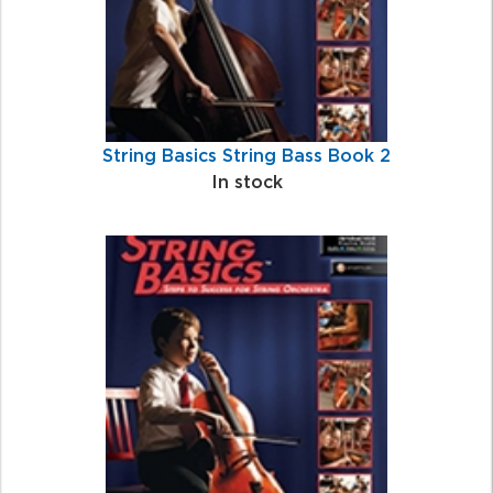
String Basics String Bass Book 2
In stock