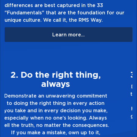
differences are best captured in the 33
"Fundamentals" that are the foundation for our
unique culture. We call it, the RMS Way.
Learn more...
3. Make Quality Personal
Demonstrate a passion for excellence and
take pride in the quality of everything you
touch and everything you do. Have a
healthy dislike for mediocrity. Good is not
good enough. Always ask yourself, “Is this
my best work?”