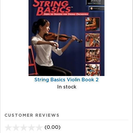
String Basics Violin Book 2
In stock
CUSTOMER REVIEWS
(0.00)
stars