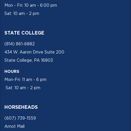
Mon - Fri: 10 am - 6:00 pm
Sat: 10 am - 2 pm
STATE COLLEGE
(814) 861-6882
434 W. Aaron Drive Suite 200
State College, PA 16803
HOURS
Mon-Fri: 11 am - 6 pm
Sat: 10 am - 2 pm
HORSEHEADS
(607) 739-1559
Arnot Mall