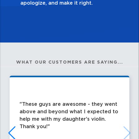
WHAT OUR CUSTOMERS ARE SAYING...
These guys are awesome - they went
above and beyond what I expected to
help me with my daughter's violin.
Thank you!