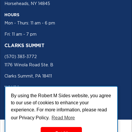
Horseheads, NY 14845
HOURS
Mon - Thurs: 11 am - 6 pm
Fri: 11 am - 7 pm
CLARKS SUMMIT
(570) 383-3772
1176 Winola Road Ste. B
Clarks Summit, PA 18411
HOURS
By using the Robert M Sides website, you agree
Mon - Fri 11 am - 5 pm
to our use of cookies to enhance your
SECURE SITE
experience. For more information, please read
our Privacy Policy.
Read More