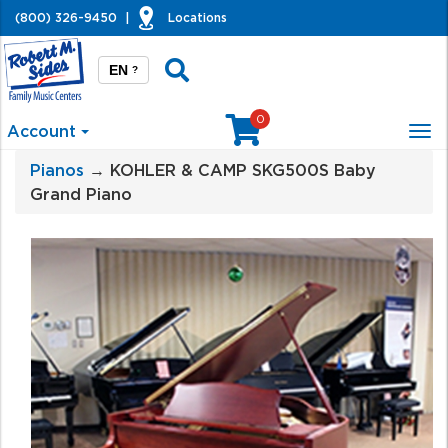
(800) 326-9450
|
Locations
EN
?
0
Account
Tog
nav
Pianos
→ KOHLER & CAMP SKG500S Baby
Grand Piano