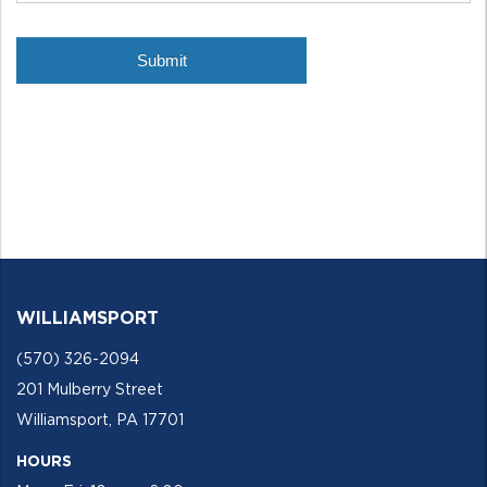
WILLIAMSPORT
(570) 326-2094
201 Mulberry Street
Williamsport, PA 17701
HOURS