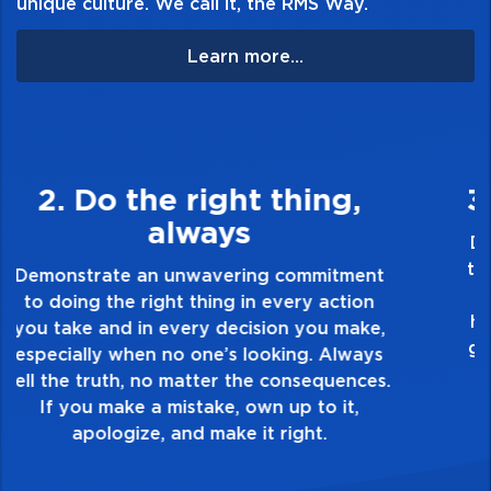
unique culture. We call it, the RMS Way.
Learn more...
3. Make Quality Personal
Demonstrate a passion for excellence and
take pride in the quality of everything you
touch and everything you do. Have a
healthy dislike for mediocrity. Good is not
good enough. Always ask yourself, “Is this
my best work?”