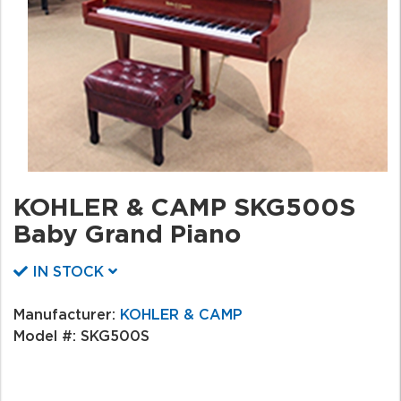
KOHLER & CAMP SKG500S
Baby Grand Piano
IN STOCK
Manufacturer:
KOHLER & CAMP
Model #:
SKG500S