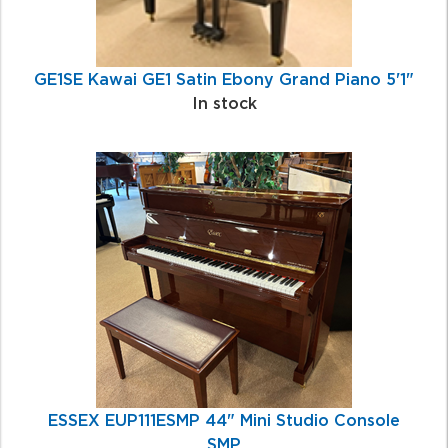
GE1SE Kawai GE1 Satin Ebony Grand Piano 5'1"
In stock
ESSEX EUP111ESMP 44" Mini Studio Console
SMP