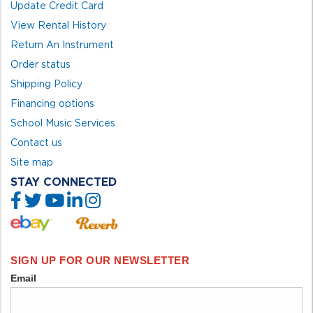
Update Credit Card
View Rental History
Return An Instrument
Order status
Shipping Policy
Financing options
School Music Services
Contact us
Site map
STAY CONNECTED