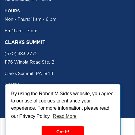
HOURS
Mon - Thurs: 11 am - 6 pm
Fri: 11 am - 7 pm
CLARKS SUMMIT
(570) 383-3772
1176 Winola Road Ste. B
Clarks Summit, PA 18411
HOURS
By using the Robert M Sides website, you agree
Mon - Fri 11 am - 5 pm
to our use of cookies to enhance your
SECURE SITE
experience. For more information, please read
our Privacy Policy.
Read More
Got It!