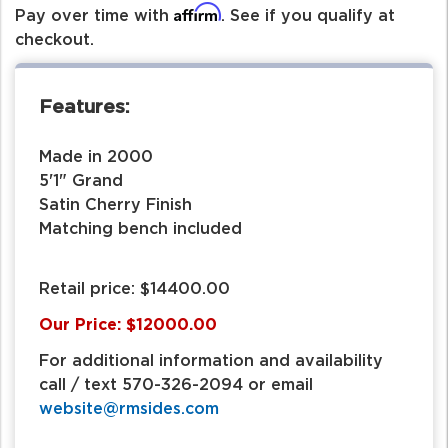
Affirm
Pay over time with
. See if you qualify at
checkout.
Features:
Made in 2000
5'1" Grand
Satin Cherry Finish
Matching bench included
Retail price: $14400.00
Our Price: $12000.00
For additional information and availability
call / text 570-326-2094 or email
website@rmsides.com