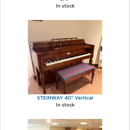
In stock
STEINWAY 40" Vertical
In stock