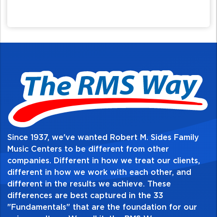
Since 1937, we've wanted Robert M. Sides Family
Music Centers to be different from other
companies. Different in how we treat our clients,
different in how we work with each other, and
different in the results we achieve. These
differences are best captured in the 33
"Fundamentals" that are the foundation for our