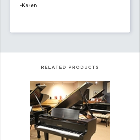
-Karen
RELATED PRODUCTS
4
Total
Related
Products