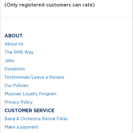
of
(Only registered customers can rate)
5
ABOUT
About Us
The RMS Way
Jobs
Donations
Testimonials/Leave a Review
Our Policies
Musician Loyalty Program
Privacy Policy
CUSTOMER SERVICE
Band & Orchestra Rental FAQs
Make a payment