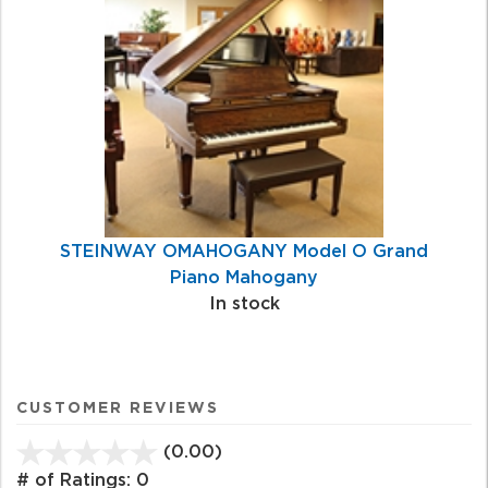
STEINWAY OMAHOGANY Model O Grand
Piano Mahogany
In stock
CUSTOMER REVIEWS
(0.00)
stars
out
# of Ratings:
0