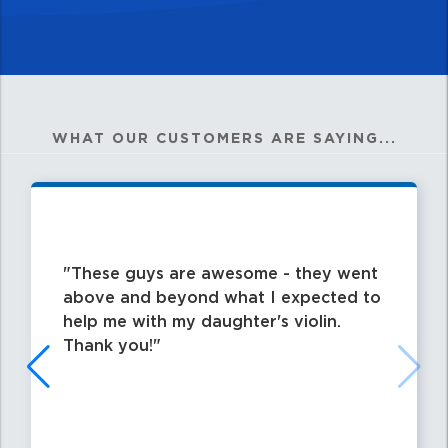
WHAT OUR CUSTOMERS ARE SAYING...
These guys are awesome - they went
above and beyond what I expected to
help me with my daughter's violin.
Thank you!