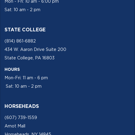
Mon - Fri: 10 am - 6:00 pm
Sat: 10 am - 2 pm
STATE COLLEGE
(814) 861-6882
434 W. Aaron Drive Suite 200
State College, PA 16803
HOURS
Mon-Fri: 11 am - 6 pm
Sat: 10 am - 2 pm
HORSEHEADS
(607) 739-1559
Arnot Mall
Horseheads, NY 14845